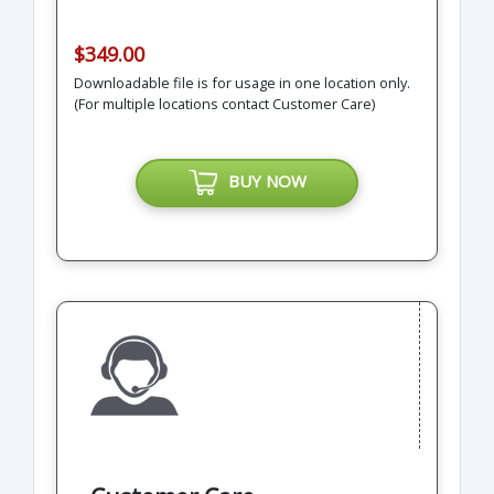
$349.00
Downloadable file is for usage in one location only.
(For multiple locations contact Customer Care)
BUY NOW