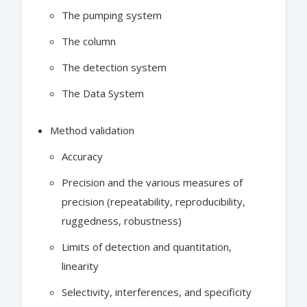
The pumping system
The column
The detection system
The Data System
Method validation
Accuracy
Precision and the various measures of
precision (repeatability, reproducibility,
ruggedness, robustness)
Limits of detection and quantitation,
linearity
Selectivity, interferences, and specificity