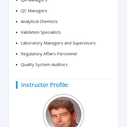
QC Managers
Analytical Chemists
Validation Specialists
Laboratory Managers and Supervisors
Regulatory Affairs Personnel
Quality System Auditors
Instructor Profile: