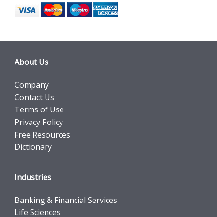
About Us
Company
Contact Us
Terms of Use
Privacy Policy
Free Resources
Dictionary
Industries
Banking & Financial Services
Life Sciences