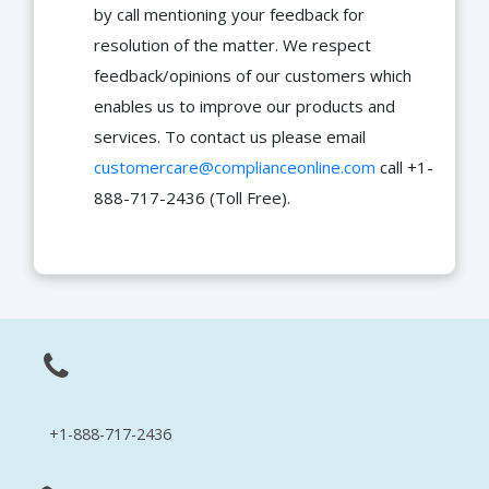
by call mentioning your feedback for
resolution of the matter. We respect
feedback/opinions of our customers which
enables us to improve our products and
services. To contact us please email
customercare@complianceonline.com
call +1-
888-717-2436 (Toll Free).
+1-888-717-2436