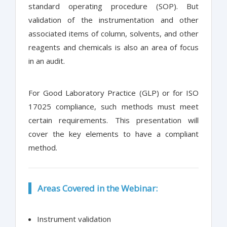
standard operating procedure (SOP). But
validation of the instrumentation and other
associated items of column, solvents, and other
reagents and chemicals is also an area of focus
in an audit.
For Good Laboratory Practice (GLP) or for ISO
17025 compliance, such methods must meet
certain requirements. This presentation will
cover the key elements to have a compliant
method.
Areas Covered in the Webinar:
Instrument validation