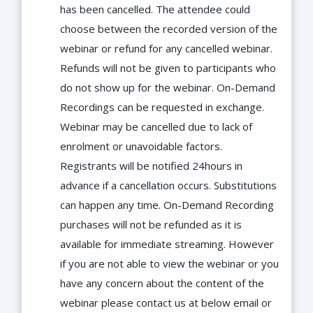
has been cancelled. The attendee could
choose between the recorded version of the
webinar or refund for any cancelled webinar.
Refunds will not be given to participants who
do not show up for the webinar. On-Demand
Recordings can be requested in exchange.
Webinar may be cancelled due to lack of
enrolment or unavoidable factors.
Registrants will be notified 24hours in
advance if a cancellation occurs. Substitutions
can happen any time. On-Demand Recording
purchases will not be refunded as it is
available for immediate streaming. However
if you are not able to view the webinar or you
have any concern about the content of the
webinar please contact us at below email or