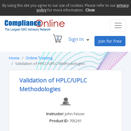
By using this site you agree to our use of cookies. Please refer to our
privacy
policy
for more information.
Close
0
Sign In
Join for Free
Home
Online Training
Validation of HPLC/UPLC Methodologies
Validation of HPLC/UPLC
Methodologies
Instructor:
John Fetzer
Product ID:
705291