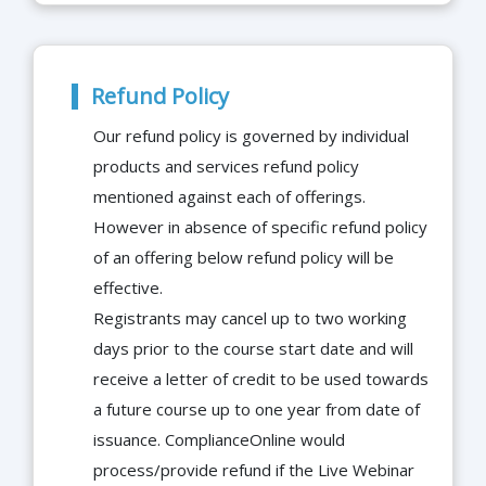
Refund Policy
Our refund policy is governed by individual
products and services refund policy
mentioned against each of offerings.
However in absence of specific refund policy
of an offering below refund policy will be
effective.
Registrants may cancel up to two working
days prior to the course start date and will
receive a letter of credit to be used towards
a future course up to one year from date of
issuance. ComplianceOnline would
process/provide refund if the Live Webinar