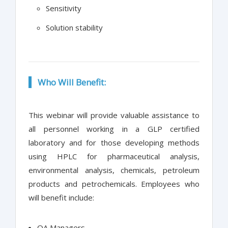
Sensitivity
Solution stability
Who Will Benefit:
This webinar will provide valuable assistance to
all personnel working in a GLP certified
laboratory and for those developing methods
using HPLC for pharmaceutical analysis,
environmental analysis, chemicals, petroleum
products and petrochemicals. Employees who
will benefit include:
QA Managers