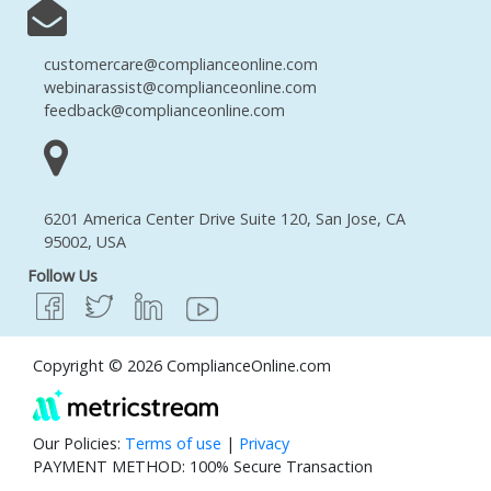
customercare@complianceonline.com
webinarassist@complianceonline.com
feedback@complianceonline.com
6201 America Center Drive Suite 120, San Jose, CA
95002, USA
Follow Us
Copyright © 2026 ComplianceOnline.com
Our Policies:
Terms of use
|
Privacy
PAYMENT METHOD: 100% Secure Transaction