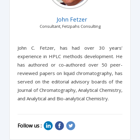
John Fetzer
Consultant, Fetzpahs Consulting
John C. Fetzer, has had over 30 years’
experience in HPLC methods development. He
has authored or co-authored over 50 peer-
reviewed papers on liquid chromatography, has
served on the editorial advisory boards of the
Journal of Chromatography, Analytical Chemistry,
and Analytical and Bio-analytical Chemistry.
Follow us :