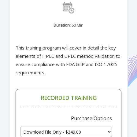
Duration:
60 Min
This training program will cover in detail the key
elements of HPLC and UPLC method validation to
ensure compliance with FDA GLP and ISO 17025
requirements.
RECORDED TRAINING
Purchase Options