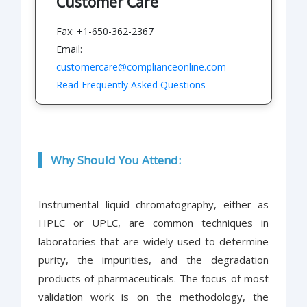
Customer Care
Fax: +1-650-362-2367
Email:
customercare@complianceonline.com
Read Frequently Asked Questions
Why Should You Attend:
Instrumental liquid chromatography, either as
HPLC or UPLC, are common techniques in
laboratories that are widely used to determine
purity, the impurities, and the degradation
products of pharmaceuticals. The focus of most
validation work is on the methodology, the