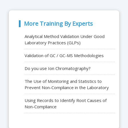
More Training By Experts
Analytical Method Validation Under Good
Laboratory Practices (GLPs)
Validation of GC / GC-MS Methodologies
Do you use Ion Chromatography?
The Use of Monitoring and Statistics to
Prevent Non-Compliance in the Laboratory
Using Records to Identify Root Causes of
Non-Compliance