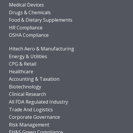
Medical Devices
Drugs & Chemicals
Food & Dietary Supplements
HR Compliance
OSHA Compliance
Hitech Aero & Manufacturing
Energy & Utilities
CPG & Retail
Healthcare
Accounting & Taxation
Biotechnology
Clinical Research
All FDA Regulated Industry
Trade And Logistics
Corporate Governance
Risk Management
EH&S Green Compliance