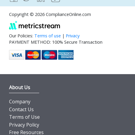
Copyright © 2026 ComplianceOnline.com
Our Policies:
Terms of use
|
Privacy
PAYMENT METHOD: 100% Secure Transaction
About Us
Company
Contact Us
Terms of Use
Privacy Policy
Free Resources