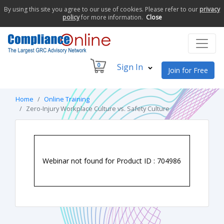
By using this site you agree to our use of cookies. Please refer to our
privacy
policy
for more information.
Close
0
Sign In
Join for Free
Home
Online Training
Zero-Injury Workplace Culture vs. Safety Culture
Webinar not found for Product ID : 704986