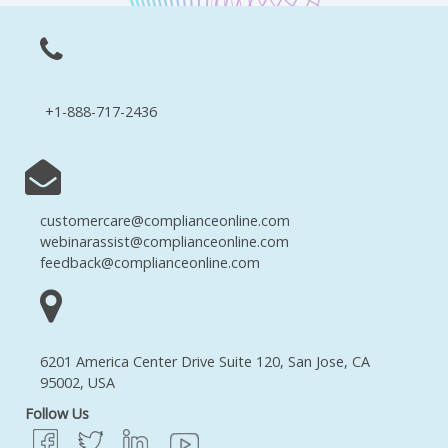
+1-888-717-2436
customercare@complianceonline.com
webinarassist@complianceonline.com
feedback@complianceonline.com
6201 America Center Drive Suite 120, San Jose, CA
95002, USA
Follow Us