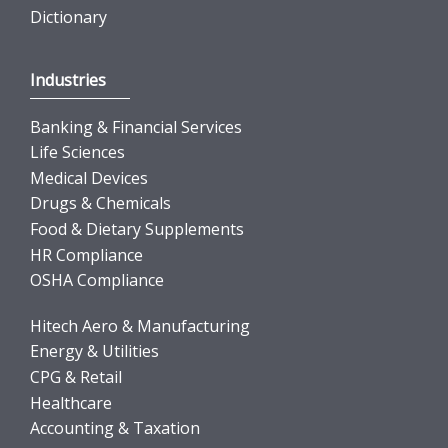
Dictionary
Industries
Banking & Financial Services
Life Sciences
Medical Devices
Drugs & Chemicals
Food & Dietary Supplements
HR Compliance
OSHA Compliance
Hitech Aero & Manufacturing
Energy & Utilities
CPG & Retail
Healthcare
Accounting & Taxation