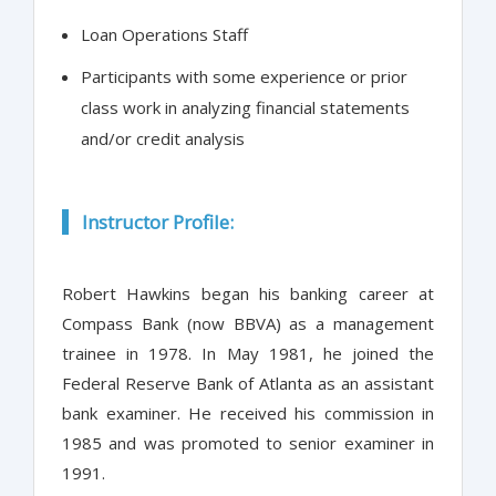
Loan Operations Staff
Participants with some experience or prior
class work in analyzing financial statements
and/or credit analysis
Instructor Profile:
Robert Hawkins began his banking career at
Compass Bank (now BBVA) as a management
trainee in 1978. In May 1981, he joined the
Federal Reserve Bank of Atlanta as an assistant
bank examiner. He received his commission in
1985 and was promoted to senior examiner in
1991.