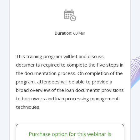
Duration:
60 Min
This training program will list and discuss
documents required to complete the five steps in
the documentation process. On completion of the
program, attendees will be able to provide a
broad overview of the loan documents’ provisions
to borrowers and loan processing management
techniques.
Purchase option for this webinar is