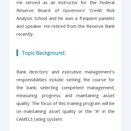
He served as an instructor for the Federal
Reserve Board of Governors’ Credit Risk
Analysis School and he was a frequent panelist
and speaker. He retired from the Reserve Bank
recently.
Topic Background:
Bank directors’ and executive management’s
responsibilities include: setting the course for
the bank; selecting competent management;
measuring progress and maintaining asset
quality. The focus of this training program will be
on maintaining asset quality or the “A” in the
CAMELS rating system.