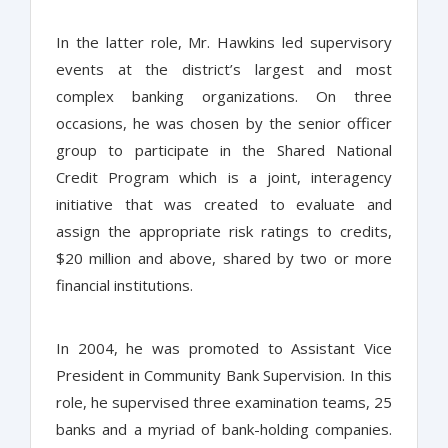
In the latter role, Mr. Hawkins led supervisory
events at the district’s largest and most
complex banking organizations. On three
occasions, he was chosen by the senior officer
group to participate in the Shared National
Credit Program which is a joint, interagency
initiative that was created to evaluate and
assign the appropriate risk ratings to credits,
$20 million and above, shared by two or more
financial institutions.
In 2004, he was promoted to Assistant Vice
President in Community Bank Supervision. In this
role, he supervised three examination teams, 25
banks and a myriad of bank-holding companies.