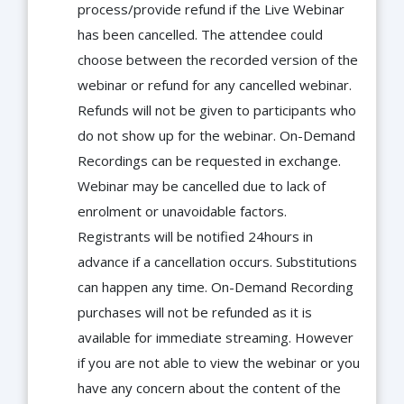
process/provide refund if the Live Webinar
has been cancelled. The attendee could
choose between the recorded version of the
webinar or refund for any cancelled webinar.
Refunds will not be given to participants who
do not show up for the webinar. On-Demand
Recordings can be requested in exchange.
Webinar may be cancelled due to lack of
enrolment or unavoidable factors.
Registrants will be notified 24hours in
advance if a cancellation occurs. Substitutions
can happen any time. On-Demand Recording
purchases will not be refunded as it is
available for immediate streaming. However
if you are not able to view the webinar or you
have any concern about the content of the