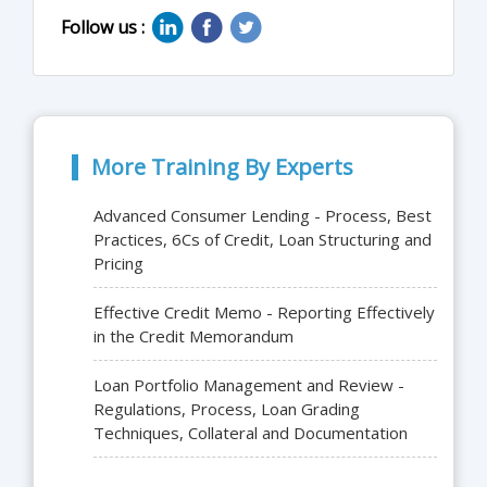
Follow us :
More Training By Experts
Advanced Consumer Lending - Process, Best
Practices, 6Cs of Credit, Loan Structuring and
Pricing
Effective Credit Memo - Reporting Effectively
in the Credit Memorandum
Loan Portfolio Management and Review -
Regulations, Process, Loan Grading
Techniques, Collateral and Documentation