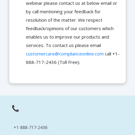
webinar please contact us at below email or
by call mentioning your feedback for
resolution of the matter. We respect
feedback/opinions of our customers which
enables us to improve our products and
services. To contact us please email
customercare@complianceonline.com
call +1-
888-717-2436 (Toll Free).
+1-888-717-2436