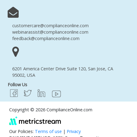
customercare@complianceonline.com
webinarassist@complianceonline.com
feedback@complianceonline.com
6201 America Center Drive Suite 120, San Jose, CA
95002, USA
Follow Us
Copyright © 2026 ComplianceOnline.com
Our Policies:
Terms of use
|
Privacy