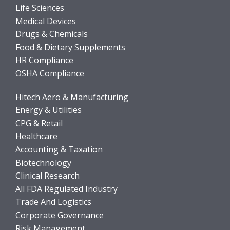
Life Sciences
Medical Devices
Drugs & Chemicals
Food & Dietary Supplements
HR Compliance
OSHA Compliance
Hitech Aero & Manufacturing
Energy & Utilities
CPG & Retail
Healthcare
Accounting & Taxation
Biotechnology
Clinical Research
All FDA Regulated Industry
Trade And Logistics
Corporate Governance
Risk Management