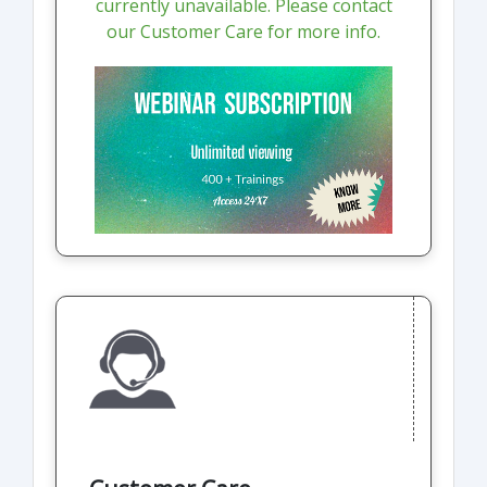
currently unavailable. Please contact
our Customer Care for more info.