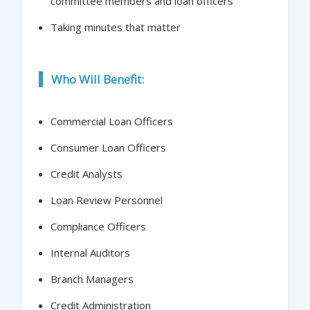
committee members and loan officers
Taking minutes that matter
Who Will Benefit:
Commercial Loan Officers
Consumer Loan Officers
Credit Analysts
Loan Review Personnel
Compliance Officers
Internal Auditors
Branch Managers
Credit Administration