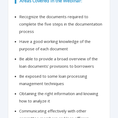
Areas Covered in the Webinar:
Recognize the documents required to
complete the five steps in the documentation
process
Have a good working knowledge of the
purpose of each document
Be able to provide a broad overview of the
loan documents’ provisions to borrowers
Be exposed to some loan processing
management techniques
Obtaining the right information and knowing
how to analyze it
Communicating effectively with other