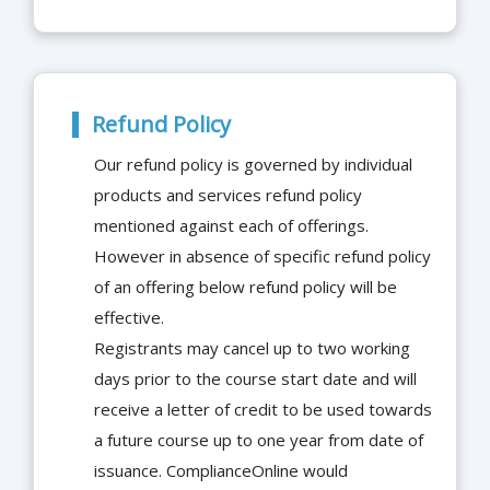
Refund Policy
Our refund policy is governed by individual
products and services refund policy
mentioned against each of offerings.
However in absence of specific refund policy
of an offering below refund policy will be
effective.
Registrants may cancel up to two working
days prior to the course start date and will
receive a letter of credit to be used towards
a future course up to one year from date of
issuance. ComplianceOnline would