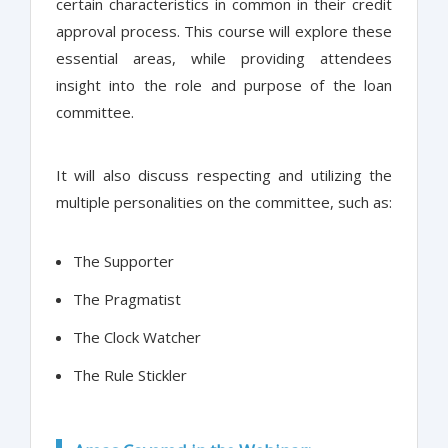
certain characteristics in common in their credit
approval process. This course will explore these
essential areas, while providing attendees
insight into the role and purpose of the loan
committee.
It will also discuss respecting and utilizing the
multiple personalities on the committee, such as:
The Supporter
The Pragmatist
The Clock Watcher
The Rule Stickler