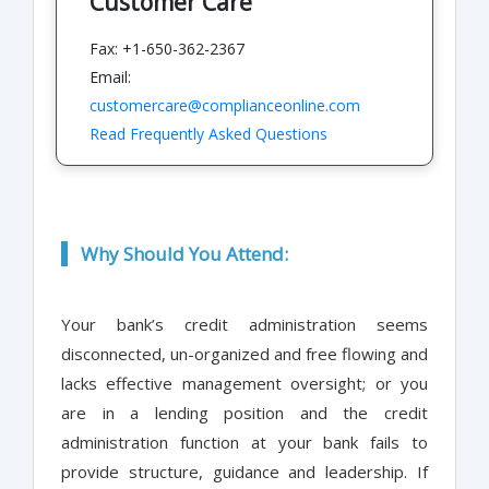
Customer Care
Fax: +1-650-362-2367
Email:
customercare@complianceonline.com
Read Frequently Asked Questions
Why Should You Attend:
Your bank’s credit administration seems
disconnected, un-organized and free flowing and
lacks effective management oversight; or you
are in a lending position and the credit
administration function at your bank fails to
provide structure, guidance and leadership. If