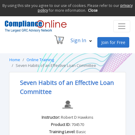
By using this site you agree to our use of cookies. Please refer to our
privacy
policy
for more information.
Close
0
Sign In
Join for Free
Home
Online Training
Seven Habits of an Effective Loan Committee
Seven Habits of an Effective Loan
Committee
Instructor:
Robert D Hawkins
Product ID:
704570
Training Level:
Basic