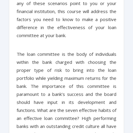
any of these scenarios point to you or your
financial institution, this course will address the
factors you need to know to make a positive
difference in the effectiveness of your loan
committee at your bank.
The loan committee is the body of individuals
within the bank charged with choosing the
proper type of risk to bring into the loan
portfolio while yielding maximum returns for the
bank. The importance of this committee is
paramount to a bank’s success and the board
should have input in its development and
functions. What are the seven effective habits of
an effective loan committee? High performing
banks with an outstanding credit culture all have