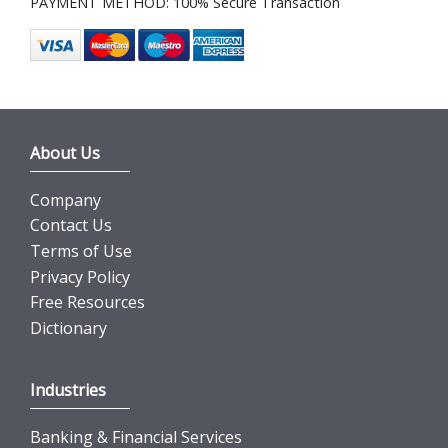
PAYMENT METHOD: 100% Secure Transaction
About Us
Company
Contact Us
Terms of Use
Privacy Policy
Free Resources
Dictionary
Industries
Banking & Financial Services