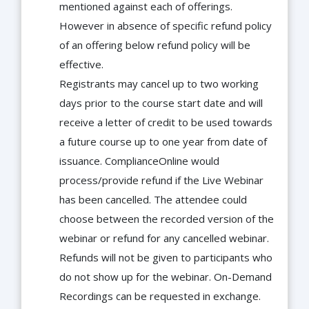
mentioned against each of offerings.
However in absence of specific refund policy
of an offering below refund policy will be
effective.
Registrants may cancel up to two working
days prior to the course start date and will
receive a letter of credit to be used towards
a future course up to one year from date of
issuance. ComplianceOnline would
process/provide refund if the Live Webinar
has been cancelled. The attendee could
choose between the recorded version of the
webinar or refund for any cancelled webinar.
Refunds will not be given to participants who
do not show up for the webinar. On-Demand
Recordings can be requested in exchange.