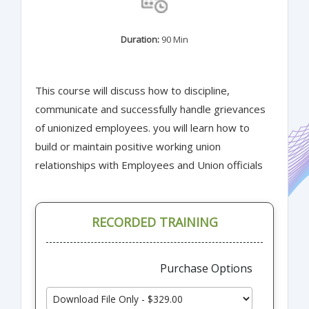
Duration:
90 Min
This course will discuss how to discipline,
communicate and successfully handle grievances
of unionized employees. you will learn how to
build or maintain positive working union
relationships with Employees and Union officials
RECORDED TRAINING
Purchase Options