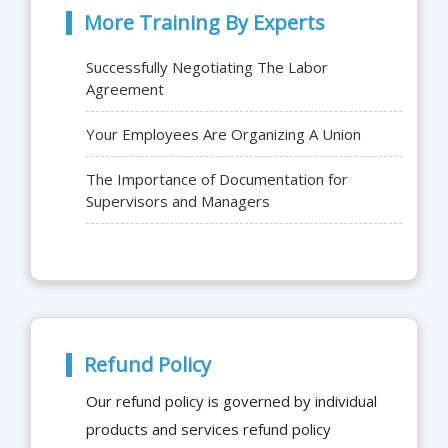
More Training By Experts
Successfully Negotiating The Labor
Agreement
Your Employees Are Organizing A Union
The Importance of Documentation for
Supervisors and Managers
Refund Policy
Our refund policy is governed by individual
products and services refund policy