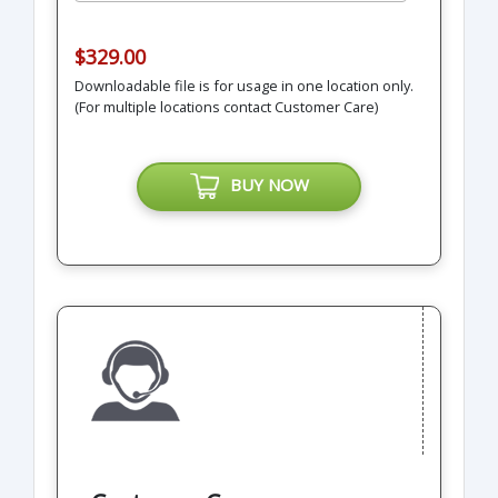
$329.00
Downloadable file is for usage in one location only.
(For multiple locations contact Customer Care)
BUY NOW