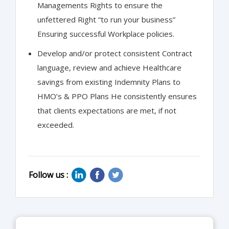
Managements Rights to ensure the
unfettered Right “to run your business”
Ensuring successful Workplace policies.
Develop and/or protect consistent Contract
language, review and achieve Healthcare
savings from existing Indemnity Plans to
HMO’s & PPO Plans He consistently ensures
that clients expectations are met, if not
exceeded.
Follow us :