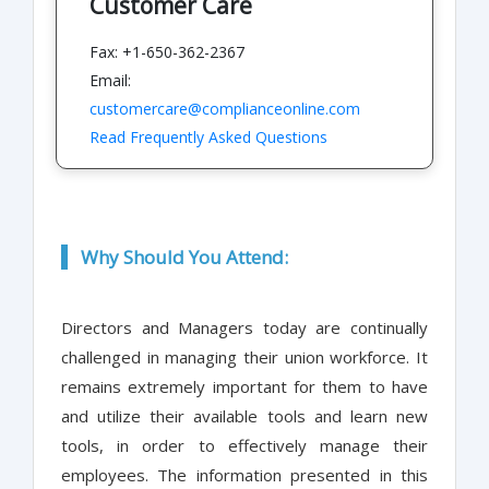
Customer Care
Fax: +1-650-362-2367
Email:
customercare@complianceonline.com
Read Frequently Asked Questions
Why Should You Attend:
Directors and Managers today are continually
challenged in managing their union workforce. It
remains extremely important for them to have
and utilize their available tools and learn new
tools, in order to effectively manage their
employees. The information presented in this