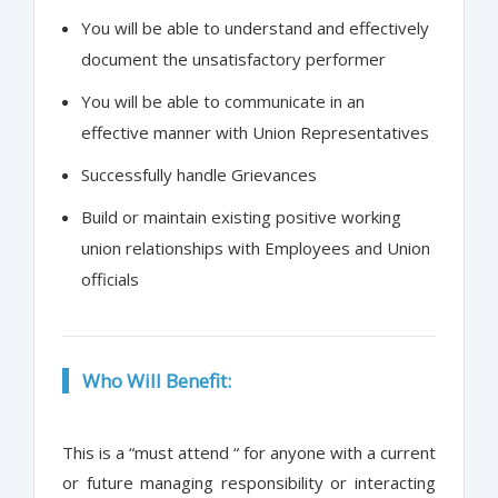
You will be able to understand and effectively
document the unsatisfactory performer
You will be able to communicate in an
effective manner with Union Representatives
Successfully handle Grievances
Build or maintain existing positive working
union relationships with Employees and Union
officials
Who Will Benefit:
This is a “must attend “ for anyone with a current
or future managing responsibility or interacting