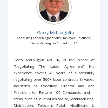
Gerry McLaughlin
Consulting Labor Negotiations Employee Relations,
Gerry McLaughlin Consulting LLC
Gerry McLaughlin Ms. IR, is the author of
“Negotiating The Labor Agreement” His
experience covers 40 years of successfully
negotiating over 500+ labor contracts in varied
industries as Executive Director and Vice
President for Fortune 100 Companies, and in
areas, such as, but not limited to, Manufacturing,
Distribution, Telecom, Retail, Healthcare &