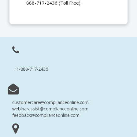
888-717-2436 (Toll Free).
+1-888-717-2436
customercare@complianceonline.com
webinarassist@complianceonline.com
feedback@complianceonline.com