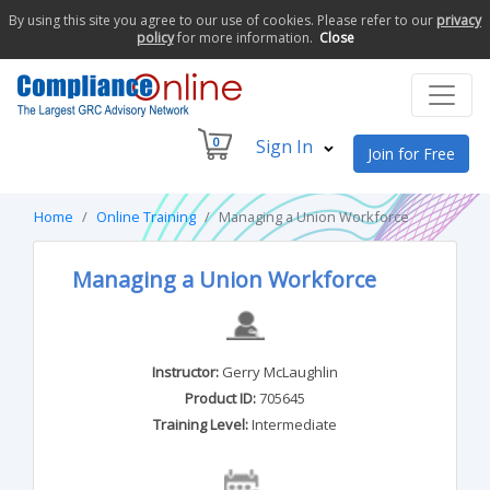
By using this site you agree to our use of cookies. Please refer to our
privacy
policy
for more information.
Close
0
Sign In
Join for Free
Home
Online Training
Managing a Union Workforce
Managing a Union Workforce
Instructor:
Gerry McLaughlin
Product ID:
705645
Training Level:
Intermediate