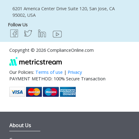
6201 America Center Drive Suite 120, San Jose, CA
95002, USA
Follow Us
Copyright © 2026 ComplianceOnline.com
Our Policies:
Terms of use
|
Privacy
PAYMENT METHOD: 100% Secure Transaction
About Us