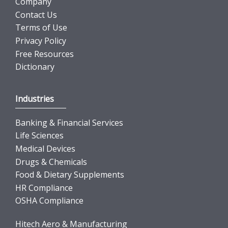
Company
Contact Us
Terms of Use
Privacy Policy
Free Resources
Dictionary
Industries
Banking & Financial Services
Life Sciences
Medical Devices
Drugs & Chemicals
Food & Dietary Supplements
HR Compliance
OSHA Compliance
Hitech Aero & Manufacturing