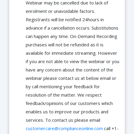
Webinar may be cancelled due to lack of
enrolment or unavoidable factors.
Registrants will be notified 24hours in
advance if a cancellation occurs. Substitutions
can happen any time. On-Demand Recording
purchases will not be refunded as it is
available for immediate streaming. However
if you are not able to view the webinar or you
have any concern about the content of the
webinar please contact us at below email or
by call mentioning your feedback for
resolution of the matter. We respect
feedback/opinions of our customers which
enables us to improve our products and
services. To contact us please email
customercare@complianceonline.com
call +1-