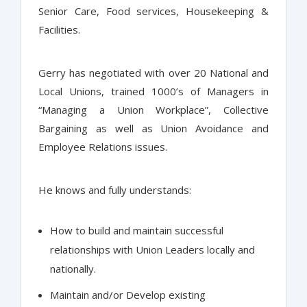
Senior Care, Food services, Housekeeping &
Facilities.
Gerry has negotiated with over 20 National and
Local Unions, trained 1000’s of Managers in
“Managing a Union Workplace”, Collective
Bargaining as well as Union Avoidance and
Employee Relations issues.
He knows and fully understands:
How to build and maintain successful
relationships with Union Leaders locally and
nationally.
Maintain and/or Develop existing