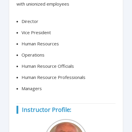
with unionized employees
Director
Vice President
Human Resources
Operations
Human Resource Officials
Human Resource Professionals
Managers
Instructor Profile: