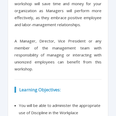
workshop will save time and money for your
organization as Managers will perform more
effectively, as they embrace positive employee
and labor-management relationships.
A Manager, Director, Vice President or any
member of the management team with
responsibility of managing or interacting with
unionized employees can benefit from this
workshop.
Learning Objectives:
You will be able to administer the appropriate
use of Discipline in the Workplace