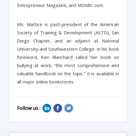
Entrepreneur Magazine, and MSNBC.com.
Ms. Mattice is past-president of the American
Society of Training & Development (ASTD), San
Diego Chapter, and an adjunct at National
University and Southwestern College. In his book
foreword, Ken Blanchard called her book on
bullying at work, “the most comprehensive and
valuable handbook on the topic.” It is available in
all major online bookstores.
Follow us :