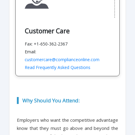
Customer Care
Fax: +1-650-362-2367
Email:
customercare@complianceonline.com
Read Frequently Asked Questions
Why Should You Attend:
Employers who want the competitive advantage
know that they must go above and beyond the