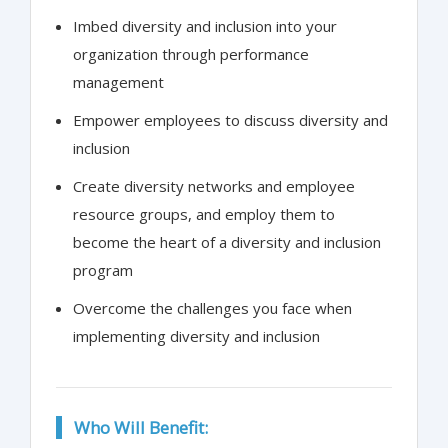
Imbed diversity and inclusion into your
organization through performance
management
Empower employees to discuss diversity and
inclusion
Create diversity networks and employee
resource groups, and employ them to
become the heart of a diversity and inclusion
program
Overcome the challenges you face when
implementing diversity and inclusion
Who Will Benefit: