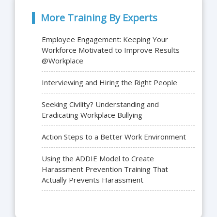
More Training By Experts
Employee Engagement: Keeping Your
Workforce Motivated to Improve Results
@Workplace
Interviewing and Hiring the Right People
Seeking Civility? Understanding and
Eradicating Workplace Bullying
Action Steps to a Better Work Environment
Using the ADDIE Model to Create
Harassment Prevention Training That
Actually Prevents Harassment