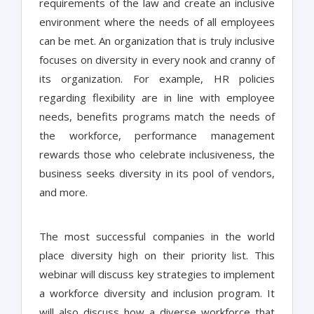
requirements of the law and create an inclusive
environment where the needs of all employees
can be met. An organization that is truly inclusive
focuses on diversity in every nook and cranny of
its organization. For example, HR policies
regarding flexibility are in line with employee
needs, benefits programs match the needs of
the workforce, performance management
rewards those who celebrate inclusiveness, the
business seeks diversity in its pool of vendors,
and more.
The most successful companies in the world
place diversity high on their priority list. This
webinar will discuss key strategies to implement
a workforce diversity and inclusion program. It
will also discuss how a diverse workforce that