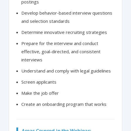
postings
Develop behavior-based interview questions
and selection standards
Determine innovative recruiting strategies
Prepare for the interview and conduct
effective, goal-directed, and consistent
interviews
Understand and comply with legal guidelines
Screen applicants
Make the job offer
Create an onboarding program that works
Areas Covered in the Webinar: