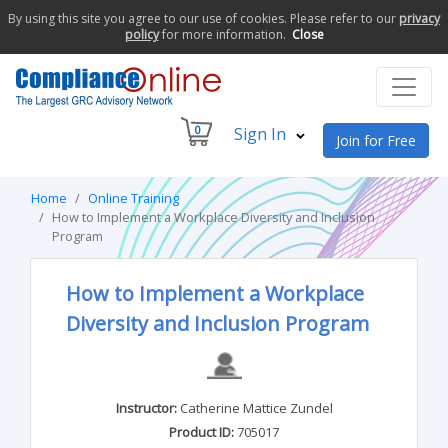
By using this site you agree to our use of cookies. Please refer to our
privacy
policy
for more information.
Close
0
Sign In
Join for Free
Home
Online Training
How to Implement a Workplace Diversity and Inclusion
Program
How to Implement a Workplace
Diversity and Inclusion Program
Instructor:
Catherine Mattice Zundel
Product ID:
705017