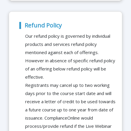
Refund Policy
Our refund policy is governed by individual
products and services refund policy
mentioned against each of offerings.
However in absence of specific refund policy
of an offering below refund policy will be
effective.
Registrants may cancel up to two working
days prior to the course start date and will
receive a letter of credit to be used towards
a future course up to one year from date of
issuance. ComplianceOnline would
process/provide refund if the Live Webinar