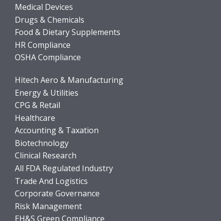
Medical Devices
Drugs & Chemicals
Food & Dietary Supplements
HR Compliance
OSHA Compliance
Hitech Aero & Manufacturing
Energy & Utilities
CPG & Retail
Healthcare
Accounting & Taxation
Biotechnology
Clinical Research
All FDA Regulated Industry
Trade And Logistics
Corporate Governance
Risk Management
EH&S Green Compliance