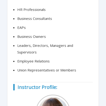
HR Professionals
Business Consultants
EAPs
Business Owners
Leaders, Directors, Managers and
Supervisors
Employee Relations
Union Representatives or Members
Instructor Profile: