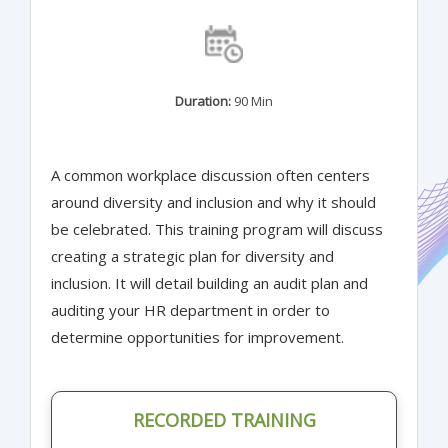
Duration:
90 Min
A common workplace discussion often centers
around diversity and inclusion and why it should
be celebrated. This training program will discuss
creating a strategic plan for diversity and
inclusion. It will detail building an audit plan and
auditing your HR department in order to
determine opportunities for improvement.
RECORDED TRAINING