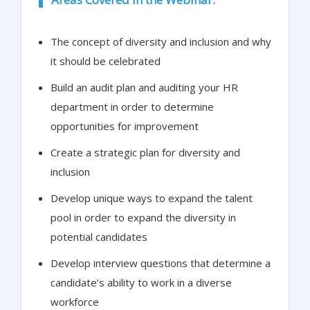
The concept of diversity and inclusion and why
it should be celebrated
Build an audit plan and auditing your HR
department in order to determine
opportunities for improvement
Create a strategic plan for diversity and
inclusion
Develop unique ways to expand the talent
pool in order to expand the diversity in
potential candidates
Develop interview questions that determine a
candidate’s ability to work in a diverse
workforce