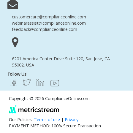
customercare@complianceonline.com
webinarassist@complianceonline.com
feedback@complianceonline.com
6201 America Center Drive Suite 120, San Jose, CA
95002, USA
Follow Us
Copyright © 2026 ComplianceOnline.com
Our Policies:
Terms of use
|
Privacy
PAYMENT METHOD: 100% Secure Transaction