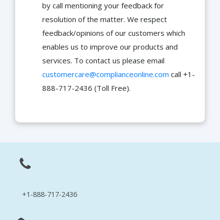
by call mentioning your feedback for
resolution of the matter. We respect
feedback/opinions of our customers which
enables us to improve our products and
services. To contact us please email
customercare@complianceonline.com
call +1-
888-717-2436 (Toll Free).
+1-888-717-2436