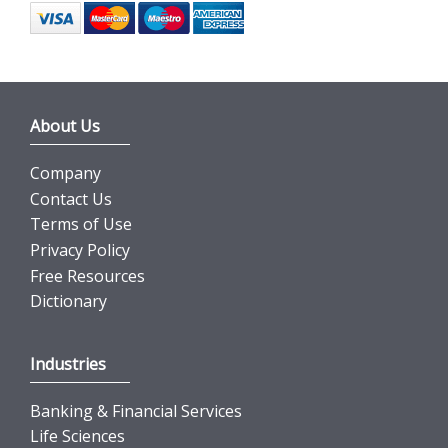
About Us
Company
Contact Us
Terms of Use
Privacy Policy
Free Resources
Dictionary
Industries
Banking & Financial Services
Life Sciences