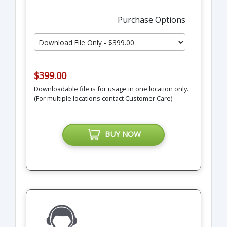
Purchase Options
$399.00
Downloadable file is for usage in one location only.
(For multiple locations contact Customer Care)
BUY NOW