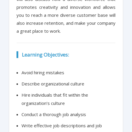
promotes creativity and innovation and allows
you to reach a more diverse customer base will
also increase retention, and make your company
a great place to work.
Learning Objectives:
Avoid hiring mistakes
Describe organizational culture
Hire individuals that fit within the
organization’s culture
Conduct a thorough job analysis
Write effective job descriptions and job