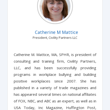
Catherine M Mattice
President, Civility Partners LLC
Catherine M. Mattice, MA, SPHR, is president of
consulting and training firm, Civility Partners,
LLC, and has been successfully providing
programs in workplace bullying and building
positive workplaces since 2007. She has
published in a variety of trade magazines and
has appeared several times on national affiliates
of FOX, NBC, and ABC as an expert, as well as in
USA Today, Inc Magazine, Huffington Post,