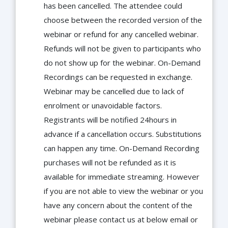
has been cancelled. The attendee could
choose between the recorded version of the
webinar or refund for any cancelled webinar.
Refunds will not be given to participants who
do not show up for the webinar. On-Demand
Recordings can be requested in exchange.
Webinar may be cancelled due to lack of
enrolment or unavoidable factors.
Registrants will be notified 24hours in
advance if a cancellation occurs. Substitutions
can happen any time. On-Demand Recording
purchases will not be refunded as it is
available for immediate streaming. However
if you are not able to view the webinar or you
have any concern about the content of the
webinar please contact us at below email or