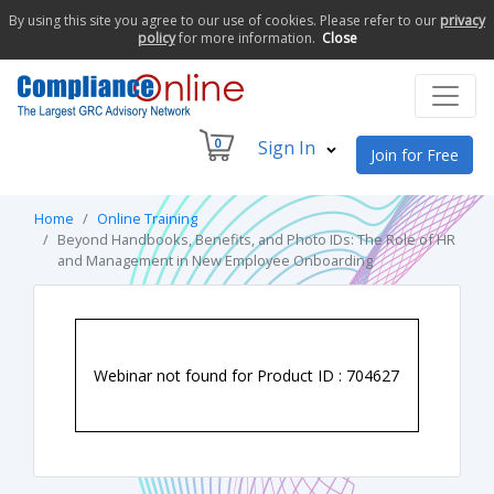
By using this site you agree to our use of cookies. Please refer to our
privacy
policy
for more information.
Close
0
Sign In
Join for Free
Home
Online Training
Beyond Handbooks, Benefits, and Photo IDs: The Role of HR
and Management in New Employee Onboarding
Webinar not found for Product ID : 704627