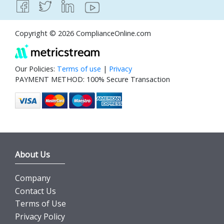
Copyright © 2026 ComplianceOnline.com
Our Policies:
Terms of use
|
Privacy
PAYMENT METHOD: 100% Secure Transaction
About Us
Company
Contact Us
Terms of Use
Privacy Policy