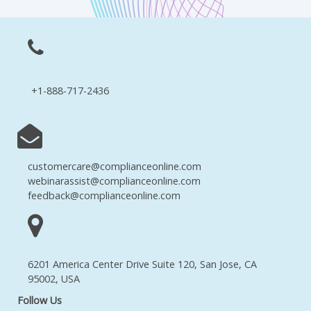
+1-888-717-2436
customercare@complianceonline.com
webinarassist@complianceonline.com
feedback@complianceonline.com
6201 America Center Drive Suite 120, San Jose, CA
95002, USA
Follow Us