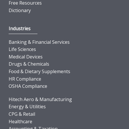
Free Resources
Dictionary
Industries
Banking & Financial Services
Life Sciences
Medical Devices
Drugs & Chemicals
Food & Dietary Supplements
HR Compliance
OSHA Compliance
Hitech Aero & Manufacturing
Energy & Utilities
CPG & Retail
Healthcare
Accounting & Taxation