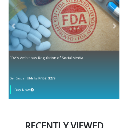
Previous
Next
FDA's Ambitious Regulation of Social Media
By: Casper Uldriks
Price: $279
Buy Now
RECENTLY VIEWED