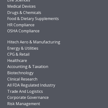
Life Sciences
Medical Devices
Drugs & Chemicals
Food & Dietary Supplements
HR Compliance
OSHA Compliance
Hitech Aero & Manufacturing
Energy & Utilities
CPG & Retail
Healthcare
Accounting & Taxation
Biotechnology
Clinical Research
All FDA Regulated Industry
Trade And Logistics
Corporate Governance
Risk Management