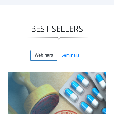
BEST SELLERS
Webinars
Seminars