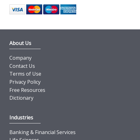
About Us
Company
Contact Us
Terms of Use
Privacy Policy
Free Resources
Dictionary
Industries
Banking & Financial Services