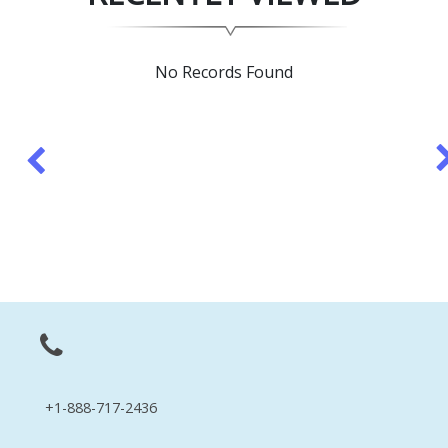
No Records Found
+1-888-717-2436