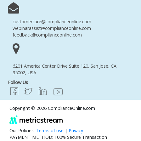
customercare@complianceonline.com
webinarassist@complianceonline.com
feedback@complianceonline.com
6201 America Center Drive Suite 120, San Jose, CA
95002, USA
Follow Us
Copyright © 2026 ComplianceOnline.com
Our Policies:
Terms of use
|
Privacy
PAYMENT METHOD: 100% Secure Transaction