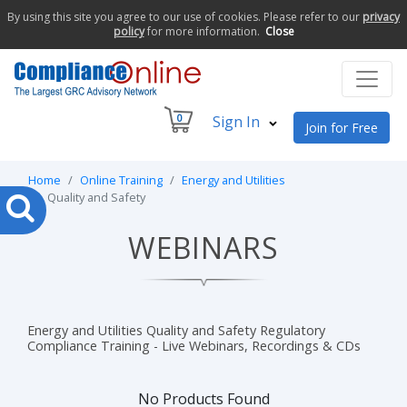
By using this site you agree to our use of cookies. Please refer to our
privacy
policy
for more information.
Close
0
Sign In
Join for Free
Home
Online Training
Energy and Utilities
Quality and Safety
WEBINARS
Energy and Utilities Quality and Safety Regulatory
Compliance Training - Live Webinars, Recordings & CDs
No Products Found