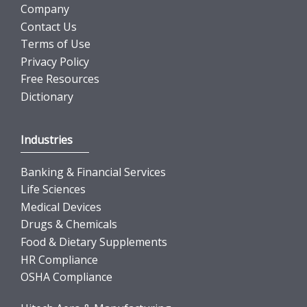
Company
Contact Us
Terms of Use
Privacy Policy
Free Resources
Dictionary
Industries
Banking & Financial Services
Life Sciences
Medical Devices
Drugs & Chemicals
Food & Dietary Supplements
HR Compliance
OSHA Compliance