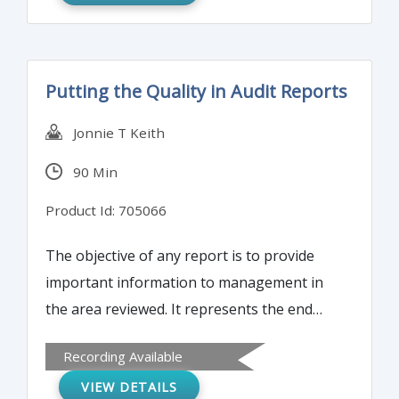
Putting the Quality in Audit Reports
Jonnie T Keith
90 Min
Product Id: 705066
The objective of any report is to provide
important information to management in
the area reviewed. It represents the end
result of weeks of reviews, analyses,
Recording Available
interviews and discussions. The quality of
VIEW DETAILS
that report will have an impact on how well