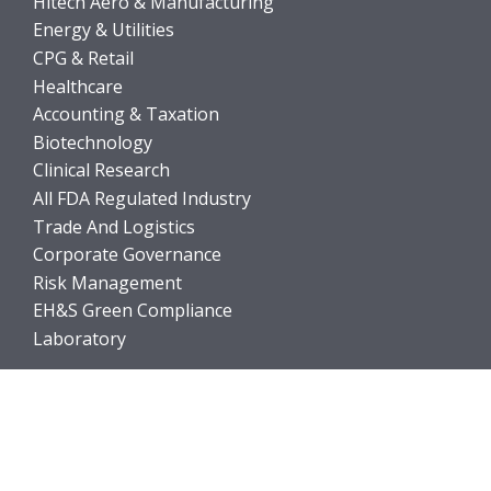
Hitech Aero & Manufacturing
Energy & Utilities
CPG & Retail
Healthcare
Accounting & Taxation
Biotechnology
Clinical Research
All FDA Regulated Industry
Trade And Logistics
Corporate Governance
Risk Management
EH&S Green Compliance
Laboratory