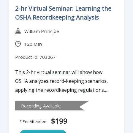
2-hr Virtual Seminar: Learning the
OSHA Recordkeeping Analysis
William Principe
120 Min
Product Id: 703267
This 2-hr virtual seminar will show how
OSHA analyzes record-keeping scenarios,
applying the recordkeeping regulations,
Frequently Asked Questions, and
Recording Available
Interpretation Letters.
$199
* Per Attendee