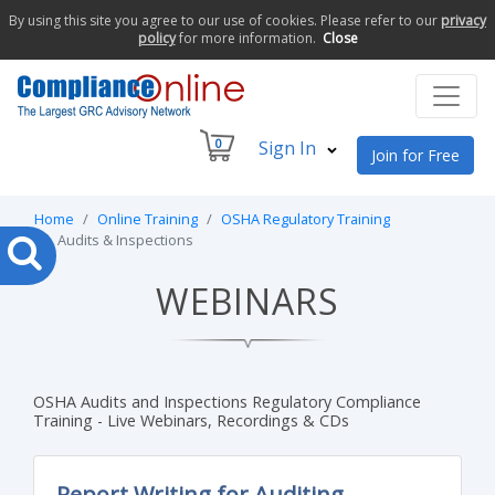
By using this site you agree to our use of cookies. Please refer to our
privacy
policy
for more information.
Close
0
Sign In
Join for Free
Home
Online Training
OSHA Regulatory Training
Audits & Inspections
WEBINARS
OSHA Audits and Inspections Regulatory Compliance
Training - Live Webinars, Recordings & CDs
Report Writing for Auditing