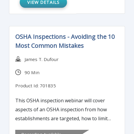
VIEW DETAILS
OSHA Inspections - Avoiding the 10
Most Common Mistakes
James T. Dufour
90 Min
Product Id: 701835
This OSHA inspection webinar will cover
aspects of an OSHA inspection from how
establishments are targeted, how to limit
the scope of an inspection or investigation,