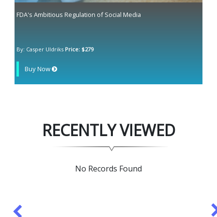
FDA's Ambitious Regulation of Social Media
By: Casper Uldriks
Price: $279
Buy Now
RECENTLY VIEWED
No Records Found