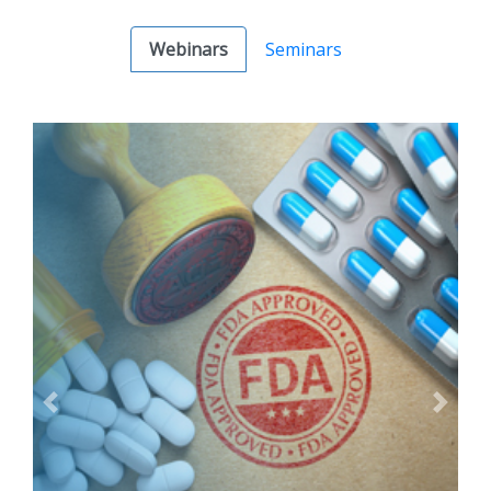
Webinars
Seminars
Previous
Next