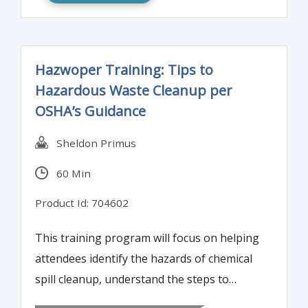
the report is understood and accepted. This
training program will review the audit
standards related to audit report quality
Hazwoper Training: Tips to
and encourage attendees to participate in
Hazardous Waste Cleanup per
various quality report exercises.
OSHA’s Guidance
Sheldon Primus
60 Min
Product Id: 704602
This training program will focus on helping
attendees identify the hazards of chemical
spill cleanup, understand the steps to
properly clean up hazardous chemical spills,