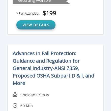
Recording Available
how not to self-incriminate, and when and
how to appeal.
$199
* Per Attendee
VIEW DETAILS
Advances in Fall Protection:
Guidance and Regulation for
General Industry-ANSI Z359,
Proposed OSHA Subpart D & I, and
More
Sheldon Primus
60 Min