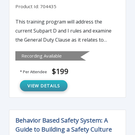
Product Id: 704435
This training program will address the
current Subpart D and I rules and examine
the General Duty Clause as it relates to
some GI fall hazard activities. Attendees will
Recording Available
gain an understanding of OSHA's stance on
worker responsibility for fall protection.
$199
* Per Attendee
VIEW DETAILS
Behavior Based Safety System: A
Guide to Building a Safety Culture