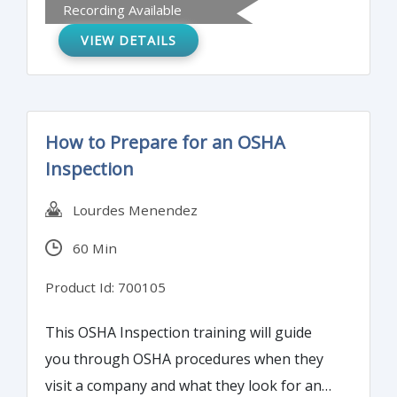
Recording Available
and gain a basic knowledge of the Resource
VIEW DETAILS
Conservation and Recovery Act and Process
Safety Management.
How to Prepare for an OSHA
Inspection
Lourdes Menendez
60 Min
Product Id: 700105
This OSHA Inspection training will guide
you through OSHA procedures when they
visit a company and what they look for and