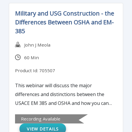
Military and USG Construction - the
Differences Between OSHA and EM-
385
John J Meola
60 Min
Product Id: 705507
This webinar will discuss the major
differences and distinctions between the
USACE EM 385 and OSHA and how you can
interpret and navigate both systems to
Recording Available
assure a successful and accident free job.
VIEW DETAILS