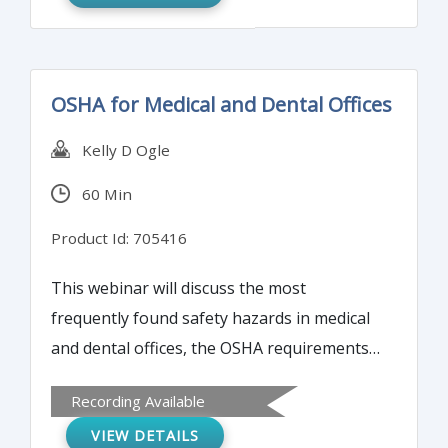
OSHA for Medical and Dental Offices
Kelly D Ogle
60 Min
Product Id: 705416
This webinar will discuss the most
frequently found safety hazards in medical
and dental offices, the OSHA requirements
and standards that apply, and how to
Recording Available
ensure compliance.
VIEW DETAILS