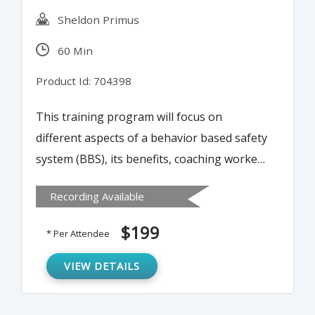
Sheldon Primus
60 Min
Product Id: 704398
This training program will focus on
different aspects of a behavior based safety
system (BBS), its benefits, coaching workers
on safer behavior, measuring BBS success
Recording Available
and shortcomings, and more.
$199
* Per Attendee
VIEW DETAILS