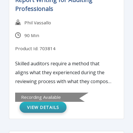
Professionals
Phil Vassallo
90 Min
Product Id: 703814
Skilled auditors require a method that
aligns what they experienced during the
reviewing process with what they compose
during the writing process. This report
Recording Available
writing workshop will provide foundation
VIEW DETAILS
resources that participants can continually
turn to during intense, complex audit
engagements.