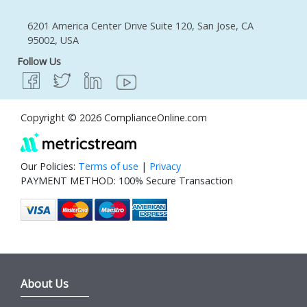
6201 America Center Drive Suite 120, San Jose, CA
95002, USA
Follow Us
Copyright © 2026 ComplianceOnline.com
Our Policies:
Terms of use
|
Privacy
PAYMENT METHOD: 100% Secure Transaction
About Us