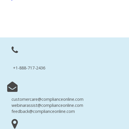
+1-888-717-2436
customercare@complianceonline.com
webinarassist@complianceonline.com
feedback@complianceonline.com