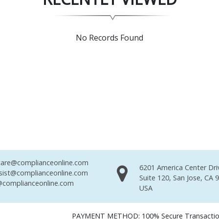
No Records Found
are@complianceonline.com
6201 America Center Dri
sist@complianceonline.com
Suite 120, San Jose, CA 
complianceonline.com
USA
PAYMENT METHOD: 100% Secure Transacti