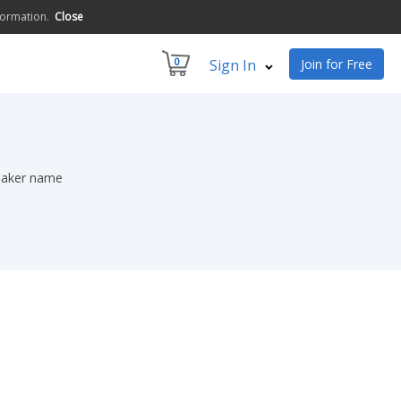
formation.
Close
0
Sign In
Join for Free
peaker name