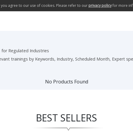
te you agree to our use of cookies. Please refer to our
privacy policy
for more in
 for Regulated Industries
elevant trainings by Keywords, Industry, Scheduled Month, Expert s
No Products Found
BEST SELLERS