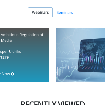
Webinars
Seminars
 Ambitious Regulation of
l Media
asper Uldriks
: $279
y Now
RECENTLY VIEWED