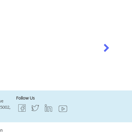
Follow Us
ve
95002,
on