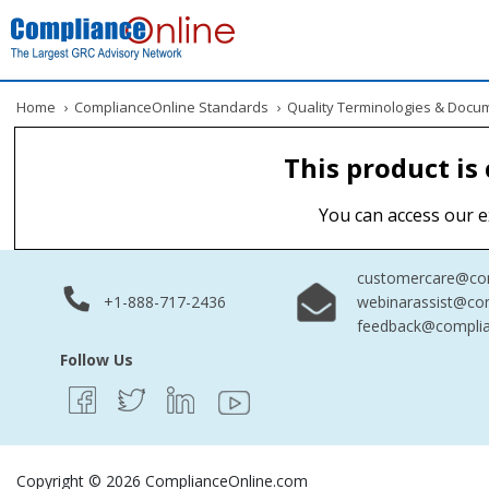
Home
›
ComplianceOnline Standards
›
Quality Terminologies & Docu
This product is
You can access our e
customercare@com
+1-888-717-2436
webinarassist@co
feedback@complia
Follow Us
Copyright © 2026 ComplianceOnline.com