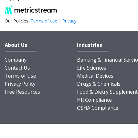
Our Policies:
Terms of use
|
Privacy
About Us
Industries
Company
Banking & Financial Servic
Contact Us
Life Sciences
Terms of Use
Medical Devices
Privacy Policy
Drugs & Chemicals
Free Resources
Food & Dietry Supplement
HR Compliance
OSHA Compliance