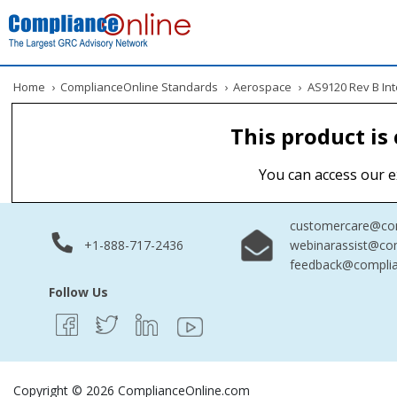
Home
›
ComplianceOnline Standards
›
Aerospace
›
AS9120 Rev B Inte
This product is
You can access our e
customercare@com
+1-888-717-2436
webinarassist@co
feedback@complia
Follow Us
Copyright © 2026 ComplianceOnline.com