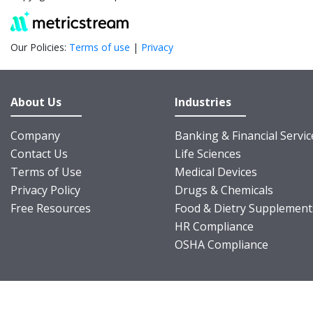
Our Policies:
Terms of use
|
Privacy
About Us
Industries
Company
Banking & Financial Servic
Contact Us
Life Sciences
Terms of Use
Medical Devices
Privacy Policy
Drugs & Chemicals
Free Resources
Food & Dietry Supplement
HR Compliance
OSHA Compliance