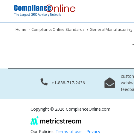
Home
›
ComplianceOnline Standards
›
General Manufacturing
custo
+1-888-717-2436
webina
feedb
Copyright © 2026 ComplianceOnline.com
Our Policies:
Terms of use
|
Privacy