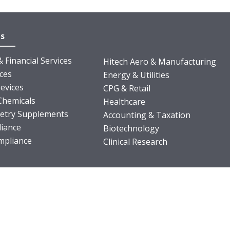
es
 Financial Services
Hitech Aero & Manufacturing
nces
Energy & Utilities
evices
CPG & Retail
Chemicals
Healthcare
ietry Supplements
Accounting & Taxation
iance
Biotechnology
pliance
Clinical Research