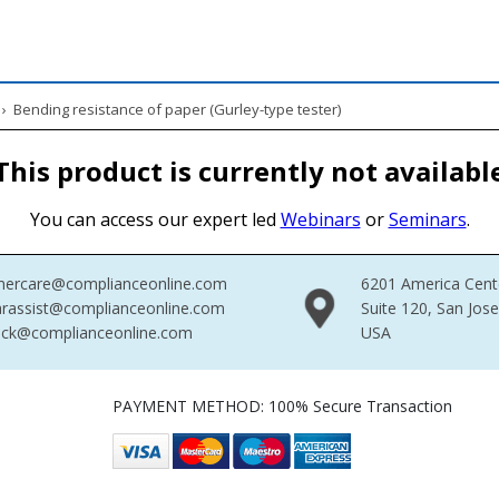
›
Bending resistance of paper (Gurley-type tester)
This product is currently not availabl
You can access our expert led
Webinars
or
Seminars
.
mercare@complianceonline.com
6201 America Cent
rassist@complianceonline.com
Suite 120, San Jos
ack@complianceonline.com
USA
PAYMENT METHOD: 100% Secure Transaction