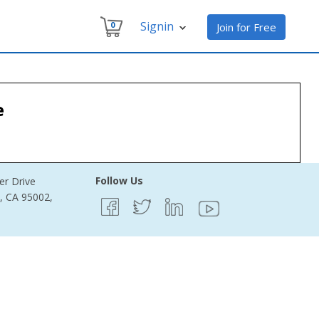
Signin
0
Join for Free
e
Follow Us
er Drive
e, CA 95002,