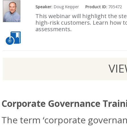
Speaker:
Doug Keipper
Product ID:
705472
This webinar will highlight the st
high-risk customers. Learn how t
assessments.
VI
Corporate Governance Train
The term ‘corporate governanc