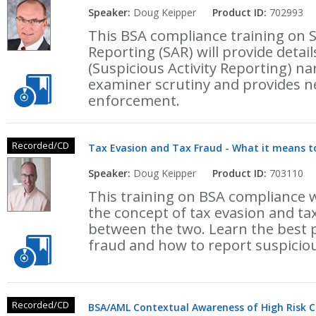
Speaker:
Doug Keipper
Product ID:
702993
This BSA compliance training on S
Reporting (SAR) will provide detai
(Suspicious Activity Reporting) na
examiner scrutiny and provides ne
enforcement.
Recorded/CD
Tax Evasion and Tax Fraud - What it means t
Speaker:
Doug Keipper
Product ID:
703110
This training on BSA compliance w
the concept of tax evasion and ta
between the two. Learn the best pr
fraud and how to report suspicious
Recorded/CD
BSA/AML Contextual Awareness of High Risk 