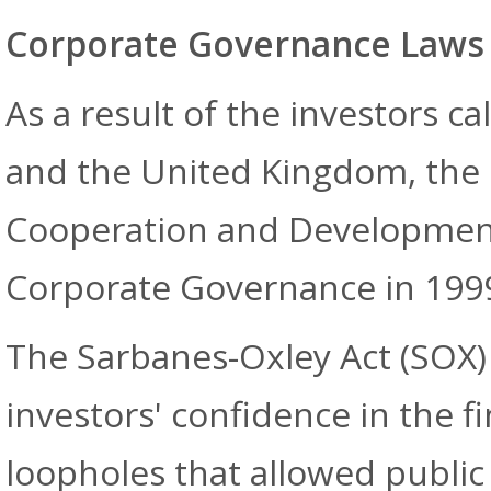
Corporate Governance Laws
As a result of the investors ca
and the United Kingdom, the 
Cooperation and Development 
Corporate Governance in 1999 
The Sarbanes-Oxley Act (SOX) 
investors' confidence in the f
loopholes that allowed public