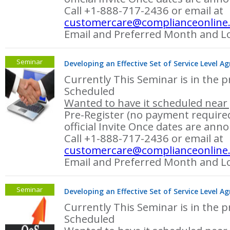
Call +1-888-717-2436 or email at
customercare@complianceonline
Email and Preferred Month and Lo
Seminar
Developing an Effective Set of Service Level A
Currently This Seminar is in the p
Scheduled
Wanted to have it scheduled near 
Pre-Register (no payment required
official Invite Once dates are ann
Call +1-888-717-2436 or email at
customercare@complianceonline
Email and Preferred Month and Lo
Seminar
Developing an Effective Set of Service Level A
Currently This Seminar is in the p
Scheduled