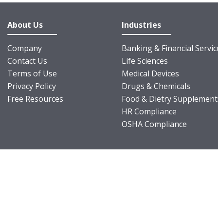
About Us
Industries
Company
Banking & Financial Servic
Contact Us
Life Sciences
Terms of Use
Medical Devices
Privacy Policy
Drugs & Chemicals
Free Resources
Food & Dietry Supplement
HR Compliance
OSHA Compliance