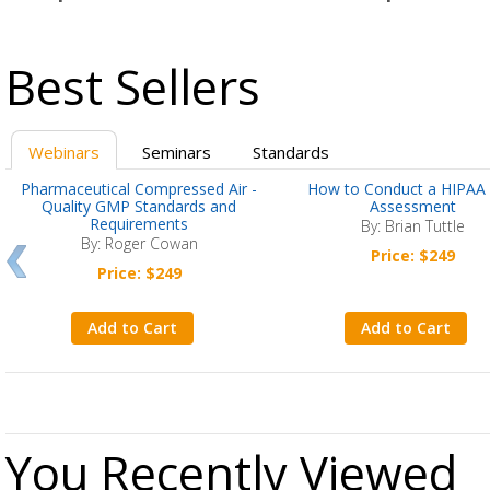
Best Sellers
Webinars
Seminars
Standards
Pharmaceutical Compressed Air -
How to Conduct a HIPAA 
Quality GMP Standards and
Assessment
Requirements
By: Brian Tuttle
By: Roger Cowan
Price: $249
Price: $249
Add to Cart
Add to Cart
You Recently Viewed