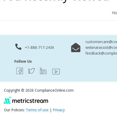
No Records Found
No
customercare@com
+1-888-717-2436
webinarassist@co
feedback@complia
Follow Us
Copyright © 2026 ComplianceOnline.com
Our Policies:
Terms of use
|
Privacy