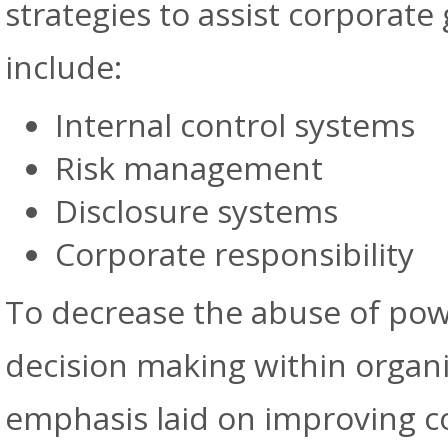
strategies to assist corporate
include:
Internal control systems
Risk management
Disclosure systems
Corporate responsibility
To decrease the abuse of powe
decision making within organ
emphasis laid on improving c