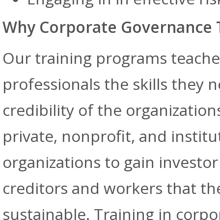
Why Corporate Governance T
Our training programs teach
professionals the skills they 
credibility of the organizatio
private, nonprofit, and instit
organizations to gain investo
creditors and workers that the
sustainable. Training in cor