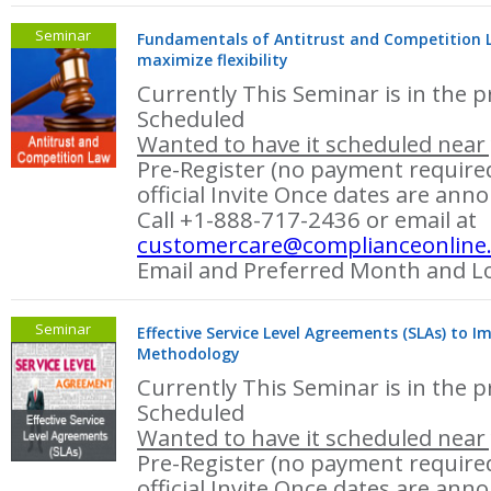
Seminar
Fundamentals of Antitrust and Competition La
maximize flexibility
Currently This Seminar is in the p
Scheduled
Wanted to have it scheduled near 
Pre-Register (no payment required
official Invite Once dates are ann
Call +1-888-717-2436 or email at
customercare@complianceonline
Email and Preferred Month and Lo
Seminar
Effective Service Level Agreements (SLAs) to I
Methodology
Currently This Seminar is in the p
Scheduled
Wanted to have it scheduled near 
Pre-Register (no payment required
official Invite Once dates are ann