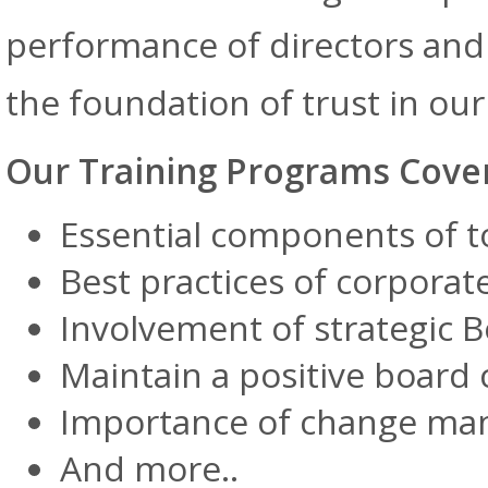
performance of directors and
the foundation of trust in o
Our Training Programs Cove
Essential components of 
Best practices of corpora
Involvement of strategic 
Maintain a positive board 
Importance of change m
And more..