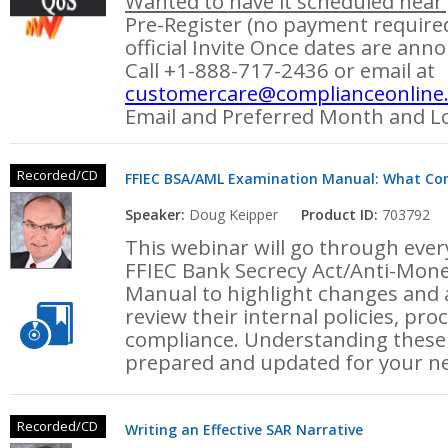
Wanted to have it scheduled near 
Pre-Register (no payment required
official Invite Once dates are ann
Call +1-888-717-2436 or email at
customercare@complianceonline
Email and Preferred Month and Lo
Recorded/CD
FFIEC BSA/AML Examination Manual: What Com
Speaker:
Doug Keipper
Product ID:
703792
This webinar will go through every
FFIEC Bank Secrecy Act/Anti-Mon
Manual to highlight changes and
review their internal policies, pr
compliance. Understanding these 
prepared and updated for your n
Recorded/CD
Writing an Effective SAR Narrative