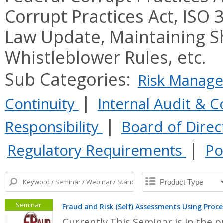
Corrupt Practices Act, ISO
Law Update, Maintaining S
Whistleblower Rules, etc.
Sub Categories:
Risk Manag
|
Continuity
Internal Audit & C
|
Responsibility
Board of Dire
|
Regulatory Requirements
Po
Seminar
Fraud and Risk (Self) Assessments Using Pro
Currently This Seminar is in the p