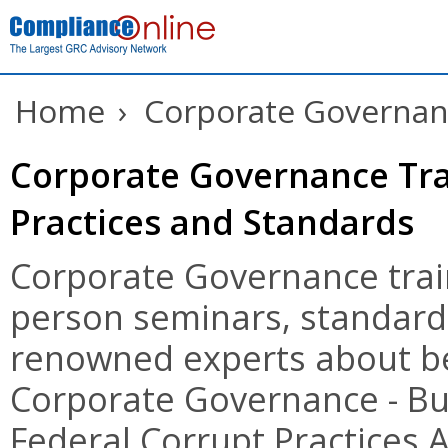
Home
›
Corporate Governanc
Corporate Governance Tra
Practices and Standards
Corporate Governance train
person seminars, standards
renowned experts about be
Corporate Governance - Bu
Federal Corrupt Practices A