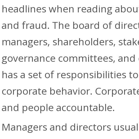
headlines when reading abou
and fraud. The board of direct
managers, shareholders, stak
governance committees, and
has a set of responsibilities 
corporate behavior. Corporat
and people accountable.
Managers and directors usuall