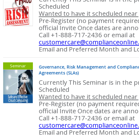
Scheduled
Wanted to have it scheduled near 
Pre-Register (no payment required
official Invite Once dates are ann
Call +1-888-717-2436 or email at
customercare@complianceonline
Email and Preferred Month and Lo
Seminar
Governance, Risk Management and Compliance 
Agreements (SLAs)
Currently This Seminar is in the p
Scheduled
Wanted to have it scheduled near 
Pre-Register (no payment required
official Invite Once dates are ann
Call +1-888-717-2436 or email at
customercare@complianceonline
Email and Preferred Month and Lo