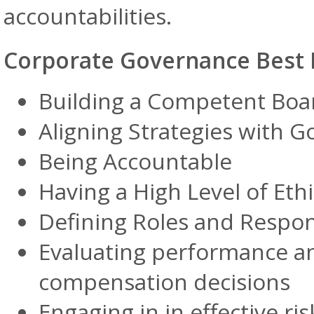
accountabilities.
Corporate Governance Best P
Building a Competent Boa
Aligning Strategies with G
Being Accountable
Having a High Level of Ethi
Defining Roles and Respons
Evaluating performance a
compensation decisions
Engaging in in effective 