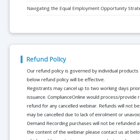
Navigating the Equal Employment Opportunity Strat
Refund Policy
Our refund policy is governed by individual products
below refund policy will be effective.
Registrants may cancel up to two working days prior 
issuance. ComplianceOnline would process/provide r
refund for any cancelled webinar. Refunds will not
may be cancelled due to lack of enrolment or unavoida
Demand Recording purchases will not be refunded as 
the content of the webinar please contact us at bel