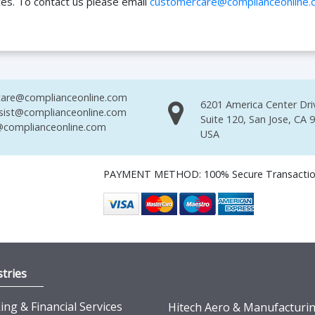
ces. To contact us please email
customercare@complianceonline.
are@complianceonline.com
6201 America Center Dri
sist@complianceonline.com
Suite 120, San Jose, CA 
complianceonline.com
USA
PAYMENT METHOD: 100% Secure Transacti
tries
ng & Financial Services
Hitech Aero & Manufacturi