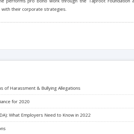
iane performs pro bono work through the Taproot Foundation as
with their corporate strategies.
ns of Harassment & Bullying Allegations
iance for 2020
 (ADA): What Employers Need to Know in 2022
ons