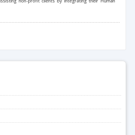
sisting non-profit clients by integrating their Human