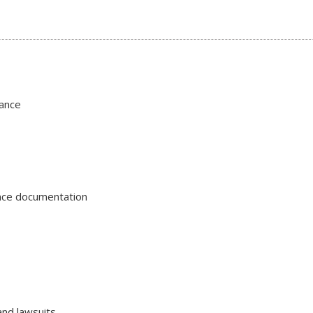
ance
ance documentation
and lawsuits