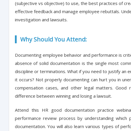
(subjective vs objective) to use, the best practices of cr
effective feedback and manage employee rebuttals. Unde
investigation and lawsuits.
Why Should You Attend:
Documenting employee behavior and performance is critic
absence of solid documentation is the single most co
discipline or terminations. What if you need to justify an
it occurs? Not properly documenting can hurt you in un
compensation cases, and other legal matters. Good 
difference between winning and losing a lawsuit.
Attend this HR good documentation practice webina
performance review process by understanding which 
documentation. You will also learn various types of pe