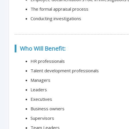
The formal appraisal process
Conducting investigations
Who Will Benefit:
HR professionals
Talent development professionals
Managers
Leaders
Executives
Business owners
Supervisors
Team Leaders