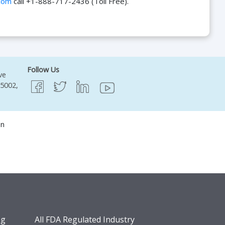
com
call +1-888-717-2436 (Toll Free).
Follow Us
ve
95002,
on
ng
All FDA Regulated Industry