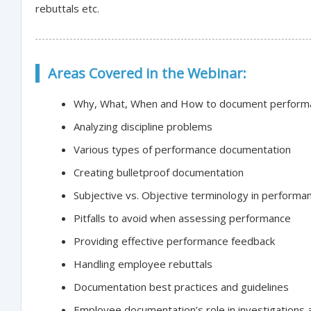
rebuttals etc.
Areas Covered in the Webinar:
Why, What, When and How to document perform
Analyzing discipline problems
Various types of performance documentation
Creating bulletproof documentation
Subjective vs. Objective terminology in perform
Pitfalls to avoid when assessing performance
Providing effective performance feedback
Handling employee rebuttals
Documentation best practices and guidelines
Employee documentation’s role in investigations 