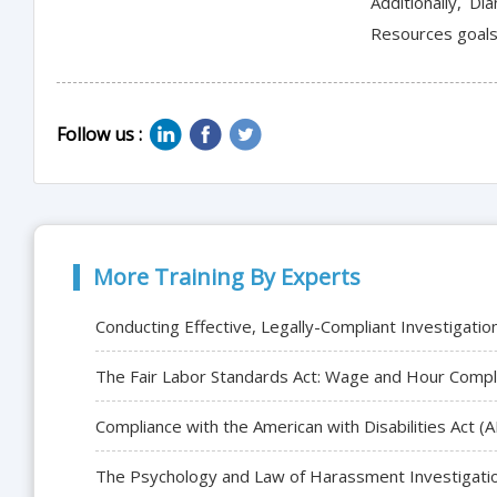
Additionally, D
Resources goals 
Follow us :
More Training By Experts
Conducting Effective, Legally-Compliant Investigatio
The Fair Labor Standards Act: Wage and Hour Compl
Compliance with the American with Disabilities Act
The Psychology and Law of Harassment Investigati