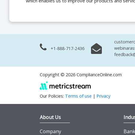
which enables us to improve our products and servi
customerc
webinaras
+1-888-717-2436
feedback@
Copyright © 2026 ComplianceOnline.com
Our Policies:
Terms of use
|
Privacy
About Us
Indus
Company
Banki