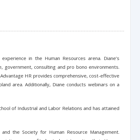
 experience in the Human Resources arena. Diane’s
te, government, consulting and pro bono environments.
, Advantage HR provides comprehensive, cost-effective
land area. Additionally, Diane conducts webinars on a
hool of Industrial and Labor Relations and has attained
s and the Society for Human Resource Management.