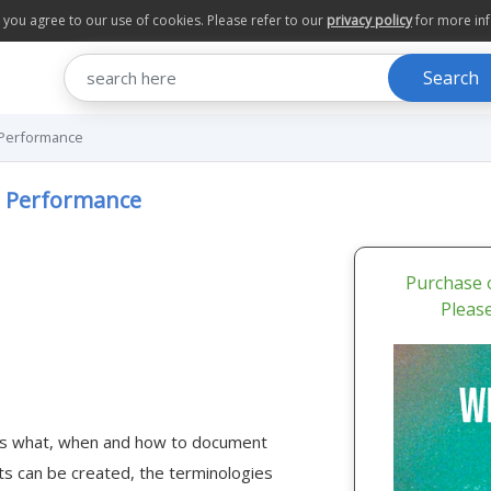
te you agree to our use of cookies. Please refer to our
privacy policy
for more in
Search
 Performance
e Performance
Purchase o
Pleas
uss what, when and how to document
 can be created, the terminologies