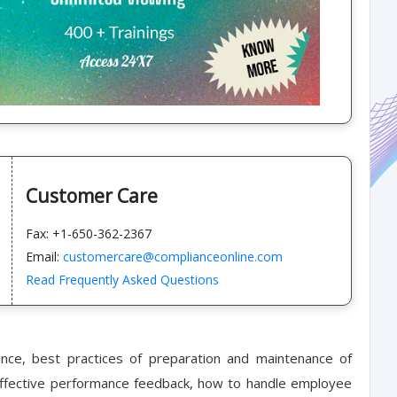
Customer Care
Fax: +1-650-362-2367
Email:
customercare@complianceonline.com
Read Frequently Asked Questions
e, best practices of preparation and maintenance of
 effective performance feedback, how to handle employee