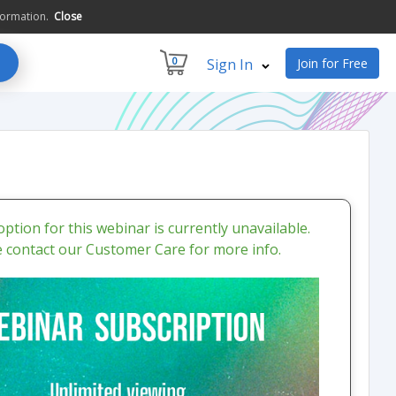
formation.
Close
0
Sign In
Join for Free
ption for this webinar is currently unavailable.
e contact our Customer Care for more info.