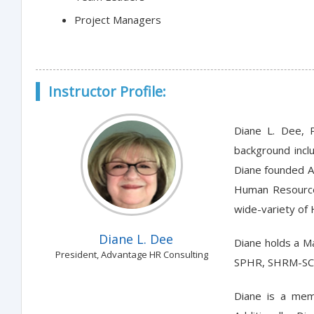
Project Managers
Instructor Profile:
Diane L. Dee, 
background incl
Diane founded A
Human Resources
wide-variety of 
Diane L. Dee
Diane holds a Ma
President, Advantage HR Consulting
SPHR, SHRM-SCP
Diane is a mem