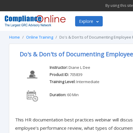
By using this si
Explore
Home
Online Training
Do's & Don'ts of Documenting Employee
Do's & Don'ts of Documenting Employe
Instructor:
Diane L Dee
Product ID:
705839
Training Level:
Intermediate
Duration:
60 Min
This HR documentation best practices webinar will disc
employee’s performance review, what types of documents