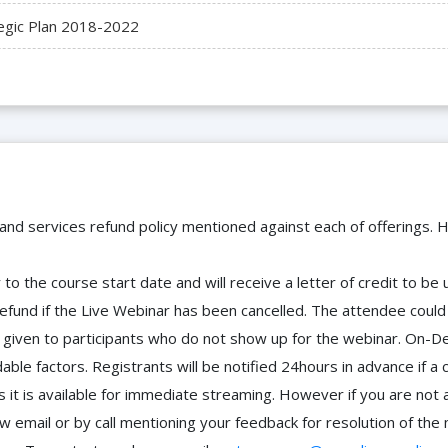
egic Plan 2018-2022
 and services refund policy mentioned against each of offerings. H
to the course start date and will receive a letter of credit to b
efund if the Live Webinar has been cancelled. The attendee coul
 be given to participants who do not show up for the webinar. O
ble factors. Registrants will be notified 24hours in advance if a 
it is available for immediate streaming. However if you are not 
ow email or by call mentioning your feedback for resolution of t