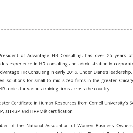
President of Advantage HR Consulting, has over 25 years of
udes experience in HR consulting and administration in corpora
dvantage HR Consulting in early 2016. Under Diane’s leadership
 solutions for small to mid-sized firms in the greater Chicago
HR topics for various training firms across the country.
ster Certificate in Human Resources from Cornell University’s Sc
, sHRBP and HRPM® certification.
ber of the National Association of Women Business Owner