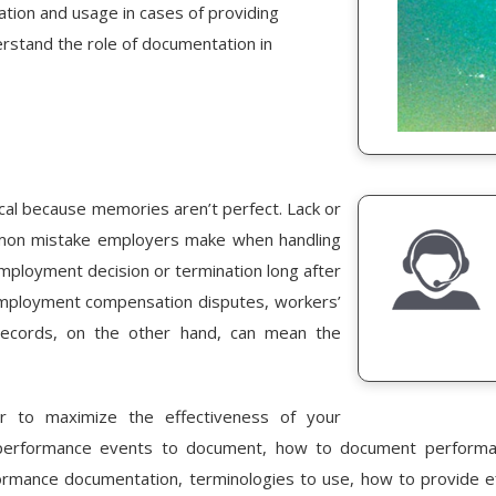
eation and usage in cases of providing
rstand the role of documentation in
al because memories aren’t perfect. Lack or
mmon mistake employers make when handling
 employment decision or termination long after
employment compensation disputes, workers’
records, on the other hand, can mean the
r to maximize the effectiveness of your
performance events to document, how to document performanc
rformance documentation, terminologies to use, how to provide