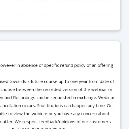
owever in absence of specific refund policy of an offering
e used towards a future course up to one year from date of
d choose between the recorded version of the webinar or
n-Demand Recordings can be requested in exchange. Webinar
cancellation occurs. Substitutions can happen any time. On-
able to view the webinar or you have any concern about
he matter. We respect feedback/opinions of our customers