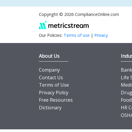
Copyright © 2026 ComplianceOnline.com
Our Policies:
Terms of use
|
Privacy
About Us
Indus
Company
Banki
Contact Us
Life 
Terms of Use
Medi
Privacy Policy
Drug
Free Resources
Food
Dictionary
HR C
OSHA