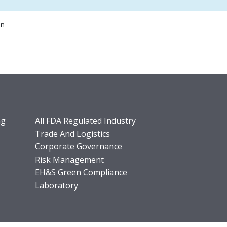
on
ng
All FDA Regulated Industry
Trade And Logistics
Corporate Governance
Risk Management
EH&S Green Compliance
Laboratory