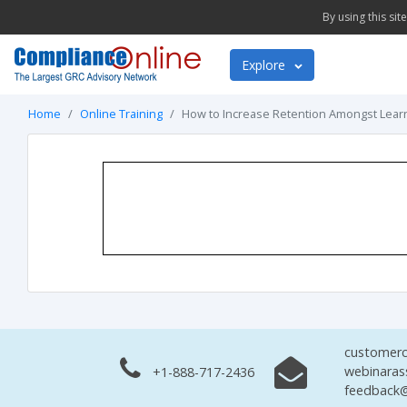
By using this si
Explore
Home
Online Training
How to Increase Retention Amongst Lear
customerc
webinaras
+1-888-717-2436
feedback@