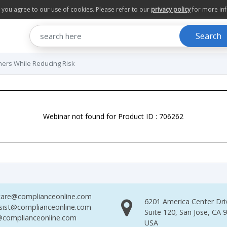
te you agree to our use of cookies. Please refer to our
privacy policy
for more in
Search
ners While Reducing Risk
Webinar not found for Product ID : 706262
are@complianceonline.com
6201 America Center Dri
sist@complianceonline.com
Suite 120, San Jose, CA 
complianceonline.com
USA