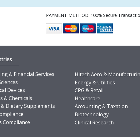
PAYMENT METHOD: 100% Secure Transacti
tries
ng & Financial Services
Hitech Aero & Manufacturi
Sciences
Energy & Utilities
cal Devices
CPG & Retail
s & Chemicals
Healthcare
 & Dietary Supplements
Accounting & Taxation
ompliance
Biotechnology
 Compliance
Clinical Research