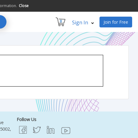
formation.
Close
0
Sign In
Join for Free
Follow Us
ve
95002,