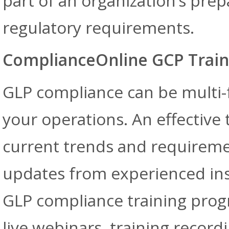
part of an organization’s pr
regulatory requirements.
ComplianceOnline GCP Train
GLP compliance can be multi
your operations. An effective 
current trends and requiremen
updates from experienced ins
GLP compliance training progr
live webinars, training record