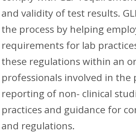
and validity of test results. G
the process by helping emplo
requirements for lab practic
these regulations within an or
professionals involved in the
reporting of non- clinical stud
practices and guidance for c
and regulations.