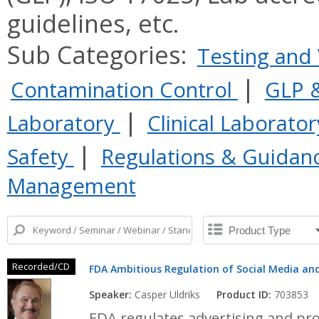
guidelines, etc.
Sub Categories:
Testing and 
|
Contamination Control
GLP &
|
Laboratory
Clinical Laborato
|
Safety
Regulations & Guidan
Management
Recorded/CD
FDA Ambitious Regulation of Social Media and
Speaker:
Casper Uldriks
Product ID:
703853
FDA regulates advertising and pr