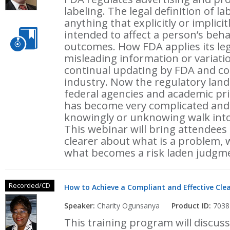
labeling. The legal definition of l
anything that explicitly or implic
intended to affect a person’s beha
outcomes. How FDA applies its leg
misleading information or variati
continual updating by FDA and co
industry. Now the regulatory land
federal agencies and academic prin
has become very complicated and w
knowingly or unknowing walk into 
This webinar will bring attendees
clearer about what is a problem, 
what becomes a risk laden judgmen
Recorded/CD
How to Achieve a Compliant and Effective Cle
Speaker:
Charity Ogunsanya
Product ID:
7038
This training program will discuss