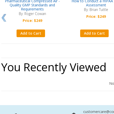
Pharmaceutical Compressed Air -
How to Conduct a HIPAA 
Quality GMP Standards and
Assessment
Requirements
By: Brian Tuttle
By: Roger Cowan
Price: $249
Price: $249
Add to Cart
Add to Cart
You Recently Viewed
No Records Found
No
customercare@com