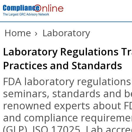
Home
›
Laboratory
Laboratory Regulations Tr
Practices and Standards
FDA laboratory regulations
seminars, standards and be
renowned experts about FD
and compliance requiremen
(GLP), ISO 17025, Lab accre