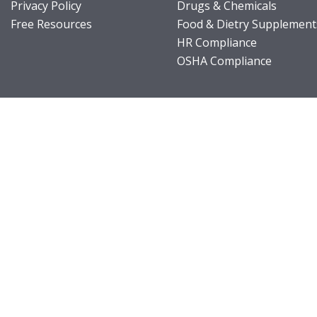
Privacy Policy
Drugs & Chemicals
Free Resources
Food & Dietry Supplement
HR Compliance
OSHA Compliance