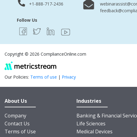
+1-888-717-2436
webinarassist@co
feedback@complia
Follow Us
Copyright © 2026 ComplianceOnline.com
Our Policies:
Terms of use
|
Privacy
About Us
Industries
Company
Banking & Financial Servic
Contact Us
Life Sciences
Terms of Use
Medical Devices