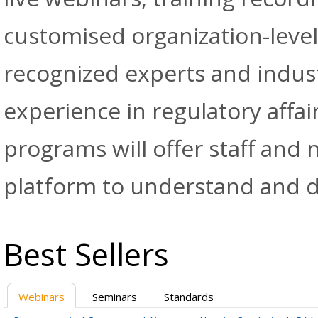
customised organization-level
recognized experts and indus
experience in regulatory affai
programs will offer staff and
platform to understand and d
Best Sellers
Webinars
Seminars
Standards