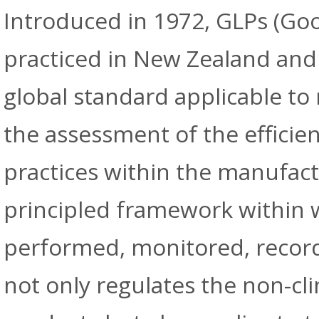
Introduced in 1972, GLPs (Goo
practiced in New Zealand and
global standard applicable to 
the assessment of the efficien
practices within the manufact
principled framework within w
performed, monitored, record
not only regulates the non-cli