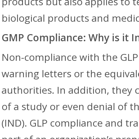
products but also applies to t
biological products and medic
GMP Compliance: Why is it 
Non-compliance with the GLP 
warning letters or the equival
authorities. In addition, they 
of a study or even denial of t
(IND). GLP compliance and tr