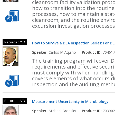
cleanroom facility validation pro
how to transition into the routi
processes, how to maintain a stat
cleanroom, and the routine envi
excursion investigation processes
Recorded/CD
How to Survive a DEA Inspection Series: For DE
Speaker:
Carlos M Aquino
Product ID:
704617
The training program will cover 
requirements and effective securi
must comply with when handling c
covers elements of what occurs 
inspection and the auditing meth
Recorded/CD
Measurement Uncertainty in Microbiology
Speaker:
Michael Brodsky
Product ID:
703902