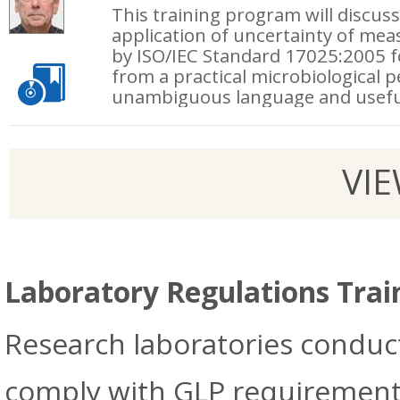
This training program will discus
application of uncertainty of me
by ISO/IEC Standard 17025:2005 fo
from a practical microbiological p
unambiguous language and usefu
VI
Laboratory Regulations Trai
Research laboratories conduc
comply with GLP requirements 