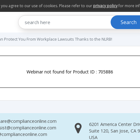
te you agree to our use of cookies. Please refer to our
privacy policy
for more in
Search
 Protect You From Workplace Lawsuits Thanks to the NLRB!
Webinar not found for Product ID : 705886
are@complianceonline.com
6201 America Center Dri
sist@complianceonline.com
Suite 120, San Jose, CA 
complianceonline.com
USA