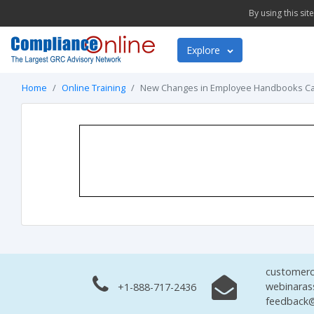
By using this si
Explore
Home
Online Training
New Changes in Employee Handbooks Can
customerc
webinaras
+1-888-717-2436
feedback@