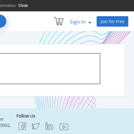
formation.
Close
0
Sign In
Join for Free
Follow Us
ve
95002,