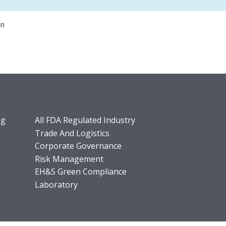
on
ng
All FDA Regulated Industry
Trade And Logistics
Corporate Governance
Risk Management
EH&S Green Compliance
Laboratory