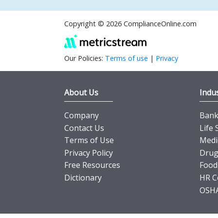
Copyright © 2026 ComplianceOnline.com
Our Policies:
Terms of use
|
Privacy
About Us
Indus
Company
Banki
Contact Us
Life 
Terms of Use
Medi
Privacy Policy
Drug
Free Resources
Food
Dictionary
HR C
OSHA