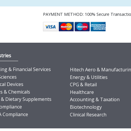
PAYMENT METHOD: 100% Secure Transacti
tries
ng & Financial Services
Hitech Aero & Manufacturi
Sciences
Energy & Utilities
cal Devices
CPG & Retail
s & Chemicals
Healthcare
 & Dietary Supplements
Accounting & Taxation
ompliance
Biotechnology
 Compliance
Clinical Research