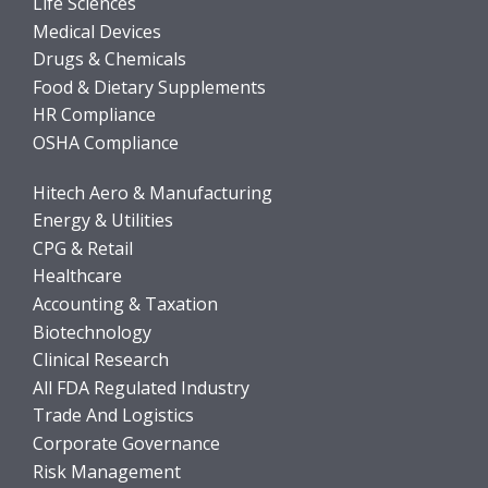
Life Sciences
Medical Devices
Drugs & Chemicals
Food & Dietary Supplements
HR Compliance
OSHA Compliance
Hitech Aero & Manufacturing
Energy & Utilities
CPG & Retail
Healthcare
Accounting & Taxation
Biotechnology
Clinical Research
All FDA Regulated Industry
Trade And Logistics
Corporate Governance
Risk Management