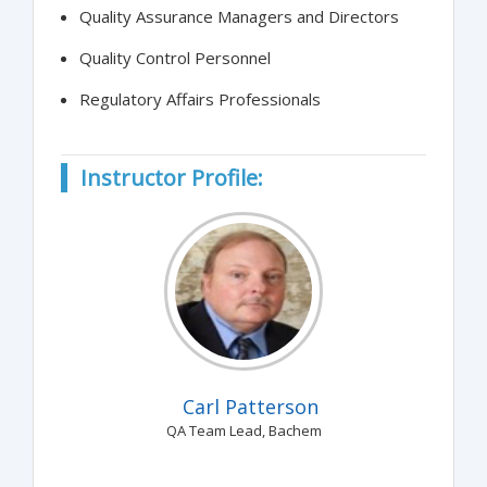
Quality Assurance Managers and Directors
Quality Control Personnel
Regulatory Affairs Professionals
Instructor Profile:
Carl Patterson
QA Team Lead, Bachem