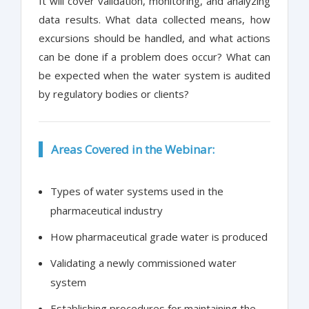
It will cover validation, monitoring, and analyzing
data results. What data collected means, how
excursions should be handled, and what actions
can be done if a problem does occur? What can
be expected when the water system is audited
by regulatory bodies or clients?
Areas Covered in the Webinar:
Types of water systems used in the
pharmaceutical industry
How pharmaceutical grade water is produced
Validating a newly commissioned water
system
Establishing procedures for maintaining the