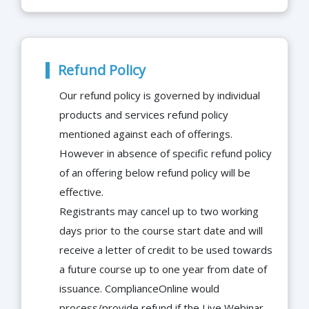
Refund Policy
Our refund policy is governed by individual
products and services refund policy
mentioned against each of offerings.
However in absence of specific refund policy
of an offering below refund policy will be
effective.
Registrants may cancel up to two working
days prior to the course start date and will
receive a letter of credit to be used towards
a future course up to one year from date of
issuance. ComplianceOnline would
process/provide refund if the Live Webinar