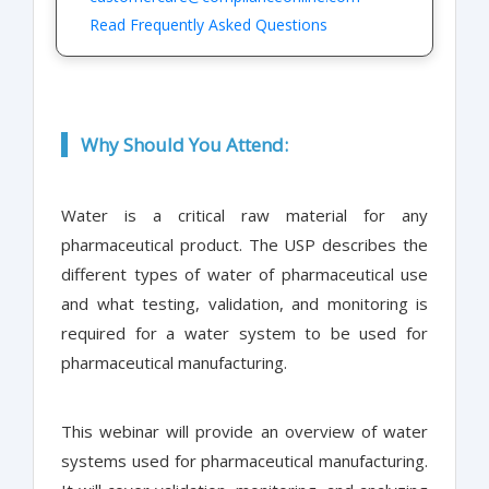
Read Frequently Asked Questions
Why Should You Attend:
Water is a critical raw material for any
pharmaceutical product. The USP describes the
different types of water of pharmaceutical use
and what testing, validation, and monitoring is
required for a water system to be used for
pharmaceutical manufacturing.
This webinar will provide an overview of water
systems used for pharmaceutical manufacturing.