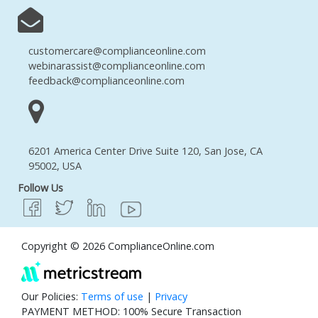
customercare@complianceonline.com
webinarassist@complianceonline.com
feedback@complianceonline.com
6201 America Center Drive Suite 120, San Jose, CA
95002, USA
Follow Us
Copyright © 2026 ComplianceOnline.com
Our Policies:
Terms of use
|
Privacy
PAYMENT METHOD: 100% Secure Transaction