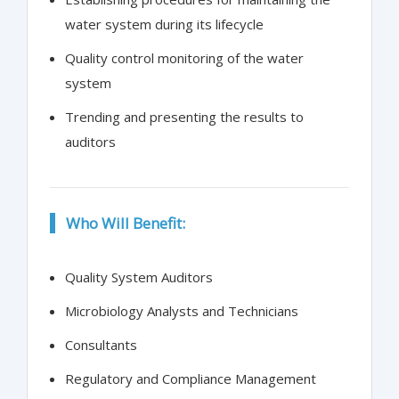
water system during its lifecycle
Quality control monitoring of the water
system
Trending and presenting the results to
auditors
Who Will Benefit:
Quality System Auditors
Microbiology Analysts and Technicians
Consultants
Regulatory and Compliance Management