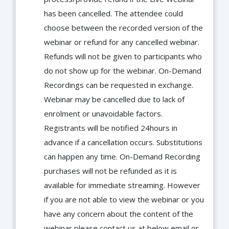
has been cancelled. The attendee could
choose between the recorded version of the
webinar or refund for any cancelled webinar.
Refunds will not be given to participants who
do not show up for the webinar. On-Demand
Recordings can be requested in exchange.
Webinar may be cancelled due to lack of
enrolment or unavoidable factors.
Registrants will be notified 24hours in
advance if a cancellation occurs. Substitutions
can happen any time. On-Demand Recording
purchases will not be refunded as it is
available for immediate streaming. However
if you are not able to view the webinar or you
have any concern about the content of the
webinar please contact us at below email or