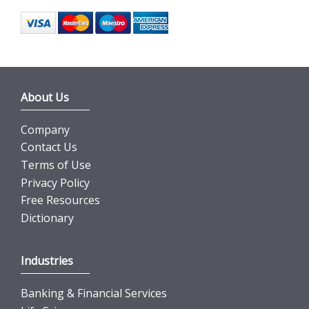
About Us
Company
Contact Us
Terms of Use
Privacy Policy
Free Resources
Dictionary
Industries
Banking & Financial Services