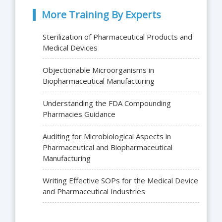
More Training By Experts
Sterilization of Pharmaceutical Products and
Medical Devices
Objectionable Microorganisms in
Biopharmaceutical Manufacturing
Understanding the FDA Compounding
Pharmacies Guidance
Auditing for Microbiological Aspects in
Pharmaceutical and Biopharmaceutical
Manufacturing
Writing Effective SOPs for the Medical Device
and Pharmaceutical Industries