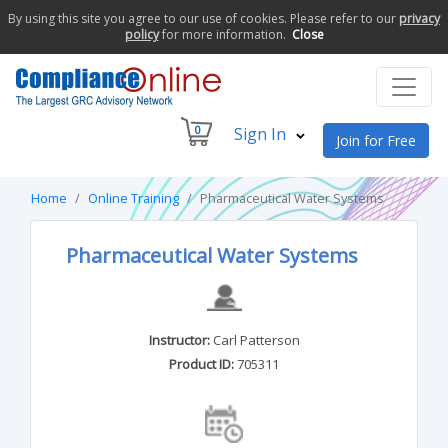
By using this site you agree to our use of cookies. Please refer to our
privacy
policy
for more information.
Close
0
Sign In
Join for Free
Home
Online Training
Pharmaceutical Water Systems
Pharmaceutical Water Systems
Instructor:
Carl Patterson
Product ID:
705311