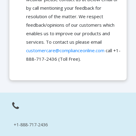
by call mentioning your feedback for
resolution of the matter. We respect
feedback/opinions of our customers which
enables us to improve our products and
services. To contact us please email
customercare@complianceonline.com
call +1-
888-717-2436 (Toll Free).
+1-888-717-2436