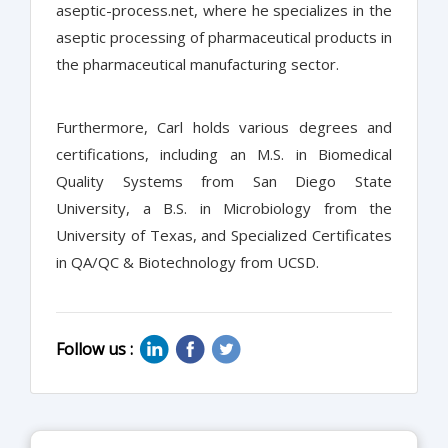
aseptic-process.net, where he specializes in the
aseptic processing of pharmaceutical products in
the pharmaceutical manufacturing sector.
Furthermore, Carl holds various degrees and
certifications, including an M.S. in Biomedical
Quality Systems from San Diego State
University, a B.S. in Microbiology from the
University of Texas, and Specialized Certificates
in QA/QC & Biotechnology from UCSD.
Follow us :