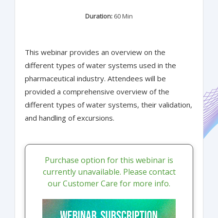
Duration:
60 Min
This webinar provides an overview on the
different types of water systems used in the
pharmaceutical industry. Attendees will be
provided a comprehensive overview of the
different types of water systems, their validation,
and handling of excursions.
Purchase option for this webinar is
currently unavailable. Please contact
our Customer Care for more info.