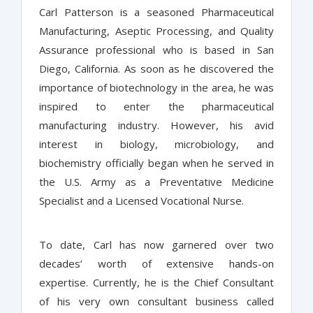
Carl Patterson is a seasoned Pharmaceutical
Manufacturing, Aseptic Processing, and Quality
Assurance professional who is based in San
Diego, California. As soon as he discovered the
importance of biotechnology in the area, he was
inspired to enter the pharmaceutical
manufacturing industry. However, his avid
interest in biology, microbiology, and
biochemistry officially began when he served in
the U.S. Army as a Preventative Medicine
Specialist and a Licensed Vocational Nurse.
To date, Carl has now garnered over two
decades’ worth of extensive hands-on
expertise. Currently, he is the Chief Consultant
of his very own consultant business called