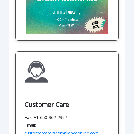
Customer Care
Fax: +1-650-362-2367
Email:
customercare@complianceonline.com