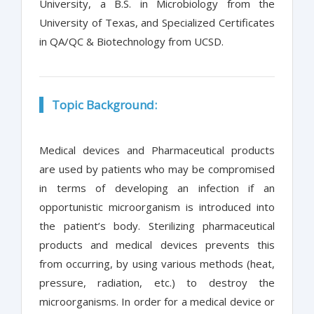
University, a B.S. in Microbiology from the
University of Texas, and Specialized Certificates
in QA/QC & Biotechnology from UCSD.
Topic Background:
Medical devices and Pharmaceutical products
are used by patients who may be compromised
in terms of developing an infection if an
opportunistic microorganism is introduced into
the patient’s body. Sterilizing pharmaceutical
products and medical devices prevents this
from occurring, by using various methods (heat,
pressure, radiation, etc.) to destroy the
microorganisms. In order for a medical device or