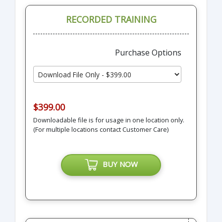
RECORDED TRAINING
Purchase Options
$399.00
Downloadable file is for usage in one location only.
(For multiple locations contact Customer Care)
BUY NOW