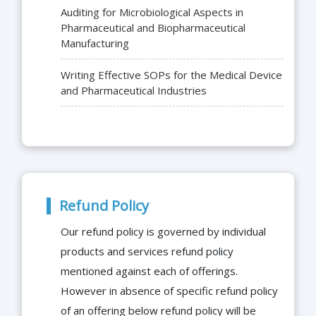
Auditing for Microbiological Aspects in
Pharmaceutical and Biopharmaceutical
Manufacturing
Writing Effective SOPs for the Medical Device
and Pharmaceutical Industries
Refund Policy
Our refund policy is governed by individual
products and services refund policy
mentioned against each of offerings.
However in absence of specific refund policy
of an offering below refund policy will be