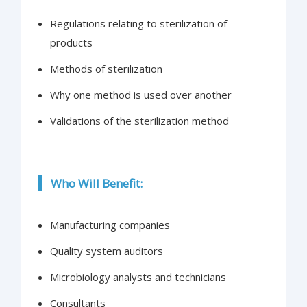
Regulations relating to sterilization of
products
Methods of sterilization
Why one method is used over another
Validations of the sterilization method
Who Will Benefit:
Manufacturing companies
Quality system auditors
Microbiology analysts and technicians
Consultants