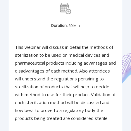
Duration:
60 Min
This webinar will discuss in detail the methods of
sterilization to be used on medical devices and
pharmaceutical products including advantages and
disadvantages of each method. Also attendees
will understand the regulations pertaining to
sterilization of products that will help to decide
with method to use for their product. Validation of
each sterilization method will be discussed and
how best to prove to a regulatory body the
products being treated are considered sterile.