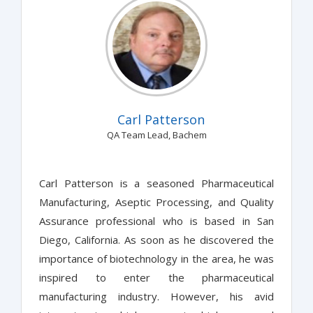
Carl Patterson
QA Team Lead, Bachem
Carl Patterson is a seasoned Pharmaceutical
Manufacturing, Aseptic Processing, and Quality
Assurance professional who is based in San
Diego, California. As soon as he discovered the
importance of biotechnology in the area, he was
inspired to enter the pharmaceutical
manufacturing industry. However, his avid