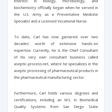
interest in biology, microbiology, and
biochemistry officially began when he served in
the U.S. Army as a Preventative Medicine
Specialist and a Licensed Vocational Nurse.
To date, Carl has now garnered over two
decades’ worth of extensive hands-on
expertise. Currently, he is the Chief Consultant
of his very own consultant business called
aseptic-process.net, where he specializes in the
aseptic processing of pharmaceutical products in
the pharmaceutical manufacturing sector.
Furthermore, Carl holds various degrees and
certifications, including an M.S. in Biomedical
Quality Systems from San Diego State