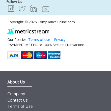
Follow Us
Copyright © 2026 ComplianceOnline.com
Our Policies:
Terms of use
|
Privacy
PAYMENT METHOD: 100% Secure Transaction
About Us
Company
Contact Us
Terms of Use