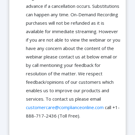
advance if a cancellation occurs. Substitutions
can happen any time. On-Demand Recording
purchases will not be refunded as it is
available for immediate streaming. However
if you are not able to view the webinar or you
have any concern about the content of the
webinar please contact us at below email or
by call mentioning your feedback for
resolution of the matter. We respect
feedback/opinions of our customers which
enables us to improve our products and
services. To contact us please email
customercare@complianceonline.com
call +1-
888-717-2436 (Toll Free).