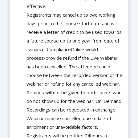
effective.
Registrants may cancel up to two working
days prior to the course start date and will
receive a letter of credit to be used towards
a future course up to one year from date of
issuance. ComplianceOnline would
process/provide refund if the Live Webinar
has been cancelled. The attendee could
choose between the recorded version of the
webinar or refund for any cancelled webinar.
Refunds will not be given to participants who
do not show up for the webinar. On-Demand
Recordings can be requested in exchange.
Webinar may be cancelled due to lack of
enrolment or unavoidable factors.
Registrants will be notified 24hours in