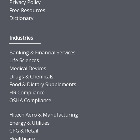
Privacy Policy
Free Resources
Dictionary
Industries
Banking & Financial Services
Life Sciences
Medical Devices
Drugs & Chemicals
Food & Dietary Supplements
HR Compliance
OSHA Compliance
Hitech Aero & Manufacturing
Energy & Utilities
CPG & Retail
Healthcare