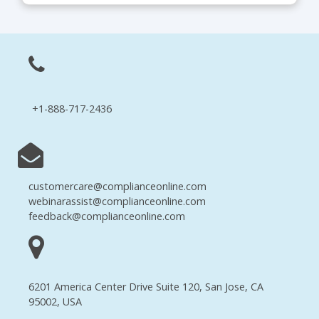
+1-888-717-2436
customercare@complianceonline.com
webinarassist@complianceonline.com
feedback@complianceonline.com
6201 America Center Drive Suite 120, San Jose, CA
95002, USA