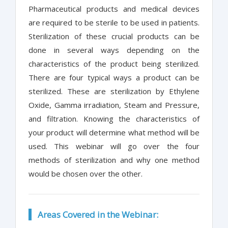
Pharmaceutical products and medical devices
are required to be sterile to be used in patients.
Sterilization of these crucial products can be
done in several ways depending on the
characteristics of the product being sterilized.
There are four typical ways a product can be
sterilized. These are sterilization by Ethylene
Oxide, Gamma irradiation, Steam and Pressure,
and filtration. Knowing the characteristics of
your product will determine what method will be
used. This webinar will go over the four
methods of sterilization and why one method
would be chosen over the other.
Areas Covered in the Webinar: