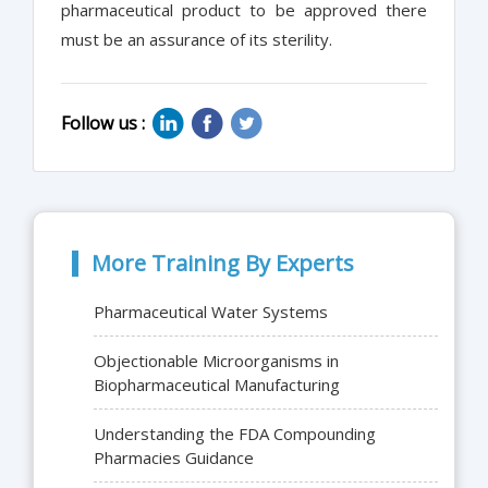
pharmaceutical product to be approved there
must be an assurance of its sterility.
Follow us :
More Training By Experts
Pharmaceutical Water Systems
Objectionable Microorganisms in
Biopharmaceutical Manufacturing
Understanding the FDA Compounding
Pharmacies Guidance