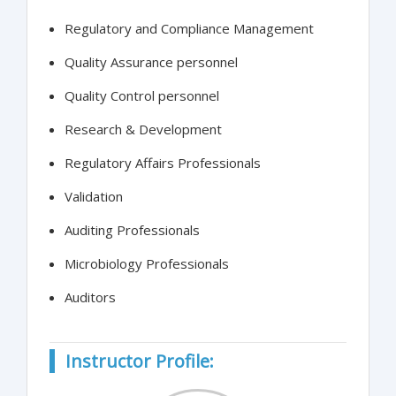
Regulatory and Compliance Management
Quality Assurance personnel
Quality Control personnel
Research & Development
Regulatory Affairs Professionals
Validation
Auditing Professionals
Microbiology Professionals
Auditors
Instructor Profile: