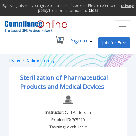
By using this site you agree to our use of cookies. Please refer to our
privacy
policy
for more information.
Close
0
Sign In
Join for Free
Home
Online Training
Sterilization of Pharmaceutical
Products and Medical Devices
Instructor:
Carl Patterson
Product ID:
705310
Training Level:
Basic