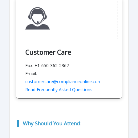
Customer Care
Fax: +1-650-362-2367
Email:
customercare@complianceonline.com
Read Frequently Asked Questions
Why Should You Attend: