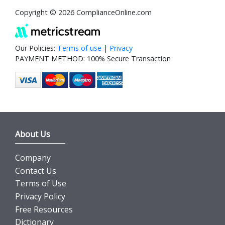
Copyright © 2026 ComplianceOnline.com
Our Policies:
Terms of use
|
Privacy
PAYMENT METHOD: 100% Secure Transaction
About Us
Company
Contact Us
Terms of Use
Privacy Policy
Free Resources
Dictionary