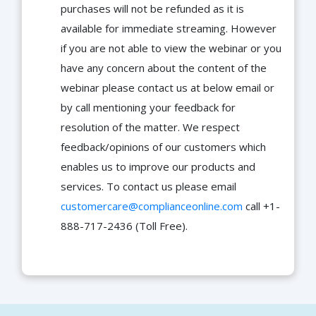
purchases will not be refunded as it is
available for immediate streaming. However
if you are not able to view the webinar or you
have any concern about the content of the
webinar please contact us at below email or
by call mentioning your feedback for
resolution of the matter. We respect
feedback/opinions of our customers which
enables us to improve our products and
services. To contact us please email
customercare@complianceonline.com
call +1-
888-717-2436 (Toll Free).