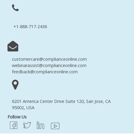
+1-888-717-2436
customercare@complianceonline.com
webinarassist@complianceonline.com
feedback@complianceonline.com
6201 America Center Drive Suite 120, San Jose, CA
95002, USA
Follow Us