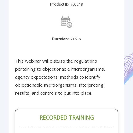
Product ID:
705319
Duration:
60 Min
This webinar will discuss the regulations
pertaining to objectionable microorganisms,
agency expectations, methods to identify
objectionable microorganisms, interpreting
results, and controls to put into place.
RECORDED TRAINING