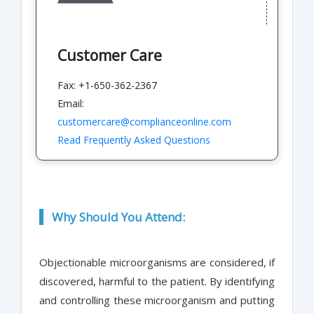
Customer Care
Fax: +1-650-362-2367
Email:
customercare@complianceonline.com
Read Frequently Asked Questions
Why Should You Attend:
Objectionable microorganisms are considered, if
discovered, harmful to the patient. By identifying
and controlling these microorganism and putting