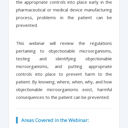
the appropriate controls into place early in the
pharmaceutical or medical device manufacturing
process, problems in the patient can be
prevented.
This webinar will review the regulations
pertaining to objectionable microorganisms,
testing and identifying objectionable
microorganisms, and putting appropriate
controls into place to prevent harm to the
patient. By knowing, where, when, why, and how
objectionable microorganisms exist, harmful
consequences to the patient can be prevented.
Areas Covered in the Webinar: