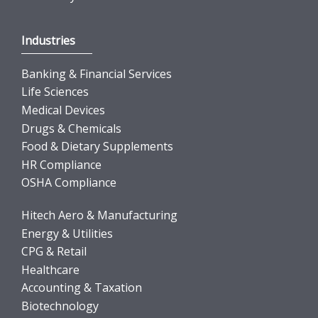
Industries
Banking & Financial Services
Life Sciences
Medical Devices
Drugs & Chemicals
Food & Dietary Supplements
HR Compliance
OSHA Compliance
Hitech Aero & Manufacturing
Energy & Utilities
CPG & Retail
Healthcare
Accounting & Taxation
Biotechnology