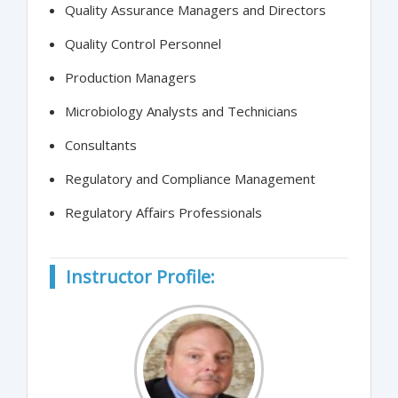
Quality Assurance Managers and Directors
Quality Control Personnel
Production Managers
Microbiology Analysts and Technicians
Consultants
Regulatory and Compliance Management
Regulatory Affairs Professionals
Instructor Profile: