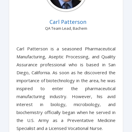
Carl Patterson
QA Team Lead, Bachem
Carl Patterson is a seasoned Pharmaceutical
Manufacturing, Aseptic Processing, and Quality
Assurance professional who is based in San
Diego, California. As soon as he discovered the
importance of biotechnology in the area, he was
inspired to enter the pharmaceutical
manufacturing industry. However, his avid
interest in biology, microbiology, and
biochemistry officially began when he served in
the U.S. Army as a Preventative Medicine
Specialist and a Licensed Vocational Nurse.