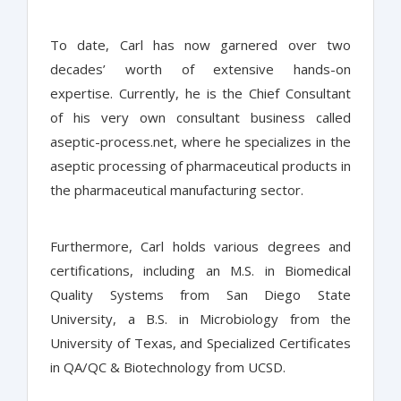
To date, Carl has now garnered over two
decades’ worth of extensive hands-on
expertise. Currently, he is the Chief Consultant
of his very own consultant business called
aseptic-process.net, where he specializes in the
aseptic processing of pharmaceutical products in
the pharmaceutical manufacturing sector.
Furthermore, Carl holds various degrees and
certifications, including an M.S. in Biomedical
Quality Systems from San Diego State
University, a B.S. in Microbiology from the
University of Texas, and Specialized Certificates
in QA/QC & Biotechnology from UCSD.