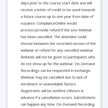
days prior to the course start date and will
receive a letter of credit to be used towards
a future course up to one year from date of
issuance. ComplianceOnline would
process/provide refund if the Live Webinar
has been cancelled. The attendee could
choose between the recorded version of the
webinar or refund for any cancelled webinar.
Refunds will not be given to participants who
do not show up for the webinar. On-Demand
Recordings can be requested in exchange.
Webinar may be cancelled due to lack of
enrolment or unavoidable factors.
Registrants will be notified 24hours in
advance if a cancellation occurs. Substitutions
can happen any time. On-Demand Recording