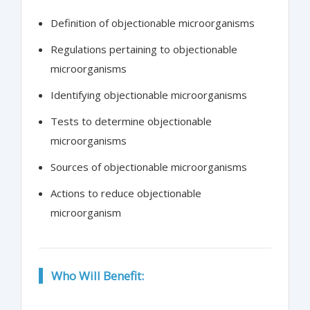
Definition of objectionable microorganisms
Regulations pertaining to objectionable
microorganisms
Identifying objectionable microorganisms
Tests to determine objectionable
microorganisms
Sources of objectionable microorganisms
Actions to reduce objectionable
microorganism
Who Will Benefit: