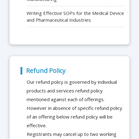
Writing Effective SOPs for the Medical Device
and Pharmaceutical Industries
Refund Policy
Our refund policy is governed by individual
products and services refund policy
mentioned against each of offerings.
However in absence of specific refund policy
of an offering below refund policy will be
effective.
Registrants may cancel up to two working