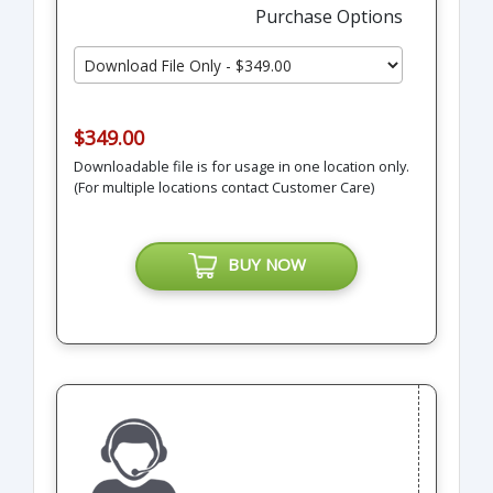
Purchase Options
$349.00
Downloadable file is for usage in one location only.
(For multiple locations contact Customer Care)
BUY NOW