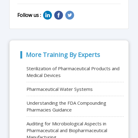
Follow us :
More Training By Experts
Sterilization of Pharmaceutical Products and
Medical Devices
Pharmaceutical Water Systems
Understanding the FDA Compounding
Pharmacies Guidance
Auditing for Microbiological Aspects in
Pharmaceutical and Biopharmaceutical
Manufacturing