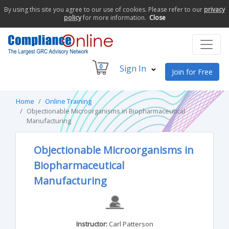
By using this site you agree to our use of cookies. Please refer to our
privacy
policy
for more information.
Close
0
Sign In
Join for Free
Home
Online Training
Objectionable Microorganisms in Biopharmaceutical
Manufacturing
Objectionable Microorganisms in
Biopharmaceutical
Manufacturing
Instructor:
Carl Patterson