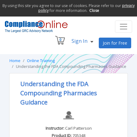
By using this site you agree to our use of cookies. Please refer to our
privacy
policy
for more information.
Close
0
Sign In
Join for Free
Home
Online Training
Understanding the FDA Compounding Pharmacies Guidance
Understanding the FDA
Compounding Pharmacies
Guidance
Instructor:
Carl Patterson
Product ID:
705348