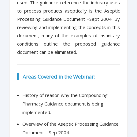
used. The guidance reference the industry uses
to process products aseptically is the Aseptic
Processing Guidance Document –Sept 2004. By
reviewing and implementing the concepts in this
document, many of the examples of insanitary
conditions outline the proposed guidance
document can be eliminated.
Areas Covered in the Webinar:
History of reason why the Compounding
Pharmacy Guidance document is being
implemented.
Overview of the Aseptic Processing Guidance
Document – Sep 2004.