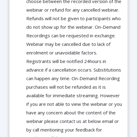
choose between the recorded version of the
webinar or refund for any cancelled webinar.
Refunds will not be given to participants who
do not show up for the webinar. On-Demand
Recordings can be requested in exchange.
Webinar may be cancelled due to lack of
enrolment or unavoidable factors.
Registrants will be notified 24hours in
advance if a cancellation occurs. Substitutions
can happen any time. On-Demand Recording
purchases will not be refunded as it is
available for immediate streaming. However
if you are not able to view the webinar or you
have any concern about the content of the
webinar please contact us at below email or
by call mentioning your feedback for