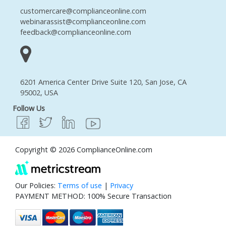
customercare@complianceonline.com
webinarassist@complianceonline.com
feedback@complianceonline.com
6201 America Center Drive Suite 120, San Jose, CA
95002, USA
Follow Us
Copyright © 2026 ComplianceOnline.com
Our Policies:
Terms of use
|
Privacy
PAYMENT METHOD: 100% Secure Transaction