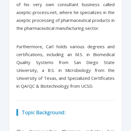
of his very own consultant business called
aseptic-process.net, where he specializes in the
aseptic processing of pharmaceutical products in
the pharmaceutical manufacturing sector.
Furthermore, Carl holds various degrees and
certifications, including an M.S. in Biomedical
Quality Systems from San Diego State
University, a B.S. in Microbiology from the
University of Texas, and Specialized Certificates
in QA/QC & Biotechnology from UCSD.
Topic Background: