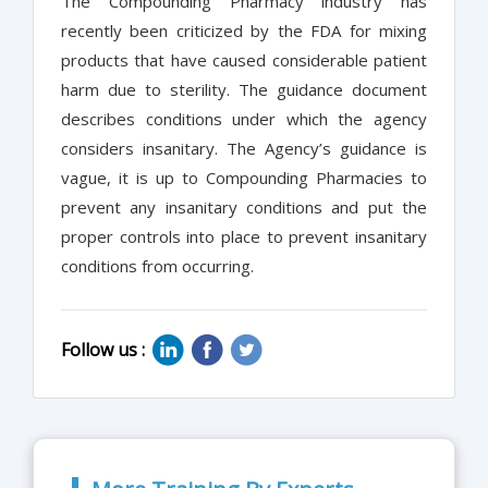
The Compounding Pharmacy industry has
recently been criticized by the FDA for mixing
products that have caused considerable patient
harm due to sterility. The guidance document
describes conditions under which the agency
considers insanitary. The Agency’s guidance is
vague, it is up to Compounding Pharmacies to
prevent any insanitary conditions and put the
proper controls into place to prevent insanitary
conditions from occurring.
Follow us :