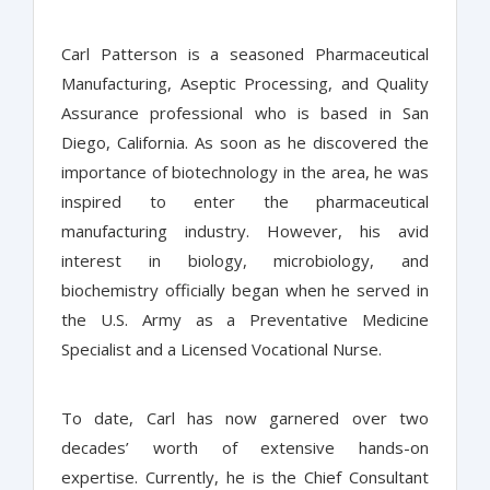
Carl Patterson is a seasoned Pharmaceutical
Manufacturing, Aseptic Processing, and Quality
Assurance professional who is based in San
Diego, California. As soon as he discovered the
importance of biotechnology in the area, he was
inspired to enter the pharmaceutical
manufacturing industry. However, his avid
interest in biology, microbiology, and
biochemistry officially began when he served in
the U.S. Army as a Preventative Medicine
Specialist and a Licensed Vocational Nurse.
To date, Carl has now garnered over two
decades’ worth of extensive hands-on
expertise. Currently, he is the Chief Consultant