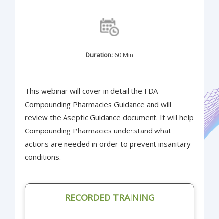
Duration:
60 Min
This webinar will cover in detail the FDA
Compounding Pharmacies Guidance and will
review the Aseptic Guidance document. It will help
Compounding Pharmacies understand what
actions are needed in order to prevent insanitary
conditions.
RECORDED TRAINING