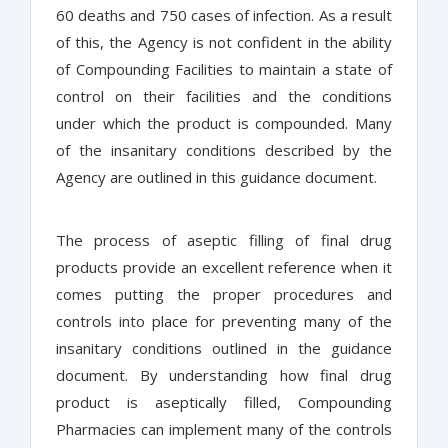
60 deaths and 750 cases of infection. As a result
of this, the Agency is not confident in the ability
of Compounding Facilities to maintain a state of
control on their facilities and the conditions
under which the product is compounded. Many
of the insanitary conditions described by the
Agency are outlined in this guidance document.
The process of aseptic filling of final drug
products provide an excellent reference when it
comes putting the proper procedures and
controls into place for preventing many of the
insanitary conditions outlined in the guidance
document. By understanding how final drug
product is aseptically filled, Compounding
Pharmacies can implement many of the controls