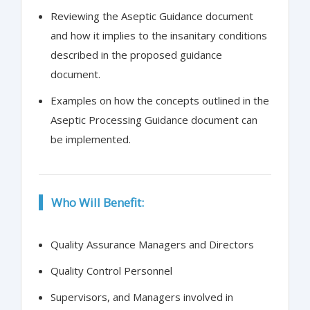
Reviewing the Aseptic Guidance document
and how it implies to the insanitary conditions
described in the proposed guidance
document.
Examples on how the concepts outlined in the
Aseptic Processing Guidance document can
be implemented.
Who Will Benefit:
Quality Assurance Managers and Directors
Quality Control Personnel
Supervisors, and Managers involved in