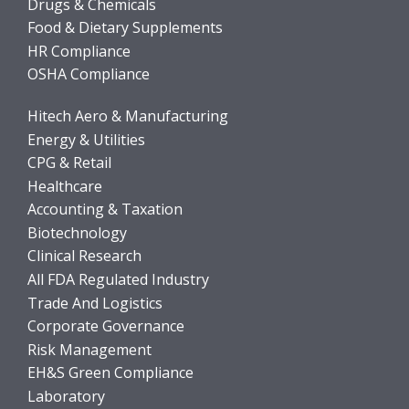
Drugs & Chemicals
Food & Dietary Supplements
HR Compliance
OSHA Compliance
Hitech Aero & Manufacturing
Energy & Utilities
CPG & Retail
Healthcare
Accounting & Taxation
Biotechnology
Clinical Research
All FDA Regulated Industry
Trade And Logistics
Corporate Governance
Risk Management
EH&S Green Compliance
Laboratory