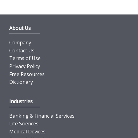
About Us
Company
Contact Us
Terms of Use
Privacy Policy
Free Resources
Dictionary
Industries
Banking & Financial Services
Life Sciences
Medical Devices