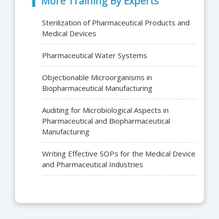
More Training By Experts
Sterilization of Pharmaceutical Products and
Medical Devices
Pharmaceutical Water Systems
Objectionable Microorganisms in
Biopharmaceutical Manufacturing
Auditing for Microbiological Aspects in
Pharmaceutical and Biopharmaceutical
Manufacturing
Writing Effective SOPs for the Medical Device
and Pharmaceutical Industries