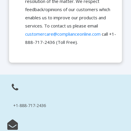
resolution of the matter. We respect
feedback/opinions of our customers which
enables us to improve our products and
services. To contact us please email
customercare@complianceonline.com
call +1-
888-717-2436 (Toll Free).
+1-888-717-2436