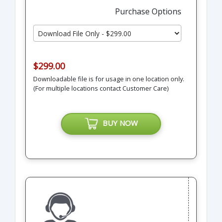
Purchase Options
$299.00
Downloadable file is for usage in one location only.
(For multiple locations contact Customer Care)
BUY NOW