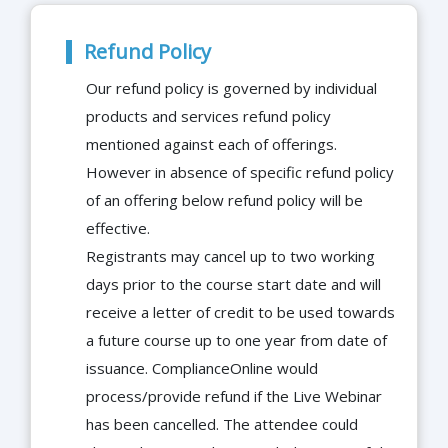
Refund Policy
Our refund policy is governed by individual
products and services refund policy
mentioned against each of offerings.
However in absence of specific refund policy
of an offering below refund policy will be
effective.
Registrants may cancel up to two working
days prior to the course start date and will
receive a letter of credit to be used towards
a future course up to one year from date of
issuance. ComplianceOnline would
process/provide refund if the Live Webinar
has been cancelled. The attendee could