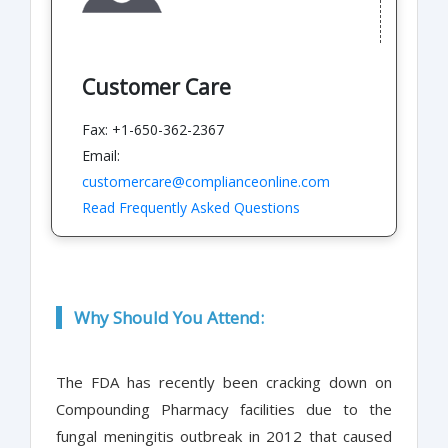
Customer Care
Fax: +1-650-362-2367
Email:
customercare@complianceonline.com
Read Frequently Asked Questions
Why Should You Attend:
The FDA has recently been cracking down on
Compounding Pharmacy facilities due to the
fungal meningitis outbreak in 2012 that caused