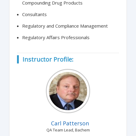
Compounding Drug Products
Consultants
Regulatory and Compliance Management
Regulatory Affairs Professionals
Instructor Profile:
Carl Patterson
QA Team Lead, Bachem