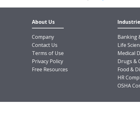
About Us
Industri
Company
Banking &
Contact Us
Life Scie
Terms of Use
Medical D
Privacy Policy
Drugs & 
Free Resources
Food & D
HR Compl
OSHA Com