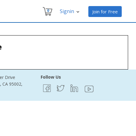
Signin
0
Join for Free
e
Follow Us
er Drive
e, CA 95002,