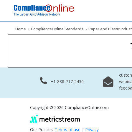
Home
›
ComplianceOnline Standards
›
Paper and Plastic Indust
custo
+1-888-717-2436
webina
feedb
Copyright © 2026 ComplianceOnline.com
Our Policies:
Terms of use
|
Privacy