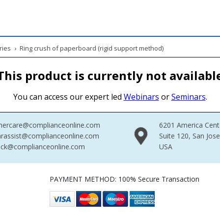
ries
›
Ring crush of paperboard (rigid support method)
This product is currently not availabl
You can access our expert led
Webinars
or
Seminars
.
mercare@complianceonline.com
6201 America Cent
rassist@complianceonline.com
Suite 120, San Jos
ack@complianceonline.com
USA
PAYMENT METHOD: 100% Secure Transaction