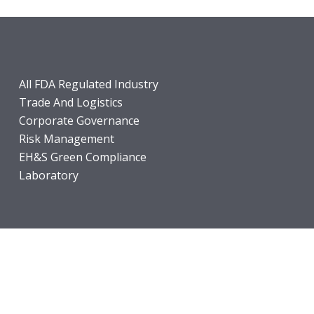
All FDA Regulated Industry
Trade And Logistics
Corporate Governance
Risk Management
EH&S Green Compliance
Laboratory