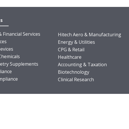
es
 Financial Services
Hitech Aero & Manufacturing
nces
Energy & Utilities
evices
CPG & Retail
Chemicals
Healthcare
ietry Supplements
Accounting & Taxation
iance
Biotechnology
pliance
Clinical Research