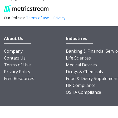
Our Policies:
Terms of use
|
Privacy
About Us
Industries
Company
Banking & Financial Servic
Contact Us
Life Sciences
Terms of Use
Medical Devices
Privacy Policy
Drugs & Chemicals
Free Resources
Food & Dietry Supplement
HR Compliance
OSHA Compliance