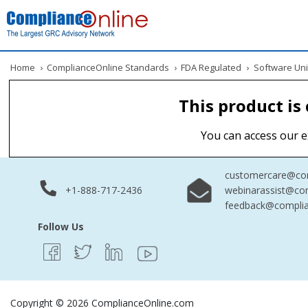
Home
›
ComplianceOnline Standards
›
FDA Regulated
›
Software Uni
This product is
You can access our e
customercare@com
+1-888-717-2436
webinarassist@co
feedback@complia
Follow Us
Copyright © 2026 ComplianceOnline.com