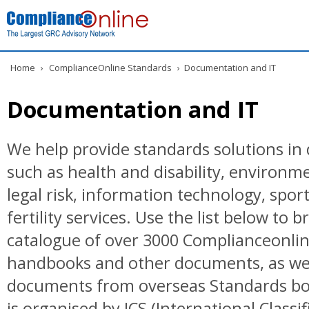
Home
›
ComplianceOnline Standards
›
Documentation and IT
Documentation and IT
We help provide standards solutions in 
such as health and disability, environ
legal risk, information technology, spor
fertility services. Use the list below to 
catalogue of over 3000 Complianceonlin
handbooks and other documents, as wel
documents from overseas Standards bo
is organised by ICS (International Classif