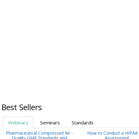
Best Sellers
Webinars
Seminars
Standards
Pharmaceutical Compressed Air -
How to Conduct a HIPAA 
Quality GMP Standards and
Assessment