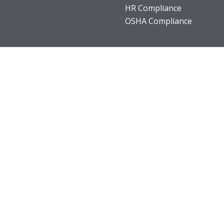
HR Compliance
OSHA Compliance