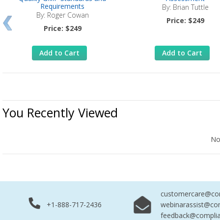
Requirements
By: Brian Tuttle
By: Roger Cowan
Price: $249
Price: $249
Add to Cart
Add to Cart
You Recently Viewed
No Records Found
No
customercare@com
+1-888-717-2436
webinarassist@co
feedback@complia