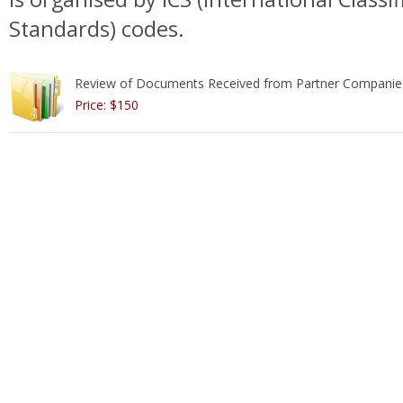
Standards) codes.
Review of Documents Received from Partner Companie
Price: $150