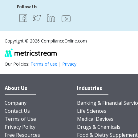
Follow Us
Copyright © 2026 ComplianceOnline.com
Our Policies:
Terms of use
|
Privacy
About Us
Industries
Company
Banking & Financial Servic
Contact Us
Life Sciences
Terms of Use
Medical Devices
Privacy Policy
Drugs & Chemicals
Free Resources
Food & Dietry Supplement