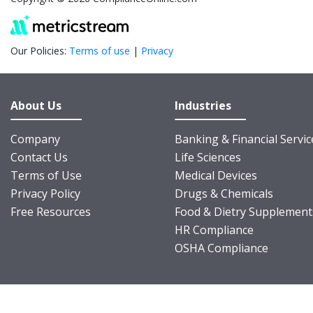
Our Policies:
Terms of use
|
Privacy
About Us
Industries
Company
Banking & Financial Servic
Contact Us
Life Sciences
Terms of Use
Medical Devices
Privacy Policy
Drugs & Chemicals
Free Resources
Food & Dietry Supplement
HR Compliance
OSHA Compliance