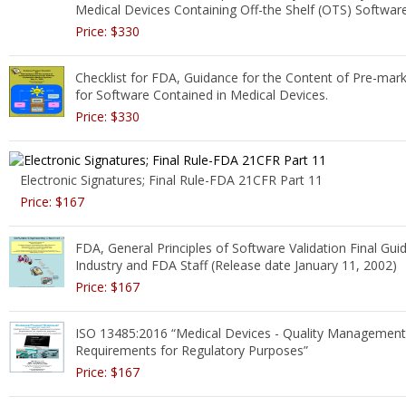
Medical Devices Containing Off-the Shelf (OTS) Softwar
Price: $330
Checklist for FDA, Guidance for the Content of Pre-mar
for Software Contained in Medical Devices.
Price: $330
Electronic Signatures; Final Rule-FDA 21CFR Part 11
Price: $167
FDA, General Principles of Software Validation Final Gui
Industry and FDA Staff (Release date January 11, 2002)
Price: $167
ISO 13485:2016 “Medical Devices - Quality Managemen
Requirements for Regulatory Purposes”
Price: $167