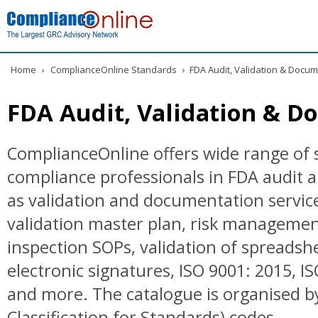
Home
›
ComplianceOnline Standards
›
FDA Audit, Validation & Docum
FDA Audit, Validation & D
ComplianceOnline offers wide range of 
compliance professionals in FDA audit a
as validation and documentation servic
validation master plan, risk managemen
inspection SOPs, validation of spreadshe
electronic signatures, ISO 9001: 2015, I
and more. The catalogue is organised by
Classification for Standards) codes.