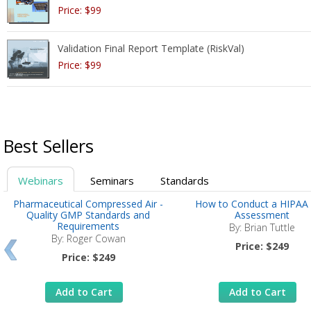
Price: $99
Validation Final Report Template (RiskVal)
Price: $99
Best Sellers
Webinars
Seminars
Standards
Pharmaceutical Compressed Air -
How to Conduct a HIPAA 
Quality GMP Standards and
Assessment
Requirements
By: Brian Tuttle
By: Roger Cowan
Price: $249
Price: $249
Add to Cart
Add to Cart