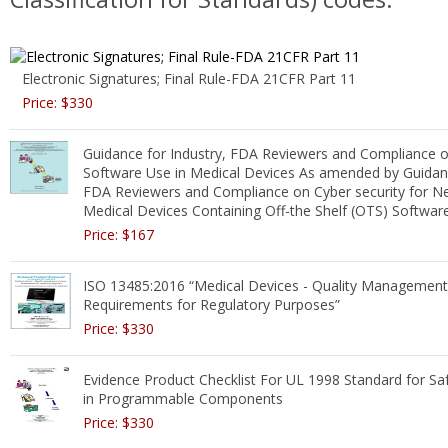
Electronic Signatures; Final Rule-FDA 21CFR Part 11
Price: $330
Guidance for Industry, FDA Reviewers and Compliance o
Software Use in Medical Devices As amended by Guidanc
FDA Reviewers and Compliance on Cyber security for N
Medical Devices Containing Off-the Shelf (OTS) Softwar
Price: $167
ISO 13485:2016 “Medical Devices - Quality Managemen
Requirements for Regulatory Purposes”
Price: $330
Evidence Product Checklist For UL 1998 Standard for Sa
in Programmable Components
Price: $330