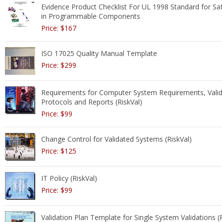
Evidence Product Checklist For UL 1998 Standard for Sa
in Programmable Components
Price: $167
ISO 17025 Quality Manual Template
Price: $299
Requirements for Computer System Requirements, Valid
Protocols and Reports (RiskVal)
Price: $99
Change Control for Validated Systems (RiskVal)
Price: $125
IT Policy (RiskVal)
Price: $99
Validation Plan Template for Single System Validations (R