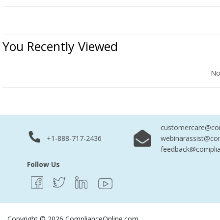
You Recently Viewed
No Records Found
No
customercare@com
+1-888-717-2436
webinarassist@co
feedback@complia
Follow Us
Copyright © 2026 ComplianceOnline.com