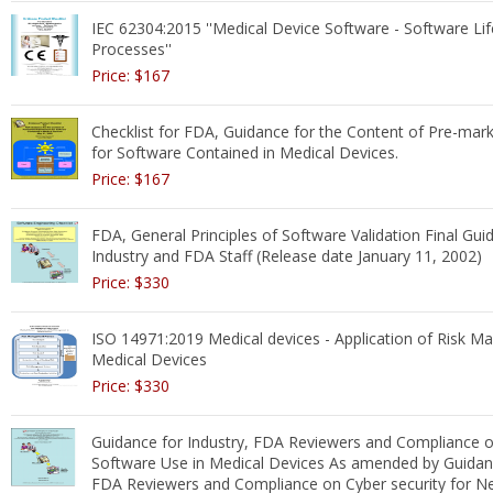
IEC 62304:2015 ''Medical Device Software - Software Lif
Processes''
Price: $167
Checklist for FDA, Guidance for the Content of Pre-mar
for Software Contained in Medical Devices.
Price: $167
FDA, General Principles of Software Validation Final Gui
Industry and FDA Staff (Release date January 11, 2002)
Price: $330
ISO 14971:2019 Medical devices - Application of Risk 
Medical Devices
Price: $330
Guidance for Industry, FDA Reviewers and Compliance o
Software Use in Medical Devices As amended by Guidanc
FDA Reviewers and Compliance on Cyber security for N