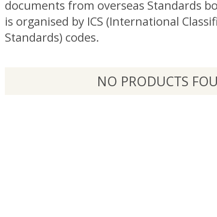
documents from overseas Standards bo
is organised by ICS (International Classif
Standards) codes.
NO PRODUCTS FO