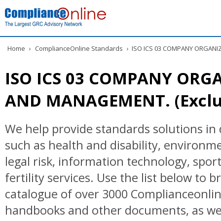
Home
›
ComplianceOnline Standards
›
ISO ICS 03 COMPANY ORGANIZ
ISO ICS 03 COMPANY ORG
AND MANAGEMENT. (Exclud
We help provide standards solutions in 
such as health and disability, environ
legal risk, information technology, spor
fertility services. Use the list below to 
catalogue of over 3000 Complianceonlin
handbooks and other documents, as wel