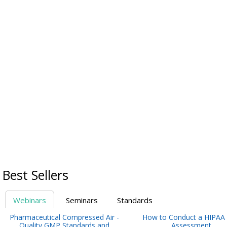
Best Sellers
Webinars
Seminars
Standards
Pharmaceutical Compressed Air -
How to Conduct a HIPAA 
Quality GMP Standards and
Assessment