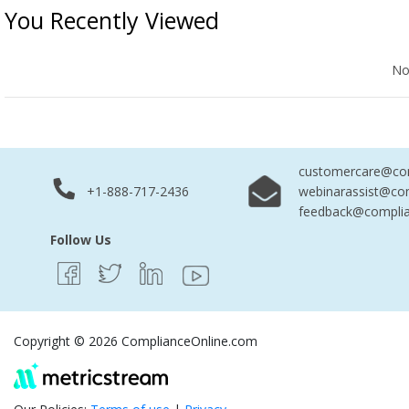
You Recently Viewed
No Records Found
No
customercare@com
+1-888-717-2436
webinarassist@co
feedback@complia
Follow Us
Copyright © 2026 ComplianceOnline.com