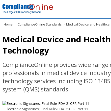
Home
›
ComplianceOnline Standards
›
Medical Device and Healthcar
Medical Device and Health
Technology
ComplianceOnline provides wide range o
professionals in medical device industr
technology services including ISO 134
system (QMS) standards.
Electronic Signatures; Final Rule-FDA 21CFR Part 11