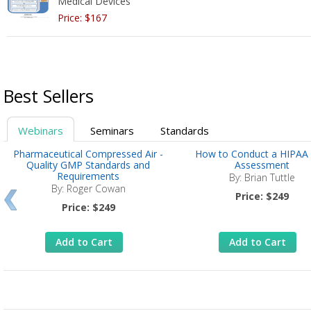
Medical Devices
Price: $167
Best Sellers
Webinars
Seminars
Standards
Pharmaceutical Compressed Air -
How to Conduct a HIPAA 
Quality GMP Standards and
Assessment
Requirements
By: Brian Tuttle
By: Roger Cowan
Price: $249
Price: $249
Add to Cart
Add to Cart