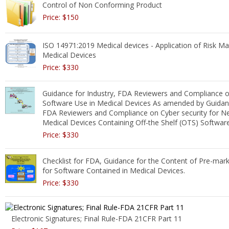
Control of Non Conforming Product
Price: $150
ISO 14971:2019 Medical devices - Application of Risk 
Medical Devices
Price: $330
Guidance for Industry, FDA Reviewers and Compliance o
Software Use in Medical Devices As amended by Guidanc
FDA Reviewers and Compliance on Cyber security for N
Medical Devices Containing Off-the Shelf (OTS) Softwar
Price: $330
Checklist for FDA, Guidance for the Content of Pre-mar
for Software Contained in Medical Devices.
Price: $330
Electronic Signatures; Final Rule-FDA 21CFR Part 11