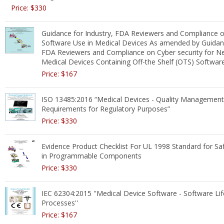
Price: $330
Guidance for Industry, FDA Reviewers and Compliance o
Software Use in Medical Devices As amended by Guidanc
FDA Reviewers and Compliance on Cyber security for N
Medical Devices Containing Off-the Shelf (OTS) Softwar
Price: $167
ISO 13485:2016 “Medical Devices - Quality Managemen
Requirements for Regulatory Purposes”
Price: $330
Evidence Product Checklist For UL 1998 Standard for Sa
in Programmable Components
Price: $330
IEC 62304:2015 ''Medical Device Software - Software Lif
Processes''
Price: $167