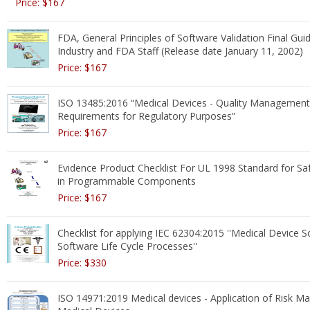
Price: $167
FDA, General Principles of Software Validation Final Gui
Industry and FDA Staff (Release date January 11, 2002)
Price: $167
ISO 13485:2016 “Medical Devices - Quality Managemen
Requirements for Regulatory Purposes”
Price: $167
Evidence Product Checklist For UL 1998 Standard for Sa
in Programmable Components
Price: $167
Checklist for applying IEC 62304:2015 ''Medical Device S
Software Life Cycle Processes''
Price: $330
ISO 14971:2019 Medical devices - Application of Risk 