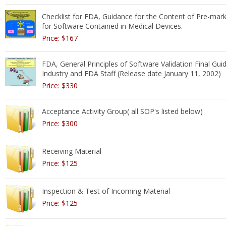
Checklist for FDA, Guidance for the Content of Pre-mar
for Software Contained in Medical Devices.
Price: $167
FDA, General Principles of Software Validation Final Gui
Industry and FDA Staff (Release date January 11, 2002)
Price: $330
Acceptance Activity Group( all SOP's listed below)
Price: $300
Receiving Material
Price: $125
Inspection & Test of Incoming Material
Price: $125