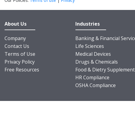
Our Policies:
Terms of use
|
Privacy
About Us
Industries
Company
Banking & Financial Servic
Contact Us
Life Sciences
Terms of Use
Medical Devices
Privacy Policy
Drugs & Chemicals
Free Resources
Food & Dietry Supplement
HR Compliance
OSHA Compliance