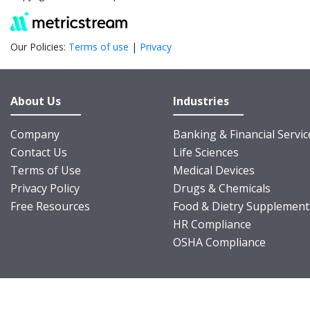
Our Policies:
Terms of use
|
Privacy
About Us
Industries
Company
Banking & Financial Servic
Contact Us
Life Sciences
Terms of Use
Medical Devices
Privacy Policy
Drugs & Chemicals
Free Resources
Food & Dietry Supplement
HR Compliance
OSHA Compliance