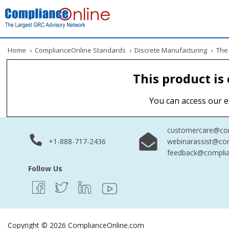
Home
›
ComplianceOnline Standards
›
Discrete Manufacturing
›
The 
This product is
You can access our e
customercare@com
+1-888-717-2436
webinarassist@co
feedback@complia
Follow Us
Copyright © 2026 ComplianceOnline.com