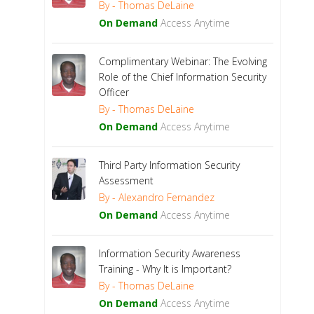
By - Thomas DeLaine
On Demand
Access Anytime
Complimentary Webinar: The Evolving
Role of the Chief Information Security
Officer
By - Thomas DeLaine
On Demand
Access Anytime
Third Party Information Security
Assessment
By - Alexandro Fernandez
On Demand
Access Anytime
Information Security Awareness
Training - Why It is Important?
By - Thomas DeLaine
On Demand
Access Anytime