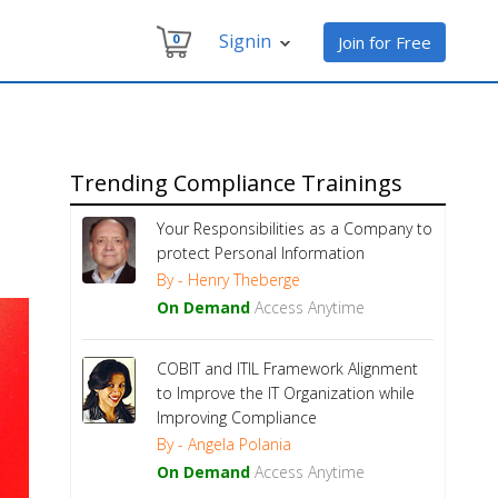
Signin
0
Join for Free
Trending Compliance Trainings
Your Responsibilities as a Company to
protect Personal Information
By - Henry Theberge
On Demand
Access Anytime
COBIT and ITIL Framework Alignment
to Improve the IT Organization while
Improving Compliance
By - Angela Polania
On Demand
Access Anytime