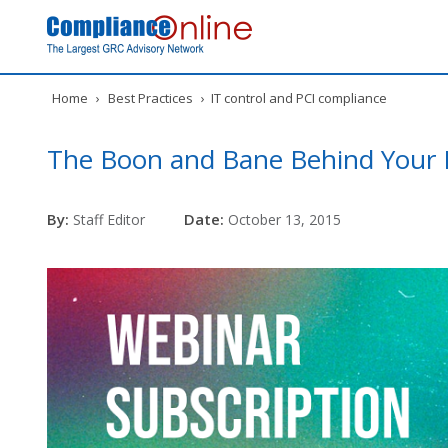
Home
›
Best Practices
›
IT control and PCI compliance
The Boon and Bane Behind Your D
By:
Date:
Staff Editor
October 13, 2015