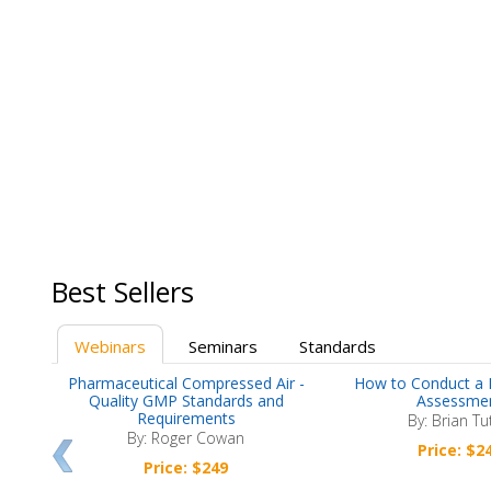
Best Sellers
Webinars
Seminars
Standards
now
Pharmaceutical Compressed Air -
How to Conduct a 
nts
Quality GMP Standards and
Assessme
Requirements
By: Brian Tu
By: Roger Cowan
Price: $2
Price: $249