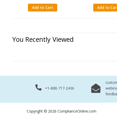
Add to Cart
Add to Car
You Recently Viewed
No Records 
custo
+1-888-717-2436
webina
feedb
Copyright © 2026 ComplianceOnline.com