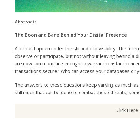
Abstract:
The Boon and Bane Behind Your Digital Presence
A lot can happen under the shroud of invisibility. The Int
observe or participate, but not without leaving behind a di
are now commonplace enough to warrant constant concern 
transactions secure? Who can access your databases or y
The answers to these questions keep varying as much as n
still much that can be done to combat these threats, som
Click Here 