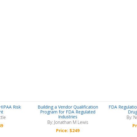
HIPAA Risk
Building a Vendor Qualification
FDA Regulatio
nt
Program for FDA Regulated
Drug
Industries
ttle
By: N
By: Jonathan M Lewis
49
Pr
Price: $249