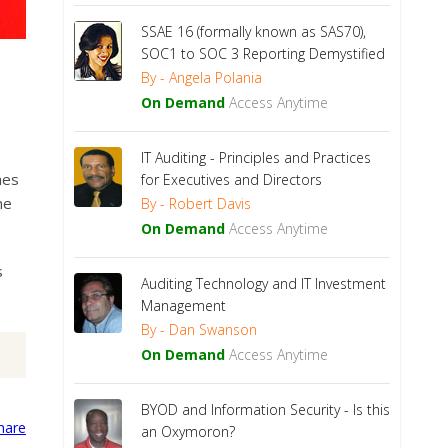
SSAE 16 (formally known as SAS70),
SOC1 to SOC 3 Reporting Demystified
By - Angela Polania
On Demand
Access Anytime
IT Auditing - Principles and Practices
hes
for Executives and Directors
ne
By - Robert Davis
On Demand
Access Anytime
s
Auditing Technology and IT Investment
Management
By - Dan Swanson
On Demand
Access Anytime
BYOD and Information Security - Is this
an Oxymoron?