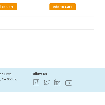
 to Cart
Add to Cart
ecords Found
Follow Us
er Drive
e, CA 95002,