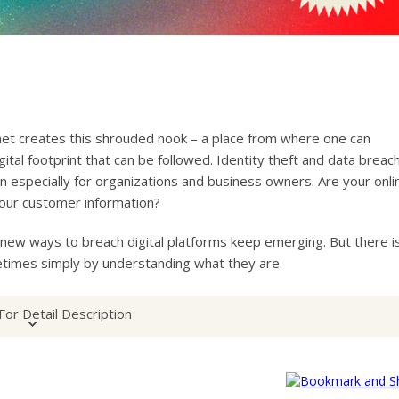
ernet creates this shrouded nook – a place from where one can
gital footprint that can be followed. Identity theft and data breac
especially for organizations and business owners. Are your onli
our customer information?
ew ways to breach digital platforms keep emerging. But there i
etimes simply by understanding what they are.
For Detail Description