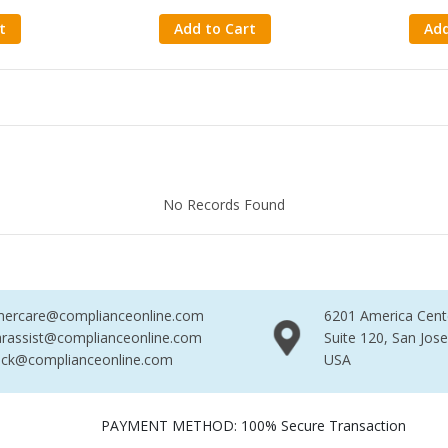
t
Add to Cart
Add
Found
No Records Found
No R
mercare@complianceonline.com
6201 America Cent
rassist@complianceonline.com
Suite 120, San Jos
ack@complianceonline.com
USA
PAYMENT METHOD: 100% Secure Transaction