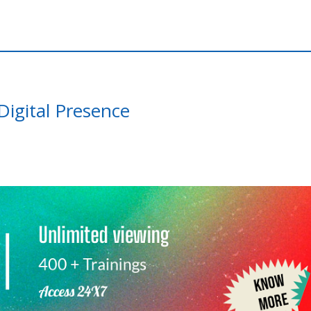
igital Presence