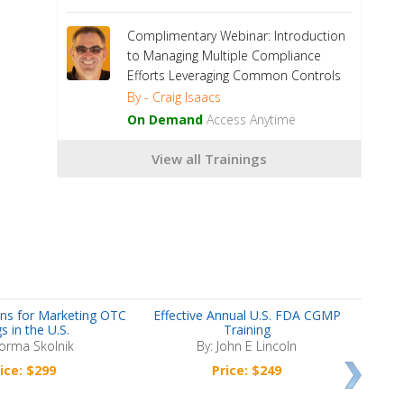
Complimentary Webinar: Introduction
to Managing Multiple Compliance
Efforts Leveraging Common Controls
By - Craig Isaacs
On Demand
Access Anytime
View all Trainings
ns for Marketing OTC
Effective Annual U.S. FDA CGMP
CDISC 
s in the U.S.
Training
orma Skolnik
By: John E Lincoln
ice: $299
Price: $249