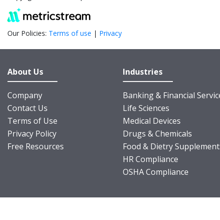
Our Policies:
Terms of use
|
Privacy
About Us
Industries
Company
Banking & Financial Servic
Contact Us
Life Sciences
Terms of Use
Medical Devices
Privacy Policy
Drugs & Chemicals
Free Resources
Food & Dietry Supplement
HR Compliance
OSHA Compliance