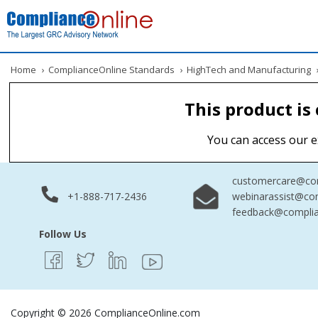
Home
›
ComplianceOnline Standards
›
HighTech and Manufacturing
This product is
You can access our e
customercare@com
+1-888-717-2436
webinarassist@co
feedback@complia
Follow Us
Copyright © 2026 ComplianceOnline.com