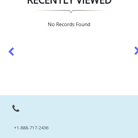
No Records Found
+1-888-717-2436