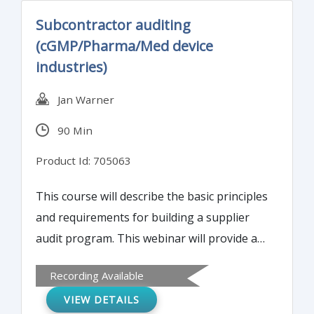
Assurance unit in the final disposition of the
Subcontractor auditing
affected finished product as well as provide
(cGMP/Pharma/Med device
guidance for the different types of OOS
industries)
investigational systems.
Jan Warner
90 Min
Product Id: 705063
This course will describe the basic principles
and requirements for building a supplier
audit program. This webinar will provide a
framework on which to build your
Recording Available
subcontractor auditing program.
VIEW DETAILS