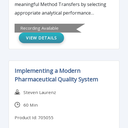
meaningful Method Transfers by selecting
appropriate analytical performance
characteristics and acceptance criteria,
Recording Available
documentation of the transfer process and
VIEW DETAILS
how to avoid failures.
Implementing a Modern
Pharmaceutical Quality System
Steven Laurenz
60 Min
Product Id: 705055