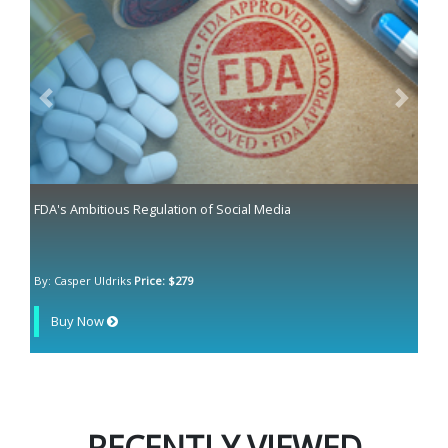
Previous
Next
FDA's Ambitious Regulation of Social Media
By: Casper Uldriks
Price: $279
Buy Now
RECENTLY VIEWED