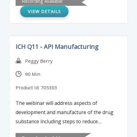
Recording Available
testing. A unified risk assessment strategy
VIEW DETAILS
will be presented to guide laboratory and
eventual regulatory reporting activities.
ICH Q11 - API Manufacturing
Peggy Berry
90 Min
Product Id: 705303
The webinar will address aspects of
development and manufacture of the drug
substance including steps to reduce
impurities. By the end of this program,