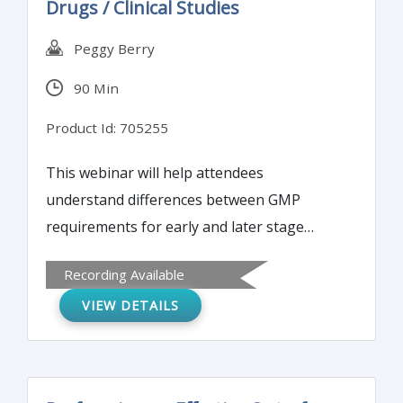
Drugs / Clinical Studies
Peggy Berry
90 Min
Product Id: 705255
This webinar will help attendees
understand differences between GMP
requirements for early and later stage
clinical development. It will explore and
Recording Available
discuss ways to develop and implement
VIEW DETAILS
strategies for early GMPs for phase I clinical
studies.