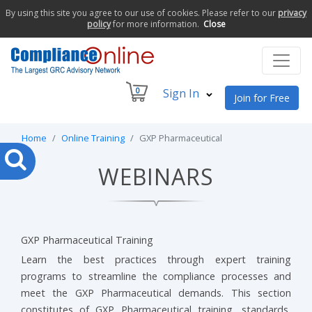
By using this site you agree to our use of cookies. Please refer to our
privacy
policy
for more information.
Close
0
Sign In
Join for Free
Home
Online Training
GXP Pharmaceutical
WEBINARS
GXP Pharmaceutical Training
Learn the best practices through expert training
programs to streamline the compliance processes and
meet the GXP Pharmaceutical demands. This section
constitutes of GXP Pharmaceutical training, standards,