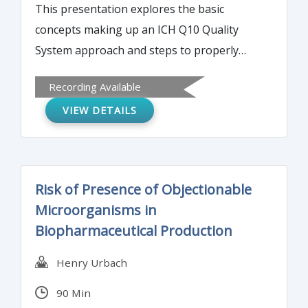
This presentation explores the basic
concepts making up an ICH Q10 Quality
System approach and steps to properly
implement the concepts.
Recording Available
VIEW DETAILS
Risk of Presence of Objectionable
Microorganisms in
Biopharmaceutical Production
Henry Urbach
90 Min