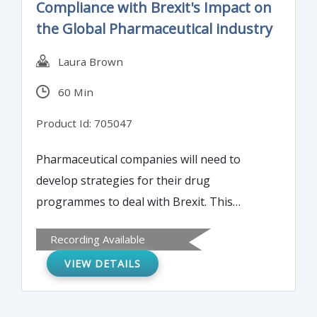
Compliance with Brexit's Impact on
failure rate.
the Global Pharmaceutical industry
Laura Brown
60 Min
Product Id: 705047
Pharmaceutical companies will need to
develop strategies for their drug
programmes to deal with Brexit. This
webinar will provide an essential
Recording Available
understanding to help develop a strategy
VIEW DETAILS
for managing Brexit.