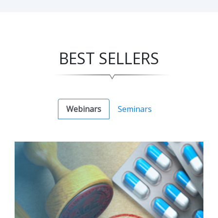
preparing plans and agreements for
effective oversight and management.
BEST SELLERS
Webinars
Seminars