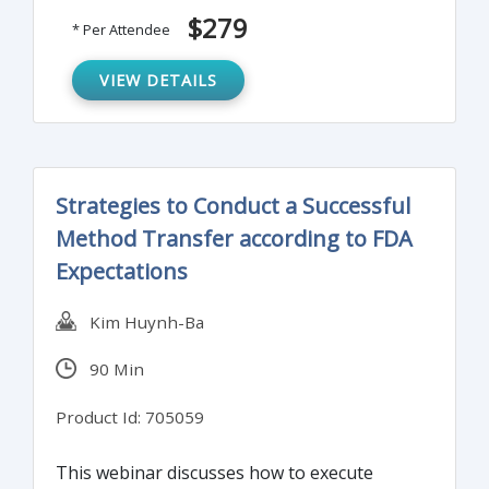
to implement an effective artwork change
$279
* Per Attendee
management system. Real-life case studies
and dos/don’ts for packaging and labeling
VIEW DETAILS
for commercial and clinical products will also
be discussed.
Strategies to Conduct a Successful
Method Transfer according to FDA
Expectations
Kim Huynh-Ba
90 Min
Product Id: 705059
This webinar discusses how to execute