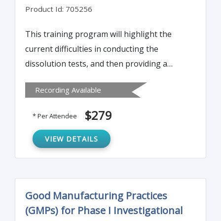
Product Id: 705256
This training program will highlight the
current difficulties in conducting the
dissolution tests, and then providing a
simple and practical solution so that
Recording Available
products could be evaluated appropriately
and efficiently.
$279
* Per Attendee
VIEW DETAILS
Good Manufacturing Practices
(GMPs) for Phase I Investigational