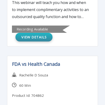
This webinar will teach you how and when
to implement complimentary activities to an
outsourced quality function and how to
integrate this information into a fully-
Recording Available
functioning program.
VIEW DETAILS
FDA vs Health Canada
Rachelle D Souza
60 Min
Product Id: 704862