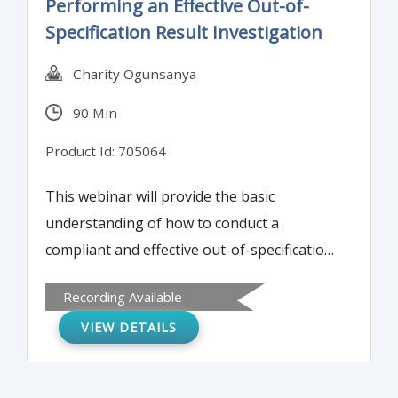
Performing an Effective Out-of-
Specification Result Investigation
Charity Ogunsanya
90 Min
Product Id: 705064
This webinar will provide the basic
understanding of how to conduct a
compliant and effective out-of-specification
(OOS) result investigation which is critical in
Recording Available
preventing product recalls, voluntary and
VIEW DETAILS
involuntary plant shut down, and FDA 483
findings or warning letter. It will also
provide a basic mainframe for the Quality