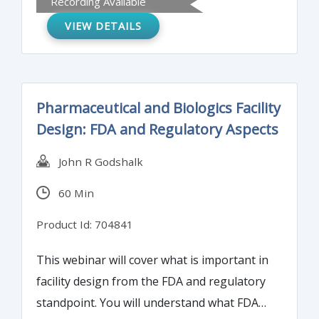
Recording Available
attendees will understand the requirements
VIEW DETAILS
of the ICH Q11 guidance and learn skills for
practical implementation of those
requirements.
Pharmaceutical and Biologics Facility
Design: FDA and Regulatory Aspects
John R Godshalk
60 Min
Product Id: 704841
This webinar will cover what is important in
facility design from the FDA and regulatory
standpoint. You will understand what FDA