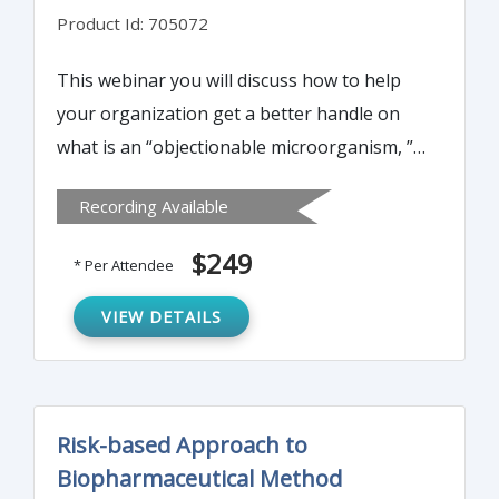
Product Id: 705072
This webinar you will discuss how to help
your organization get a better handle on
what is an “objectionable microorganism, ”
exactly how “objectionable” it really is and
Recording Available
what you can do to minimize the risk if you
find one in your process or product.
$249
* Per Attendee
VIEW DETAILS
Risk-based Approach to
Biopharmaceutical Method