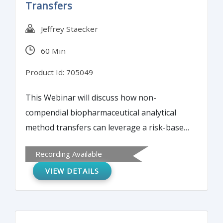
Transfers
Jeffrey Staecker
60 Min
Product Id: 705049
This Webinar will discuss how non-
compendial biopharmaceutical analytical
method transfers can leverage a risk-based
approach to address Quality and Regulator
Recording Available
concerns. Method transfers using a
VIEW DETAILS
statistical equivalence approach with tight
criteria as frequently suggested by
regulators makes it difficult to transfer
methods and can result in a high transfer