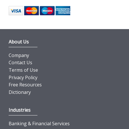
About Us
Company
Contact Us
Terms of Use
Privacy Policy
Free Resources
Dictionary
Industries
Banking & Financial Services