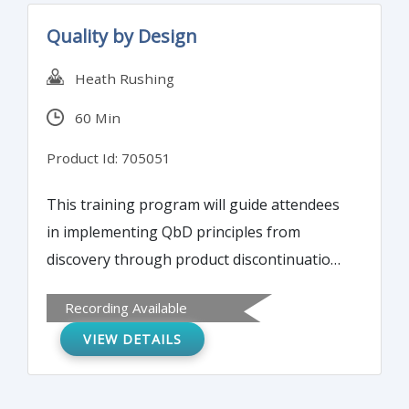
Quality by Design
Heath Rushing
60 Min
Product Id: 705051
This training program will guide attendees
in implementing QbD principles from
discovery through product discontinuation.
It will also illustrate applying statistics to set
Recording Available
specifications and validate measurement
VIEW DETAILS
systems (assays) and discuss utilizing risk
management tools to identify and prioritize
potential critical process parameters.