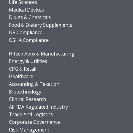
Life Sciences
Medical Devices
Drugs & Chemicals
Food & Dietary Supplements
HR Compliance
OSHA Compliance
Hitech Aero & Manufacturing
Energy & Utilities
CPG & Retail
Healthcare
Accounting & Taxation
Biotechnology
Clinical Research
All FDA Regulated Industry
Trade And Logistics
Corporate Governance
Risk Management