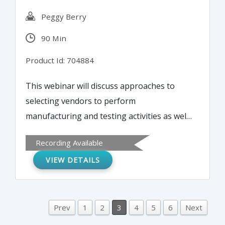
Peggy Berry
90 Min
Product Id: 704884
This webinar will discuss approaches to
selecting vendors to perform
manufacturing and testing activities as well
as clinical study activities. The information
Recording Available
obtained will enable implementation of an
VIEW DETAILS
effective vendor selection program and a
comprehensive vendor management and
oversight program. The webinar will
address aspects of requesting bids,
Prev
1
2
3
4
5
6
Next
performing audits, evaluating risks, and