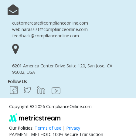
customercare@complianceonline.com
webinarassist@complianceonline.com
feedback@complianceonline.com
6201 America Center Drive Suite 120, San Jose, CA
95002, USA
Follow Us
Copyright © 2026 ComplianceOnline.com
Our Policies:
Terms of use
|
Privacy
PAYMENT METHOD: 100% Secure Transaction