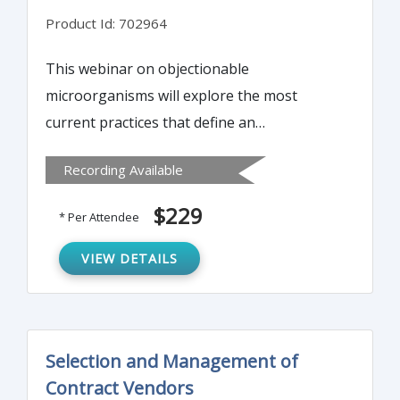
Product Id: 702964
This webinar on objectionable
microorganisms will explore the most
current practices that define an
objectionable microorganism and will
Recording Available
provide a practical approach to determining
just how objectionable it really is.
$229
* Per Attendee
VIEW DETAILS
Selection and Management of
Contract Vendors