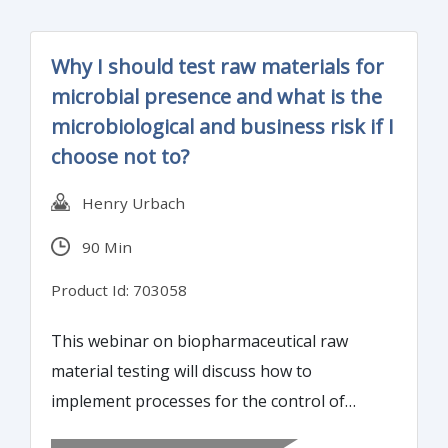
worse, management is blind to the impact
on product quality and risk to the customer.
Why I should test raw materials for
This webinar will highlight red-flags and
microbial presence and what is the
ways reduce compliance and quality risk.
microbiological and business risk if I
choose not to?
Henry Urbach
90 Min
Product Id: 703058
This webinar on biopharmaceutical raw
material testing will discuss how to
implement processes for the control of
microbial contamination, establish microbial