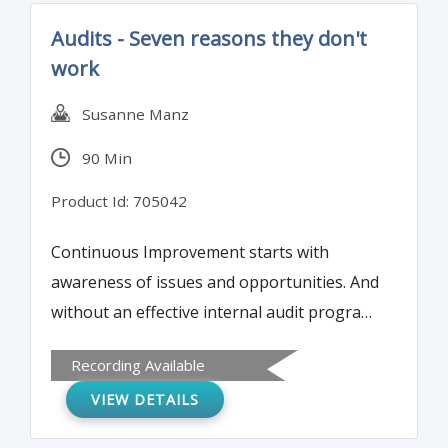
Audits - Seven reasons they don't
work
Susanne Manz
90 Min
Product Id: 705042
Continuous Improvement starts with
awareness of issues and opportunities. And
without an effective internal audit program,
management lacks awareness of the issues
Recording Available
within their quality system. Management is
VIEW DETAILS
blind to the gaps in the quality system and
the risk that poses for the company. Even