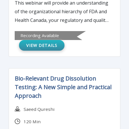
This webinar will provide an understanding
of the organizational hierarchy of FDA and
Health Canada, your regulatory and quality
compliance obligations and the implications
Recording Available
of the interactions between these two
VIEW DETAILS
agencies on your organization.
Bio-Relevant Drug Dissolution
Testing: A New Simple and Practical
Approach
Saeed Qureshi
120 Min