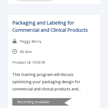
Packaging and Labeling for
Commercial and Clinical Products
Peggy Berry
90 Min
Product Id: 704378
This training program will discuss
optimizing your packaging design for
commercial and clinical products and
translating a protocol into effective
Recording Available
packaging design. Attendees will learn how