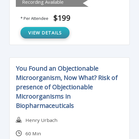
Recording Available
limits and mitigate the risk of
contamination.
$199
* Per Attendee
VIEW DETAILS
You Found an Objectionable
Microorganism, Now What? Risk of
presence of Objectionable
Microorganisms in
Biopharmaceuticals
Henry Urbach
60 Min