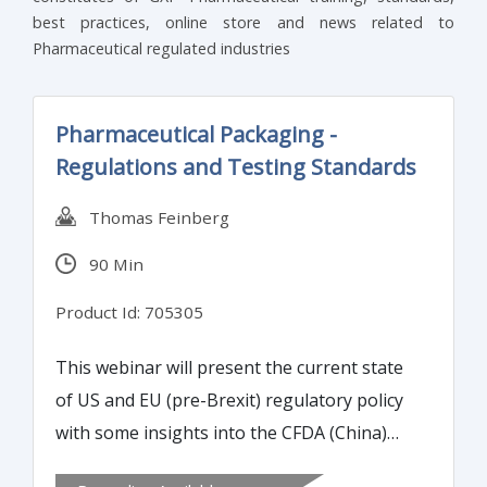
best practices, online store and news related to
Pharmaceutical regulated industries
Pharmaceutical Packaging -
Regulations and Testing Standards
Thomas Feinberg
90 Min
Product Id: 705305
This webinar will present the current state
of US and EU (pre-Brexit) regulatory policy
with some insights into the CFDA (China)
related to pharmaceutical packaging and