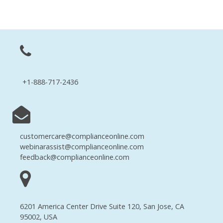
+1-888-717-2436
customercare@complianceonline.com
webinarassist@complianceonline.com
feedback@complianceonline.com
6201 America Center Drive Suite 120, San Jose, CA
95002, USA