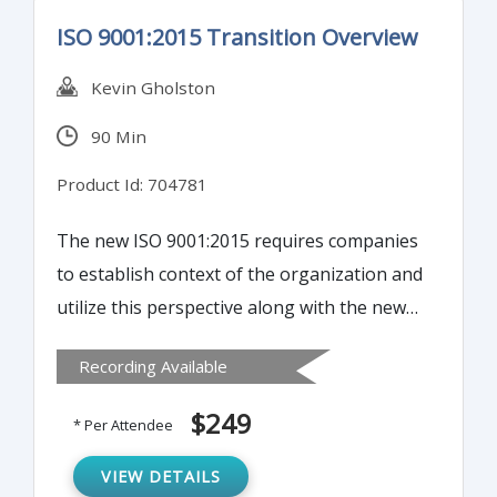
ISO 9001:2015 Transition Overview
Kevin Gholston
90 Min
Product Id: 704781
The new ISO 9001:2015 requires companies
to establish context of the organization and
utilize this perspective along with the new
High Level Structure (HLS) Clauses. This
Recording Available
webinar is designed for quality assurance
managers, management representatives,
$249
* Per Attendee
ISO 9001 implementation teams, and quality
management system auditors. With the
VIEW DETAILS