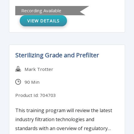
similarities, differences, and challenges for
Recording Available
pharmacovigilance (PV) professionals. It will
VIEW DETAILS
also analyze social networks and the new
approach to benefit/risk ratio.
Sterilizing Grade and Prefilter
Mark Trotter
90 Min
Product Id: 704703
This training program will review the latest
industry filtration technologies and
standards with an overview of regulatory