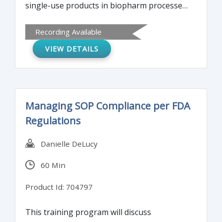
single-use products in biopharm processes.
It will offer a basic understanding of
Recording Available
industry standards and regulatory
VIEW DETAILS
compliance. The training program is
designed for the experienced as well as
those new to biopharmaceutical processes
and need to know current requirements for
Managing SOP Compliance per FDA
determination of extractables and
Regulations
leachables in biopharm processes.
Danielle DeLucy
60 Min
Product Id: 704797
This training program will discuss