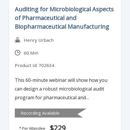
successfully choose a biological indicator
Auditing for Microbiological Aspects
and qualify a sterilization process.
of Pharmaceutical and
Biopharmaceutical Manufacturing
Henry Urbach
60 Min
Product Id: 702634
This 60-minute webinar will show how you
can design a robust microbiological audit
program for pharmaceutical and
biopharmaceutical product manufacturing,
Recording Available
that effectively assesses your facility and
that of your supplier to ensure your
$229
* Per Attendee