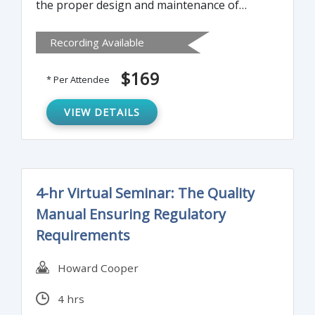
the proper design and maintenance of
effective and compliant standard operating
Recording Available
procedures (SOPs).
$169
* Per Attendee
VIEW DETAILS
4-hr Virtual Seminar: The Quality
Manual Ensuring Regulatory
Requirements
Howard Cooper
4 hrs