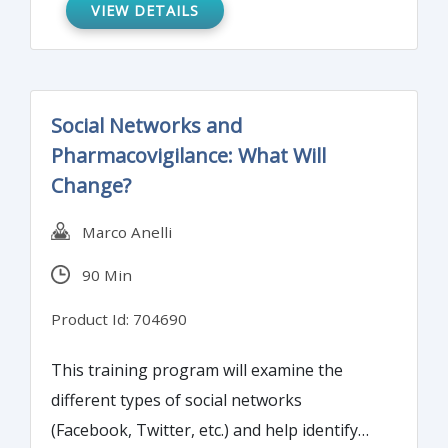
VIEW DETAILS
management approach to support risk-
based quality management in clinical trials.
Social Networks and
Pharmacovigilance: What Will
Change?
Marco Anelli
90 Min
Product Id: 704690
This training program will examine the
different types of social networks
(Facebook, Twitter, etc.) and help identify