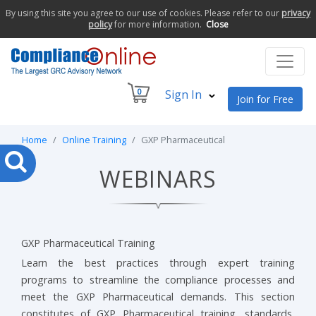
By using this site you agree to our use of cookies. Please refer to our
privacy
policy
for more information.
Close
0
Sign In
Join for Free
Home
Online Training
GXP Pharmaceutical
WEBINARS
GXP Pharmaceutical Training
Learn the best practices through expert training
programs to streamline the compliance processes and
meet the GXP Pharmaceutical demands. This section
constitutes of GXP Pharmaceutical training, standards,