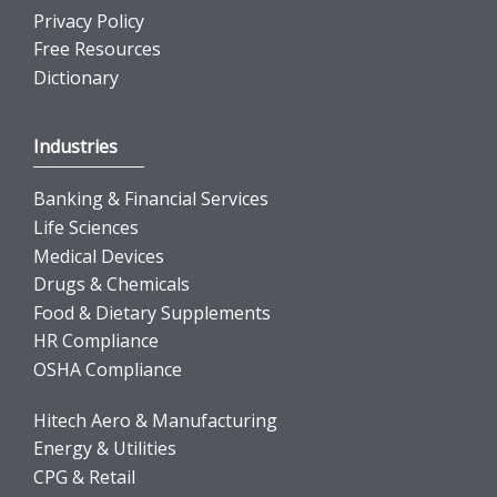
Privacy Policy
Free Resources
Dictionary
Industries
Banking & Financial Services
Life Sciences
Medical Devices
Drugs & Chemicals
Food & Dietary Supplements
HR Compliance
OSHA Compliance
Hitech Aero & Manufacturing
Energy & Utilities
CPG & Retail