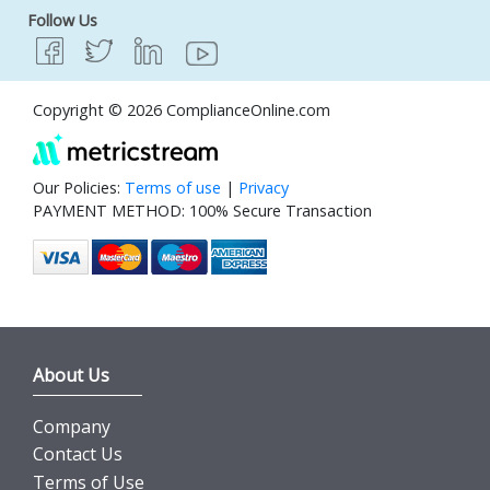
Follow Us
Copyright © 2026 ComplianceOnline.com
Our Policies:
Terms of use
|
Privacy
PAYMENT METHOD: 100% Secure Transaction
About Us
Company
Contact Us
Terms of Use