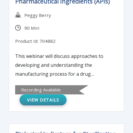
Pharmaceutical Ingredients (APIs)
Peggy Berry
90 Min
Product Id: 704882
This webinar will discuss approaches to
developing and understanding the
manufacturing process for a drug
substance. The information obtained will
Recording Available
enable completion of the drug substance
VIEW DETAILS
information in the Drug Master File – in
support of Module 3 of a CTD application.
The webinar will address aspects of
development and manufacture of the drug