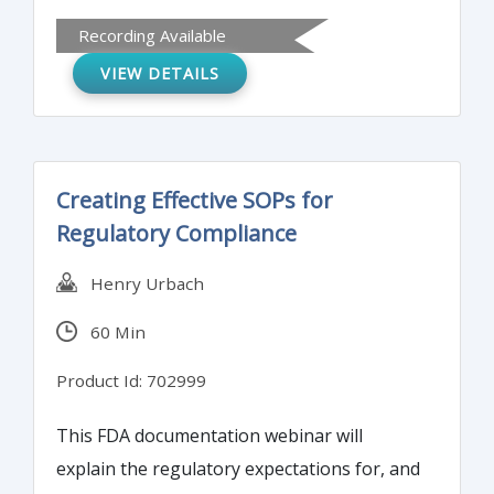
formats to the CTD/eCTD and technical
Recording Available
requirements for eCTD submission.
VIEW DETAILS
Creating Effective SOPs for
Regulatory Compliance
Henry Urbach
60 Min
Product Id: 702999
This FDA documentation webinar will
explain the regulatory expectations for, and