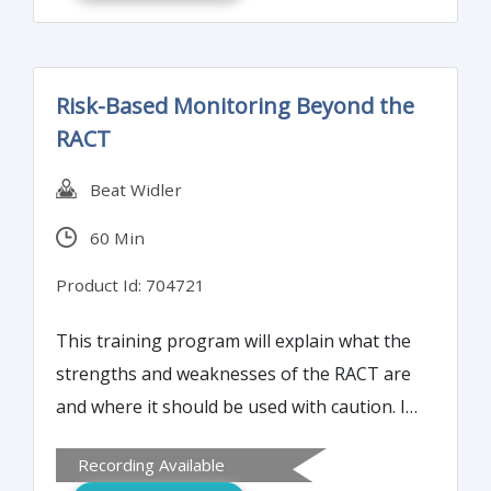
release of ISO 9001:2015 in September 23,
2015, now is the time to prepare. This 9001-
2015 Transition Overview course will
Risk-Based Monitoring Beyond the
highlight the changes from the ISO
RACT
9001:2008 revision.
Beat Widler
60 Min
Product Id: 704721
This training program will explain what the
strengths and weaknesses of the RACT are
and where it should be used with caution. It
will also elaborate on what needs to be
Recording Available
done to establish a comprehensive risk