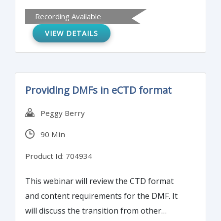
system. It will also discuss how to conduct
Recording Available
and implement risk management practices
VIEW DETAILS
at your firm and review communication
techniques to highlight the benefits of risk
management.
Providing DMFs in eCTD format
Peggy Berry
90 Min
Product Id: 704934
This webinar will review the CTD format
and content requirements for the DMF. It
will discuss the transition from other