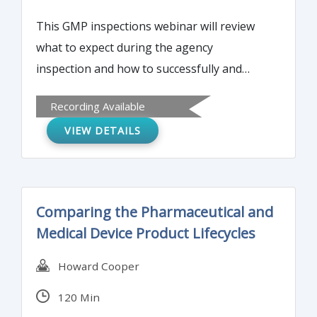
This GMP inspections webinar will review
what to expect during the agency
inspection and how to successfully and
efficiently streamline and manage the
Recording Available
inspection, including adequate follow-up
VIEW DETAILS
during and after the inspection.
Comparing the Pharmaceutical and
Medical Device Product Lifecycles
Howard Cooper
120 Min