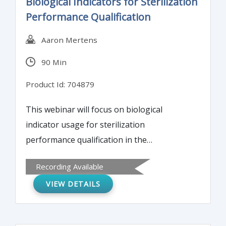
Biological Indicators for Sterilization
substance including steps to reduce
Performance Qualification
impurities. Both traditional and enhanced
approaches are discussed.
Aaron Mertens
90 Min
Product Id: 704879
This webinar will focus on biological
indicator usage for sterilization
performance qualification in the
pharmaceutical and biotech industry.
Recording Available
Biological indicator preparation, including
VIEW DETAILS
population and D-value resistance
determination, is presented in depth.
Understanding these details is critical to