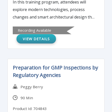
In this training program, attendees will
explore modern technologies, process
changes and smart architectural design that
can extend the useful life of manufacturers'
Recording Available
aseptic and biologic facilities by 10 to 20
VIEW DETAILS
years. These upgrades can also make
facilities more compliant, cut down on
operating risks, and improve performance.
Preparation for GMP Inspections by
Regulatory Agencies
Peggy Berry
90 Min
Product Id: 704843