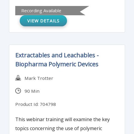
cells and endospores. The training will
Recording Available
cover autoclave performance qualification
VIEW DETAILS
studies and the tools to be used.
Extractables and Leachables -
Biopharma Polymeric Devices
Mark Trotter
90 Min
Product Id: 704798
This webinar training will examine the key
topics concerning the use of polymeric