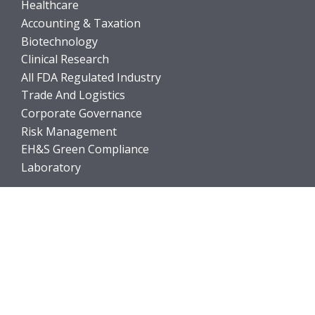
Healthcare
Accounting & Taxation
Biotechnology
Clinical Research
All FDA Regulated Industry
Trade And Logistics
Corporate Governance
Risk Management
EH&S Green Compliance
Laboratory