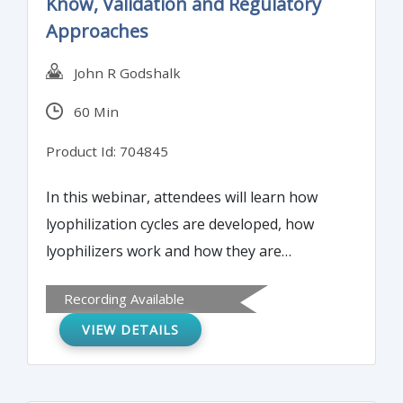
Know, Validation and Regulatory
Approaches
John R Godshalk
60 Min
Product Id: 704845
In this webinar, attendees will learn how
lyophilization cycles are developed, how
lyophilizers work and how they are
controlled and what is important to FDA and
Recording Available
other regulatory bodies in the inspection of
VIEW DETAILS
lyophilizers and in the validation process.