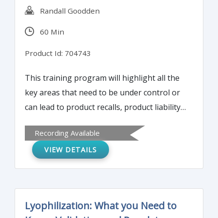
Randall Goodden
60 Min
Product Id: 704743
This training program will highlight all the
key areas that need to be under control or
can lead to product recalls, product liability
lawsuits, and the causes of these economic
Recording Available
disasters for manufacturing corporations.
VIEW DETAILS
Lyophilization: What you Need to