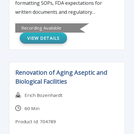
formatting SOPs, FDA expectations for
written documents and regulatory
requirements, and the roles and
Recording Available
responsibilities of authors and reviewers of
VIEW DETAILS
SOPs. The program will also overview how
to ensure a system for the control, archival,
and disposal of written procedures.
Renovation of Aging Aseptic and
Biological Facilities
Erich Bozenhardt
60 Min
Product Id: 704789