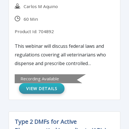
Carlos M Aquino
60 Min
Product Id: 704892
This webinar will discuss federal laws and
regulations covering all veterinarians who
dispense and prescribe controlled
substances, record-keeping requirements,
Recording Available
penalties for non-compliance and the DEA
VIEW DETAILS
due diligence required.
Type 2 DMFs for Active