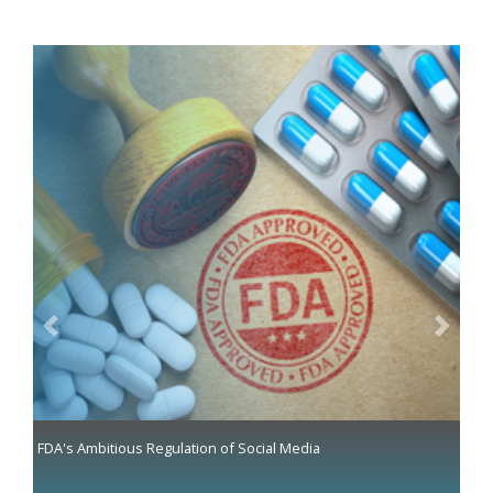
Previous
Next
FDA's Ambitious Regulation of Social Media