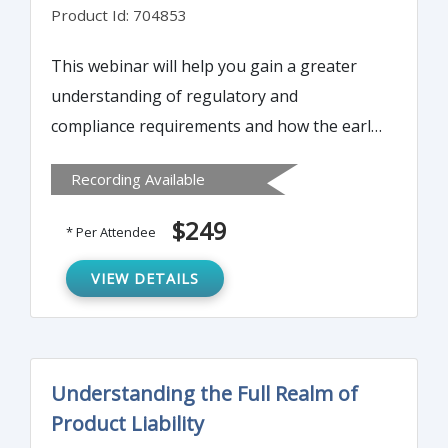
Product Id: 704853
This webinar will help you gain a greater
understanding of regulatory and
compliance requirements and how the early
product lifecycle requirements establish the
Recording Available
basic groundwork as a foundation from
product development to commercialization
$249
* Per Attendee
continuing to out commercialization and
product discontinuation.
VIEW DETAILS
Understanding the Full Realm of
Product Liability