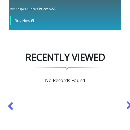
By: Casper Uldriks
Price: $279
Buy Now
RECENTLY VIEWED
No Records Found