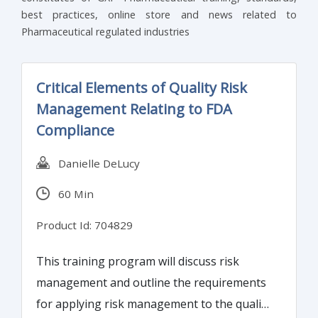
best practices, online store and news related to
Pharmaceutical regulated industries
Critical Elements of Quality Risk
Management Relating to FDA
Compliance
Danielle DeLucy
60 Min
Product Id: 704829
This training program will discuss risk
management and outline the requirements
for applying risk management to the quality