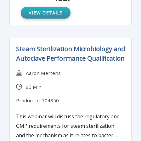
facilities and products are free from
microbial contamination.
VIEW DETAILS
Steam Sterilization Microbiology and
Autoclave Performance Qualification
Aaron Mertens
90 Min
Product Id: 704850
This webinar will discuss the regulatory and
GMP requirements for steam sterilization
and the mechanism as it relates to bacterial