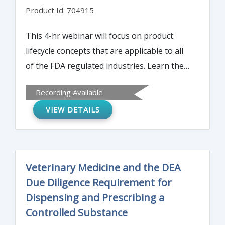
Product Id: 704915
This 4-hr webinar will focus on product
lifecycle concepts that are applicable to all
of the FDA regulated industries. Learn the
objectives, purpose and scope of the quality
Recording Available
manual and how to can be adapted to each
VIEW DETAILS
different business environment.
Veterinary Medicine and the DEA
Due Diligence Requirement for
Dispensing and Prescribing a
Controlled Substance