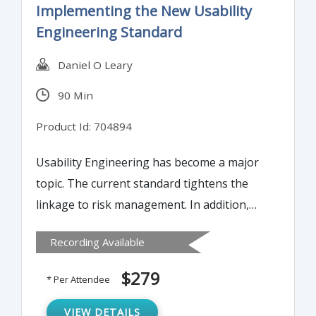
Implementing the New Usability
three important aspects.
Engineering Standard
Daniel O Leary
90 Min
Product Id: 704894
Usability Engineering has become a major
topic. The current standard tightens the
linkage to risk management. In addition,
there are changes in the US and EU
Recording Available
approach, all of which find a basis in this
standard. Attending this presentation
$279
* Per Attendee
provides the information you need to
prepare for these major changes.
VIEW DETAILS