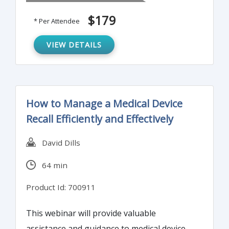
$179
* Per Attendee
VIEW DETAILS
How to Manage a Medical Device
Recall Efficiently and Effectively
David Dills
64 min
Product Id: 700911
This webinar will provide valuable
assistance and guidance to medical device