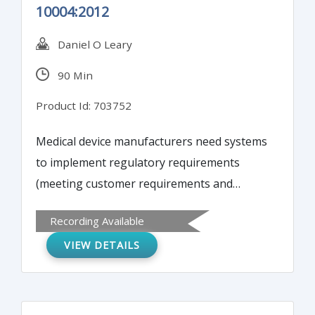
10004:2012
Daniel O Leary
90 Min
Product Id: 703752
Medical device manufacturers need systems
to implement regulatory requirements
(meeting customer requirements and
handling regulatory complaints) as well as a
Recording Available
business processes to determine customer
VIEW DETAILS
satisfaction. While the three systems are
related, each serves a different purpose.
You will learn how to implement a customer
satisfaction process to complete theses