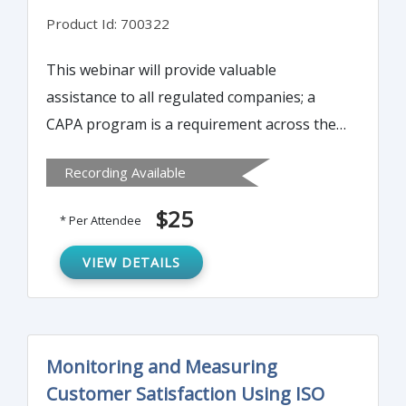
Product Id: 700322
This webinar will provide valuable
assistance to all regulated companies; a
CAPA program is a requirement across the
Medical Device, Diagnostic, Pharmaceutical,
Recording Available
and Biologics fields.
$25
* Per Attendee
VIEW DETAILS
Monitoring and Measuring
Customer Satisfaction Using ISO