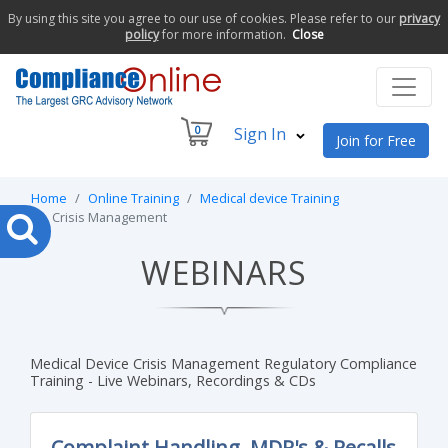
By using this site you agree to our use of cookies. Please refer to our
privacy
policy
for more information.
Close
0
Sign In
Join for Free
Home
Online Training
Medical device Training
Crisis Management
WEBINARS
Medical Device Crisis Management Regulatory Compliance
Training - Live Webinars, Recordings & CDs
Complaint Handling, MDR's & Recalls