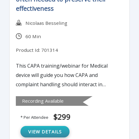
effectiveness
Nicolaas Besseling
60 Min
Product Id: 701314
This CAPA training/webinar for Medical
device will guide you how CAPA and
complaint handling should interact in
Medical Device and it will mention the
Recording Available
Differences between the FDA's approach
and the ISO approach.
$299
* Per Attendee
VIEW DETAILS