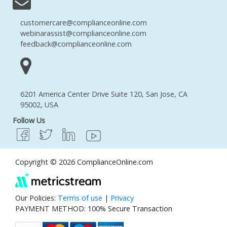
customercare@complianceonline.com
webinarassist@complianceonline.com
feedback@complianceonline.com
6201 America Center Drive Suite 120, San Jose, CA
95002, USA
Follow Us
Copyright © 2026 ComplianceOnline.com
Our Policies:
Terms of use
|
Privacy
PAYMENT METHOD: 100% Secure Transaction