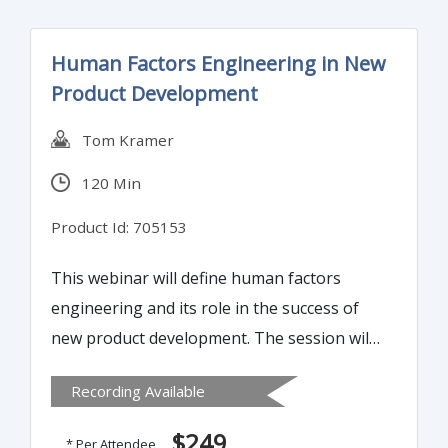
Human Factors Engineering in New
Product Development
Tom Kramer
120 Min
Product Id: 705153
This webinar will define human factors
engineering and its role in the success of
new product development. The session will
use real world examples to demonstrate
Recording Available
how human factors engineering makes a
significant.
$249
* Per Attendee