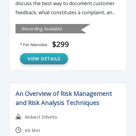
discuss the best way to document customer
feedback, what constitutes a complaint, and
what do with "non-complaint" feedback.
Recording Available
$299
* Per Attendee
VIEW DETAILS
An Overview of Risk Management
and Risk Analysis Techniques
Robert DiNitto
60 Min