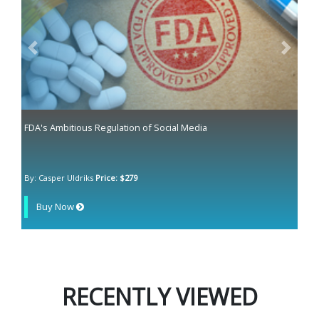
Previous
Next
FDA's Ambitious Regulation of Social Media
By: Casper Uldriks
Price: $279
Buy Now
RECENTLY VIEWED