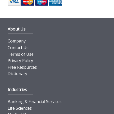
About Us
Company
Contact Us
Terms of Use
Privacy Policy
Free Resources
Dictionary
Industries
Banking & Financial Services
Life Sciences