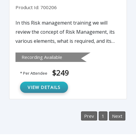
Product Id: 700206
In this Risk management training we will
review the concept of Risk Management, its
various elements, what is required, and its
benefits. How are you meeting the FDA and
Recording Available
ISO risk management requirements?
Hazard Analysis? FMECA? dFMEA/pFMEA?
$249
* Per Attendee
The concept of Risk Management and the
difference between risk analysis, evaluation,
VIEW DETAILS
assessment, and management.
Prev
1
Next