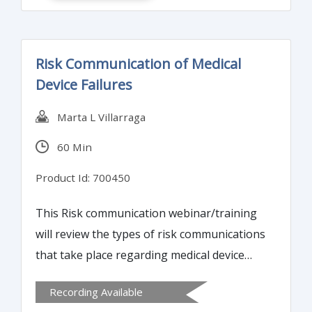
Risk Communication of Medical
Device Failures
Marta L Villarraga
60 Min
Product Id: 700450
This Risk communication webinar/training
will review the types of risk communications
that take place regarding medical device
failures at both pre- and post-marketing
Recording Available
stages in the lifecycle of medical devices.