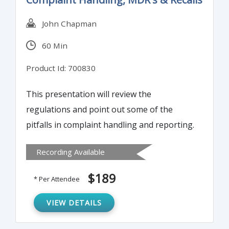
John Chapman
60 Min
Product Id: 700830
This presentation will review the
regulations and point out some of the
pitfalls in complaint handling and reporting.
Recording Available
$189
* Per Attendee
VIEW DETAILS