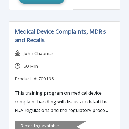
Medical Device Complaints, MDR's
and Recalls
John Chapman
60 Min
Product Id: 700196
This training program on medical device
complaint handling will discuss in detail the
FDA regulations and the regulatory process
with respect to medical device complaint
Recording Available
handling, reporting and recalls.