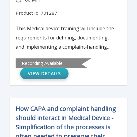
Product Id: 701287
This Medical device training will include the
requirements for defining, documenting,
and implementing a complaint-handling
system, including the requirements for
Recording Available
complaint review, investigation, and
VIEW DETAILS
corrective action.
How CAPA and complaint handling
should interact in Medical Device -
Simplification of the processes is
often needed to preserve their