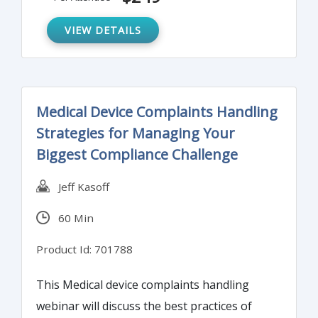
VIEW DETAILS
Medical Device Complaints Handling
Strategies for Managing Your
Biggest Compliance Challenge
Jeff Kasoff
60 Min
Product Id: 701788
This Medical device complaints handling
webinar will discuss the best practices of