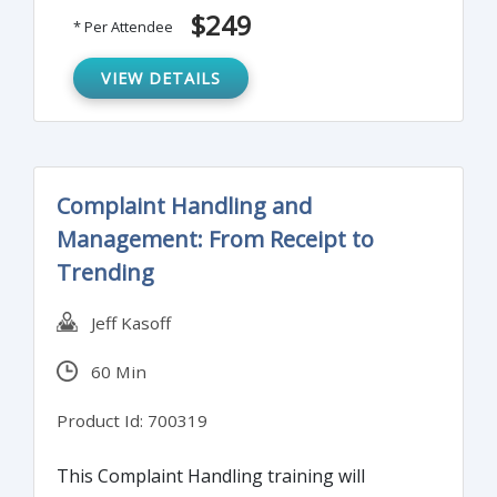
$249
* Per Attendee
VIEW DETAILS
Complaint Handling and
Management: From Receipt to
Trending
Jeff Kasoff
60 Min
Product Id: 700319
This Complaint Handling training will