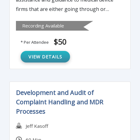
firms that are either going through or
preparing to go through a recall and want
Recording Available
to understand the strategy and
expectations of a recall and FDA's
$50
* Per Attendee
involvement. Attend this webinar to know
what happens in a recall and what are the
VIEW DETAILS
strategies and operational procedures in a
recall.
Development and Audit of
Complaint Handling and MDR
Processes
Jeff Kasoff
60 Min