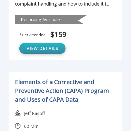
complaint handling and how to include it in
your CAPA program and how to apply risk
Recording Available
management to the complaint handling
system.
$159
* Per Attendee
VIEW DETAILS
Elements of a Corrective and
Preventive Action (CAPA) Program
and Uses of CAPA Data
Jeff Kasoff
60 Min