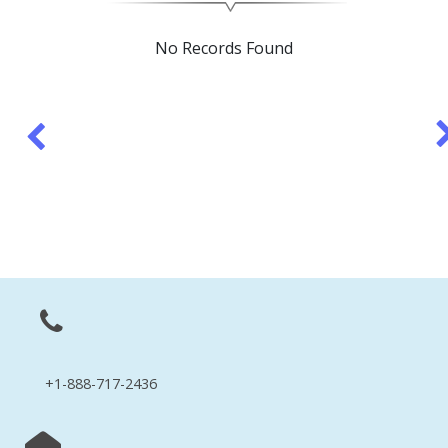
No Records Found
+1-888-717-2436