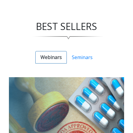
BEST SELLERS
Webinars
Seminars