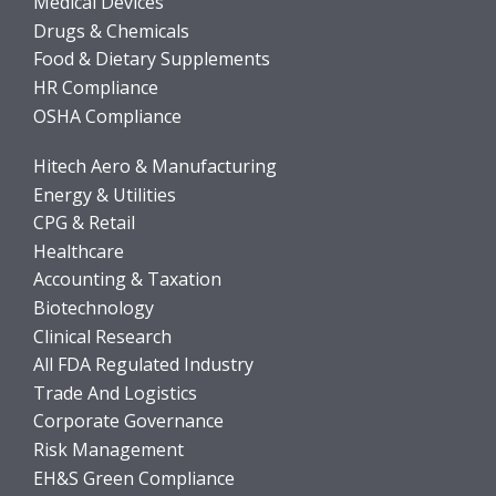
Medical Devices
Drugs & Chemicals
Food & Dietary Supplements
HR Compliance
OSHA Compliance
Hitech Aero & Manufacturing
Energy & Utilities
CPG & Retail
Healthcare
Accounting & Taxation
Biotechnology
Clinical Research
All FDA Regulated Industry
Trade And Logistics
Corporate Governance
Risk Management
EH&S Green Compliance