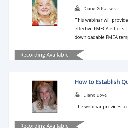
Diane G Kulisek
This webinar will provi
effective FMECA efforts.
downloadable FMEA templa
Recording Available
How to Establish Qu
Diane Bove
The webinar provides a c
Recording Available