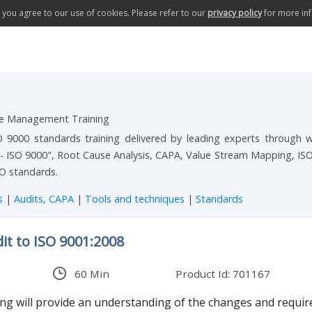
te you agree to our use of cookies. Please refer to our
privacy policy
for more in
ce Management Training
000 standards training delivered by leading experts through web
- ISO 9000", Root Cause Analysis, CAPA, Value Stream Mapping, IS
O standards.
es
|
Audits, CAPA
|
Tools and techniques
|
Standards
it to ISO 9001:2008
60 Min
Product Id: 701167
ing will provide an understanding of the changes and require