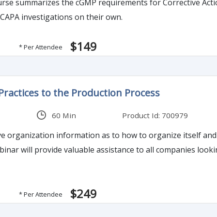
urse summarizes the cGMP requirements for Corrective Acti
 CAPA investigations on their own.
$149
* Per Attendee
ractices to the Production Process
60 Min
Product Id: 700979
ve organization information as to how to organize itself and 
binar will provide valuable assistance to all companies look
$249
* Per Attendee