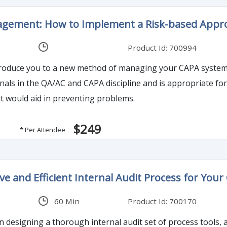
agement: How to Implement a Risk-based Appro
Product Id: 700994
introduce you to a new method of managing your CAPA system,
als in the QA/AC and CAPA discipline and is appropriate for 
t would aid in preventing problems.
$249
* Per Attendee
ive and Efficient Internal Audit Process for Y
60 Min
Product Id: 700170
n designing a thorough internal audit set of process tools, 