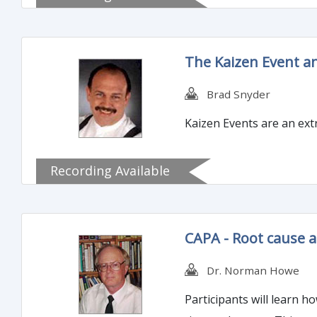
The Kaizen Event a
Brad Snyder
Kaizen Events are an extr
Recording Available
CAPA - Root cause
Dr. Norman Howe
Participants will learn 