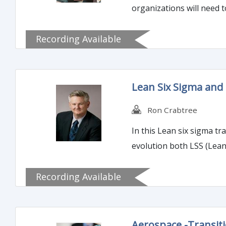
organizations will need 
Recording Available
Lean Six Sigma and
Ron Crabtree
In this Lean six sigma tr
evolution both LSS (Lea
Recording Available
Aerospace -Transit