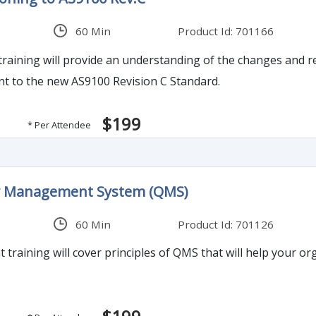
60 Min
Product Id: 701166
raining will provide an understanding of the changes and re
nt to the new AS9100 Revision C Standard.
$199
* Per Attendee
ty Management System (QMS)
60 Min
Product Id: 701126
training will cover principles of QMS that will help your o