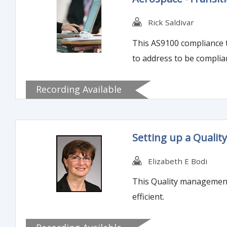
Rick Saldivar
This AS9100 compliance t
to address to be complia
Recording Available
Setting up a Quali
Elizabeth E Bodi
This Quality management 
efficient.