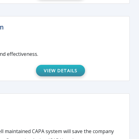
am
nd effectiveness.
VIEW DETAILS
 well maintained CAPA system will save the company