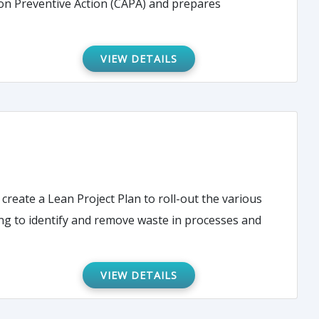
on Preventive Action (CAPA) and prepares
VIEW DETAILS
create a Lean Project Plan to roll-out the various
ing to identify and remove waste in processes and
VIEW DETAILS