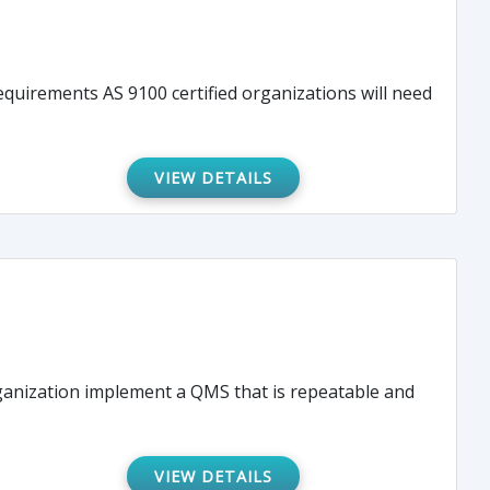
quirements AS 9100 certified organizations will need
VIEW DETAILS
rganization implement a QMS that is repeatable and
VIEW DETAILS