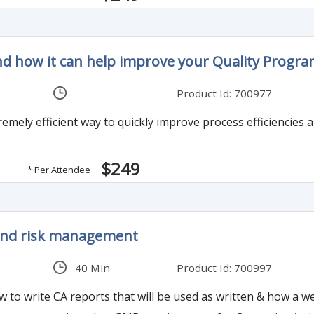
nd how it can help improve your Quality Progr
Product Id: 700977
emely efficient way to quickly improve process efficiencies a
$249
* Per Attendee
 and risk management
40 Min
Product Id: 700997
how to write CA reports that will be used as written & how a