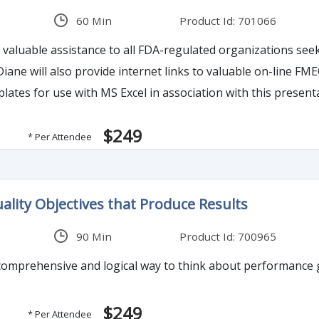
60 Min
Product Id: 701066
de valuable assistance to all FDA-regulated organizations 
 Diane will also provide internet links to valuable on-line 
tes for use with MS Excel in association with this present
$249
* Per Attendee
ality Objectives that Produce Results
90 Min
Product Id: 700965
omprehensive and logical way to think about performance go
$249
* Per Attendee