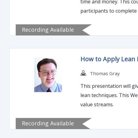
time and money. This co
participants to complete
Recording Available
How to Apply Lean P
Thomas Gray
This presentation will gi
lean techniques. This We
value streams.
Recording Available