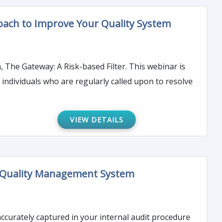
ach to Improve Your Quality System
 The Gateway: A Risk-based Filter. This webinar is
individuals who are regularly called upon to resolve
VIEW DETAILS
our Quality Management System
accurately captured in your internal audit procedure