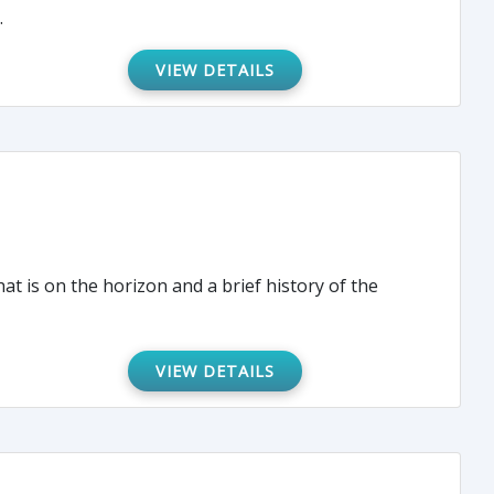
.
VIEW DETAILS
at is on the horizon and a brief history of the
VIEW DETAILS