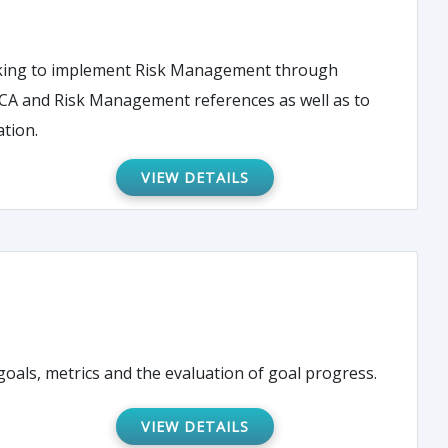
seeking to implement Risk Management through
FMECA and Risk Management references as well as to
ation.
VIEW DETAILS
als, metrics and the evaluation of goal progress.
VIEW DETAILS