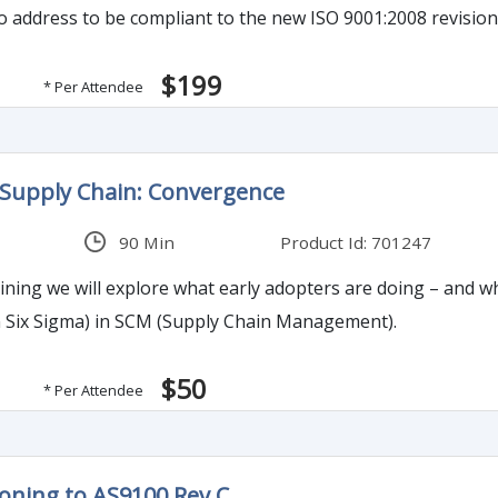
to address to be compliant to the new ISO 9001:2008 revision
$199
* Per Attendee
 Supply Chain: Convergence
90 Min
Product Id: 701247
aining we will explore what early adopters are doing – and wh
n Six Sigma) in SCM (Supply Chain Management).
$50
* Per Attendee
ioning to AS9100 Rev.C