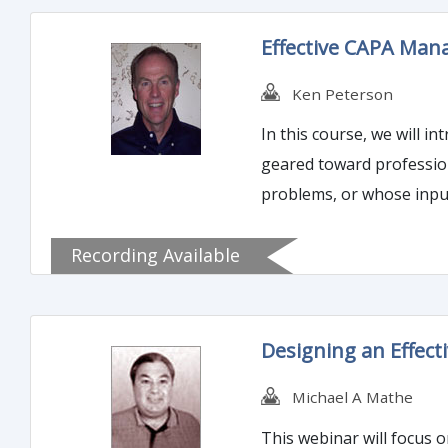
Effective CAPA Man
Ken Peterson
In this course, we will 
geared toward profession
problems, or whose inpu
Recording Available
Designing an Effect
Michael A Mathe
This webinar will focus o