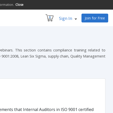
formation.
Close
0
Sign In
Join for Free
inars. This section contains compliance training related to
O 9001:2008, Lean Six Sigma, supply chain, Quality Management
ments that Internal Auditors in ISO 9001 certified