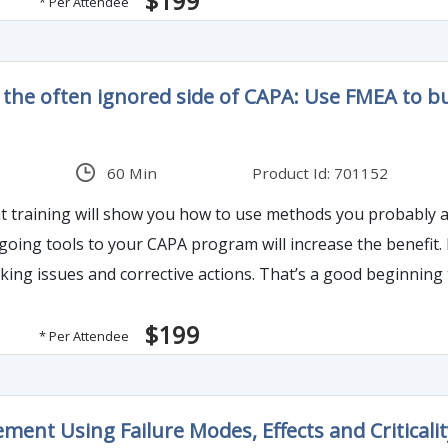
$199
* Per Attendee
 - the often ignored side of CAPA: Use FMEA to b
60 Min
Product Id: 701152
training will show you how to use methods you probably alr
-going tools to your CAPA program will increase the benefi
ions. That’s a good beginning to a CAPA program. But many organizations don’t
ventive Action.
$199
* Per Attendee
ment Using Failure Modes, Effects and Criticalit