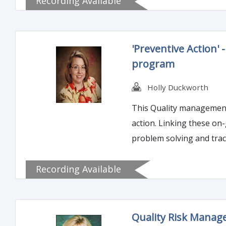
Recording Available
'Preventive Action'
program
Holly Duckworth
This Quality management 
action. Linking these on
problem solving and tracking issues and corrective act
effectively implement Pre
Recording Available
Quality Risk Manage