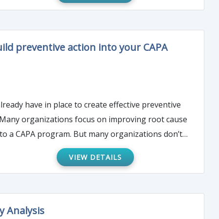
uild preventive action into your CAPA
eady have in place to create effective preventive
t. Many organizations focus on improving root cause
VIEW DETAILS
y Analysis