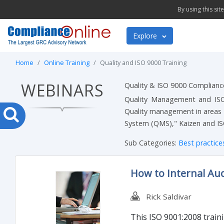
By using this si
Explore
Home
Online Training
Quality and ISO 9000 Training
WEBINARS
Quality & ISO 9000 Complian
Quality Management and ISO 9
Quality management in areas 
System (QMS)," Kaizen and IS
Sub Categories:
Best practic
How to Internal Aud
Rick Saldivar
This ISO 9001:2008 train