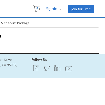
Signin
0
Join for Free
g & Checklist Package
e
Follow Us
er Drive
e, CA 95002,