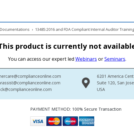
& Documentations
›
13485:2016 and FDA Compliant Internal Auditor Trainin
This product is currently not availabl
You can access our expert led
Webinars
or
Seminars
.
mercare@complianceonline.com
6201 America Cent
rassist@complianceonline.com
Suite 120, San Jos
ack@complianceonline.com
USA
PAYMENT METHOD: 100% Secure Transaction