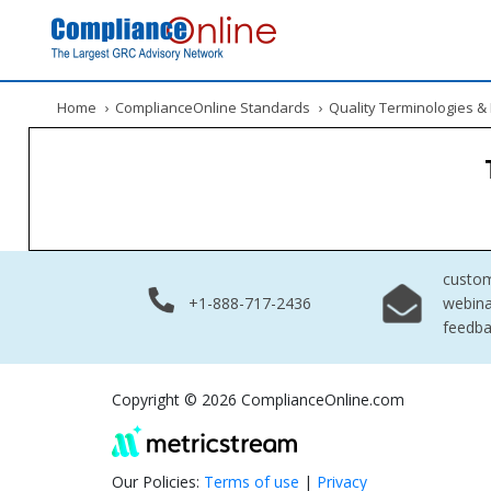
Home
›
ComplianceOnline Standards
›
Quality Terminologies 
custo
+1-888-717-2436
webina
feedb
Copyright © 2026 ComplianceOnline.com
Our Policies:
Terms of use
|
Privacy