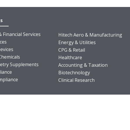
es
 Financial Services
Hitech Aero & Manufacturing
nces
Energy & Utilities
evices
CPG & Retail
Chemicals
Healthcare
ietry Supplements
Accounting & Taxation
iance
Biotechnology
pliance
Clinical Research