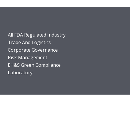
All FDA Regulated Industry
Trade And Logistics
Corporate Governance
Risk Management
EH&S Green Compliance
Laboratory