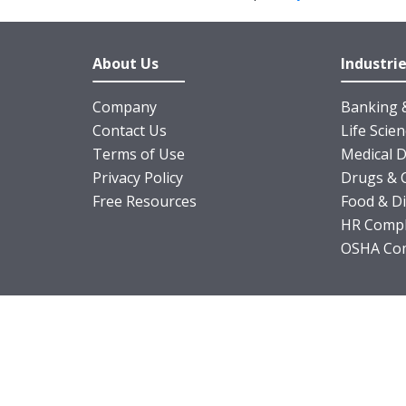
About Us
Industri
Company
Banking &
Contact Us
Life Scie
Terms of Use
Medical D
Privacy Policy
Drugs & 
Free Resources
Food & D
HR Compl
OSHA Com