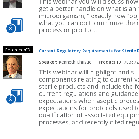
This webinar you will discuss how
get a better handle on what is an 
microorganism, ” exactly how “obje
what you can do to minimize the ri
process or product.
Recorded/CD
Current Regulatory Requirements for Sterile 
Speaker:
Kenneth Christie
Product ID:
703672
This webinar will highlight and 
components relating to current v
sterile products and include the f
current regulations and guidance
expectations when aseptic process
expectations for protocols used 
qualification of associated equipme
processes, and recently cited regu