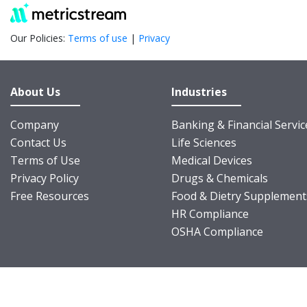
Our Policies:
Terms of use
|
Privacy
About Us
Industries
Company
Banking & Financial Servic
Contact Us
Life Sciences
Terms of Use
Medical Devices
Privacy Policy
Drugs & Chemicals
Free Resources
Food & Dietry Supplement
HR Compliance
OSHA Compliance