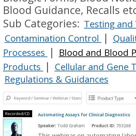
Blood Guidance, Recalls et
Sub Categories:
Testing and 
|
Contamination Control
Quali
|
Processes
Blood and Blood 
|
Products
Cellular and Gene
Regulations & Guidances
Recorded/CD
Automating Assays for Clinical Diagnostics
Speaker:
Todd Graham
Product ID:
703268
This webinar on automating labora