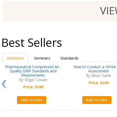
VI
Best Sellers
Webinars
Seminars
Standards
Pharmaceutical Compressed Air -
How to Conduct a HIPAA 
Quality GMP Standards and
Assessment
Requirements
By: Brian Tuttle
By: Roger Cowan
Price: $249
Price: $249
Add to Cart
Add to Cart