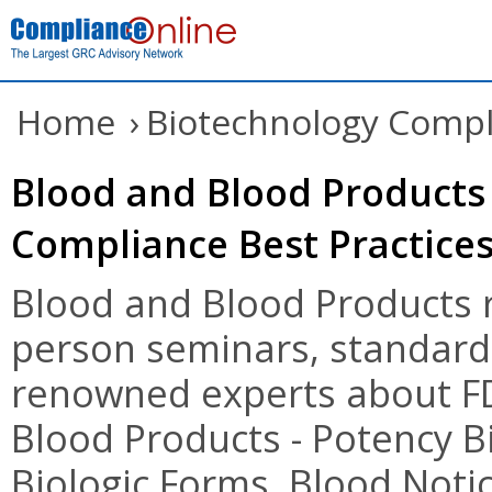
Home
›
Biotechnology Compl
Blood and Blood Products 
Compliance Best Practice
Blood and Blood Products r
person seminars, standards
renowned experts about FD
Blood Products - Potency B
Biologic Forms, Blood Noti