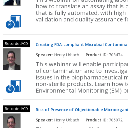
how to translate an assay that is
that is fully automated, with high
validation and quality assurance 
Recorded/CD
Creating FDA-compliant Microbial Contamina
Speaker:
Henry Urbach
Product ID:
703474
This webinar will enable particip
of contamination and to investig
issues in the biopharmaceutical m
non-sterile products. Learn how to
Environmental Monitoring (EM) 
Recorded/CD
Risk of Presence of Objectionable Microorgan
Speaker:
Henry Urbach
Product ID:
705072