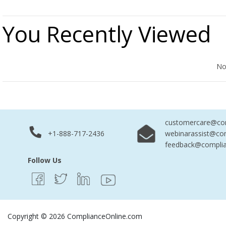
You Recently Viewed
No Records Found
No
customercare@com
+1-888-717-2436
webinarassist@co
feedback@complia
Follow Us
Copyright © 2026 ComplianceOnline.com