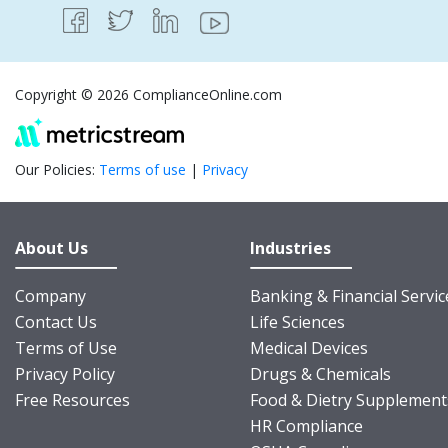
Copyright © 2026 ComplianceOnline.com
Our Policies:
Terms of use
|
Privacy
About Us
Industries
Company
Banking & Financial Servic
Contact Us
Life Sciences
Terms of Use
Medical Devices
Privacy Policy
Drugs & Chemicals
Free Resources
Food & Dietry Supplement
HR Compliance