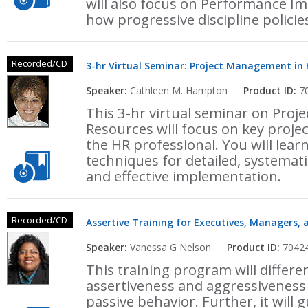
will also focus on Performance I
how progressive discipline policie
Recorded/CD
3-hr Virtual Seminar: Project Management i
Speaker:
Cathleen M. Hampton
Product ID:
70
This 3-hr virtual seminar on Pr
Resources will focus on key proje
the HR professional. You will lear
techniques for detailed, systemat
and effective implementation.
Recorded/CD
Assertive Training for Executives, Managers, 
Speaker:
Vanessa G Nelson
Product ID:
7042
This training program will differ
assertiveness and aggressiveness
passive behavior. Further, it will