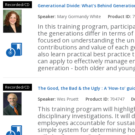
Recorded/CD
Generational Divide: What's Behind Generation
Speaker:
Mary Gormandy White
Product ID:
7
In this training program, particip
the generations differ in terms o
focused on understanding the uni
contributions and value of each g
also learn practical best practice
can apply to effectively manage 
generation - both older and youn
Recorded/CD
The Good, the Bad & the Ugly : A ‘How-to’ 
Speaker:
Wes Pruett
Product ID:
704747
D
This training program will highli
disciplinary investigations. It will
employees accountable for sustai
simple system for determining ho