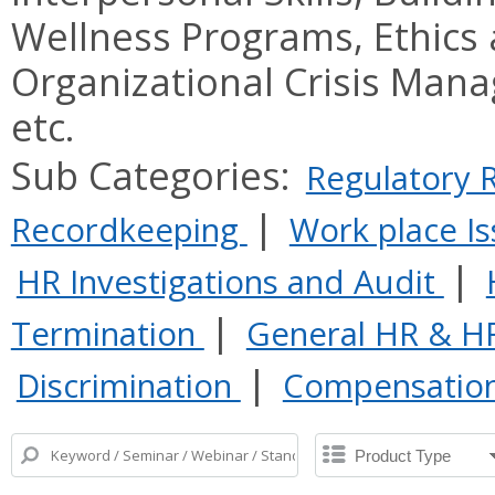
Wellness Programs, Ethics
Organizational Crisis Man
etc.
Sub Categories:
Regulatory
|
Recordkeeping
Work place I
|
HR Investigations and Audit
|
Termination
General HR & H
|
Discrimination
Compensatio