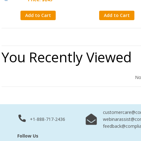
Add to Cart
Add to Cart
You Recently Viewed
No Records Found
No
customercare@com
+1-888-717-2436
webinarassist@co
feedback@complia
Follow Us