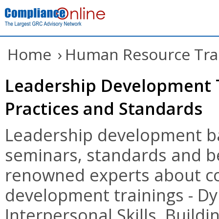
Home
›
Human Resource Tra
Leadership Development T
Practices and Standards
Leadership development ba
seminars, standards and be
renowned experts about co
development trainings - D
Interpersonal Skills, Buildi