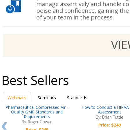
manage assertively and handle co
poise and confidence, gaining the
of your team in the process.
VI
Best Sellers
Webinars
Seminars
Standards
Pharmaceutical Compressed Air -
How to Conduct a HIPAA 
Quality GMP Standards and
Assessment
Requirements
By: Brian Tuttle
By: Roger Cowan
Price: $249
Price: $249