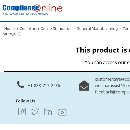
Home
›
ComplianceOnline Standards
›
General Manufacturing
›
Tens
strength")
This product is
You can access our e
customercare@com
+1-888-717-2436
webinarassist@co
feedback@complia
Follow Us