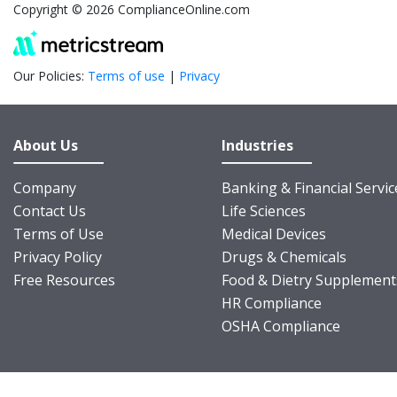
Copyright © 2026 ComplianceOnline.com
Our Policies:
Terms of use
|
Privacy
About Us
Industries
Company
Banking & Financial Servic
Contact Us
Life Sciences
Terms of Use
Medical Devices
Privacy Policy
Drugs & Chemicals
Free Resources
Food & Dietry Supplement
HR Compliance
OSHA Compliance