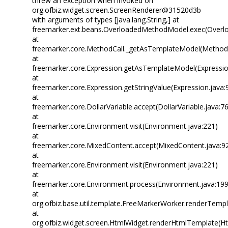
threw an exception when invoked on
org.ofbiz.widget.screen.ScreenRenderer@31520d3b
with arguments of types [java.lang.String,] at
freemarker.ext.beans.OverloadedMethodModel.exec(Overl
at
freemarker.core.MethodCall._getAsTemplateModel(MethodC
at
freemarker.core.Expression.getAsTemplateModel(Expressio
at
freemarker.core.Expression.getStringValue(Expression.java:
at
freemarker.core.DollarVariable.accept(DollarVariable.java:7
at
freemarker.core.Environment.visit(Environment.java:221)
at
freemarker.core.MixedContent.accept(MixedContent.java:9
at
freemarker.core.Environment.visit(Environment.java:221)
at
freemarker.core.Environment.process(Environment.java:199
at
org.ofbiz.base.util.template.FreeMarkerWorker.renderTemp
at
org.ofbiz.widget.screen.HtmlWidget.renderHtmlTemplate(Ht