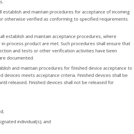
s.
ll establish and maintain procedures for acceptance of incoming
or otherwise verified as conforming to specified requirements.
hall establish and maintain acceptance procedures, where
r in-process product are met. Such procedures shall ensure that
ection and tests or other verification activities have been
 are documented.
tablish and maintain procedures for finished device acceptance to
hed devices meets acceptance criteria. Finished devices shall be
ntil released. Finished devices shall not be released for
d;
ignated individual(s); and