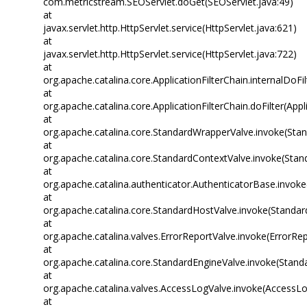
com.metricstream.SEOServlet.doGet(SEOServlet.java:49)
at
javax.servlet.http.HttpServlet.service(HttpServlet.java:621)
at
javax.servlet.http.HttpServlet.service(HttpServlet.java:722)
at
org.apache.catalina.core.ApplicationFilterChain.internalDoFil
at
org.apache.catalina.core.ApplicationFilterChain.doFilter(Appl
at
org.apache.catalina.core.StandardWrapperValve.invoke(Sta
at
org.apache.catalina.core.StandardContextValve.invoke(Stan
at
org.apache.catalina.authenticator.AuthenticatorBase.invok
at
org.apache.catalina.core.StandardHostValve.invoke(Standar
at
org.apache.catalina.valves.ErrorReportValve.invoke(ErrorRep
at
org.apache.catalina.core.StandardEngineValve.invoke(Stand
at
org.apache.catalina.valves.AccessLogValve.invoke(AccessLo
at