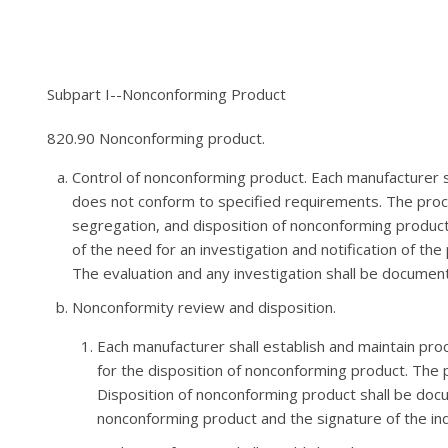
Subpart I--Nonconforming Product
820.90 Nonconforming product.
Control of nonconforming product. Each manufacturer s
does not conform to specified requirements. The proce
segregation, and disposition of nonconforming product
of the need for an investigation and notification of t
The evaluation and any investigation shall be documen
Nonconformity review and disposition.
Each manufacturer shall establish and maintain proc
for the disposition of nonconforming product. The 
Disposition of nonconforming product shall be docum
nonconforming product and the signature of the indi