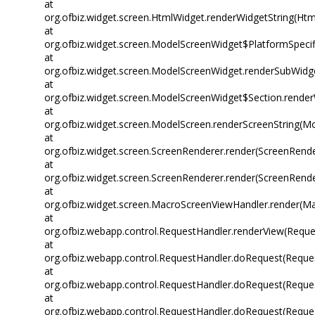
at
org.ofbiz.widget.screen.HtmlWidget.renderWidgetString(Htm
at
org.ofbiz.widget.screen.ModelScreenWidget$PlatformSpecif
at
org.ofbiz.widget.screen.ModelScreenWidget.renderSubWidg
at
org.ofbiz.widget.screen.ModelScreenWidget$Section.rende
at
org.ofbiz.widget.screen.ModelScreen.renderScreenString(M
at
org.ofbiz.widget.screen.ScreenRenderer.render(ScreenRende
at
org.ofbiz.widget.screen.ScreenRenderer.render(ScreenRende
at
org.ofbiz.widget.screen.MacroScreenViewHandler.render(M
at
org.ofbiz.webapp.control.RequestHandler.renderView(Reque
at
org.ofbiz.webapp.control.RequestHandler.doRequest(Reques
at
org.ofbiz.webapp.control.RequestHandler.doRequest(Reques
at
org.ofbiz.webapp.control.RequestHandler.doRequest(Reques