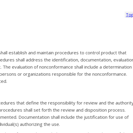
To
hall establish and maintain procedures to control product that
dures shall address the identification, documentation, evaluatio
. The evaluation of nonconformance shall include a determination
he persons or organizations responsible for the nonconformance.
ted.
edures that define the responsibility for review and the authorit
procedures shall set forth the review and disposition process.
ented. Documentation shall include the justification for use of
vidual(s) authorizing the use.