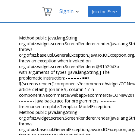
Signin
0
Join for Free
Method public java.lang.String
org.ofbiz.widget.screen.ScreenRenderer.render(java.lang.Str
throws
org.ofbiz.base.util.GeneralException,java.io.IOException,o
threw an exception when invoked on
org.ofbiz.widget.screen.ScreenRenderer@31520d3b
with arguments of types [java.lang.String,] The
problematic instruction: ---------- ==>
${screens.render("component://ecommerce/widget/CONew2
article-detail")} [on line 9, column 17 in
component://ecommerce/webapp/ecommerce/CONew2016/best
---------- Java backtrace for programmers: ----------
freemarker.template.TemplateModelException:
Method public java.lang.String
org.ofbiz.widget.screen.ScreenRenderer.render(java.lang.Str
throws
org.ofbiz.base.util.GeneralException,java.io.IOException,o