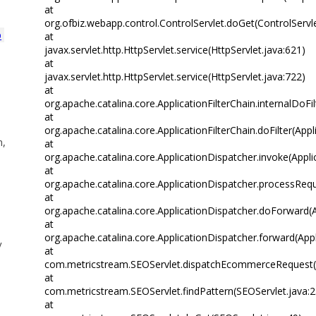
at
org.ofbiz.webapp.control.ControlServlet.doGet(ControlServle
p
at
javax.servlet.http.HttpServlet.service(HttpServlet.java:621)
at
javax.servlet.http.HttpServlet.service(HttpServlet.java:722)
at
org.apache.catalina.core.ApplicationFilterChain.internalDoFil
at
org.apache.catalina.core.ApplicationFilterChain.doFilter(Appl
n,
at
org.apache.catalina.core.ApplicationDispatcher.invoke(Appli
at
org.apache.catalina.core.ApplicationDispatcher.processRequ
at
org.apache.catalina.core.ApplicationDispatcher.doForward(A
at
org.apache.catalina.core.ApplicationDispatcher.forward(App
y
at
com.metricstream.SEOServlet.dispatchEcommerceRequest(S
at
com.metricstream.SEOServlet.findPattern(SEOServlet.java:
at