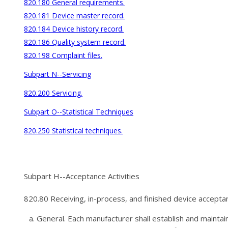
820.180 General requirements.
820.181 Device master record.
820.184 Device history record.
820.186 Quality system record.
820.198 Complaint files.
Subpart N--Servicing
820.200 Servicing.
Subpart O--Statistical Techniques
820.250 Statistical techniques.
Subpart H--Acceptance Activities
820.80 Receiving, in-process, and finished device accepta
General. Each manufacturer shall establish and maintain