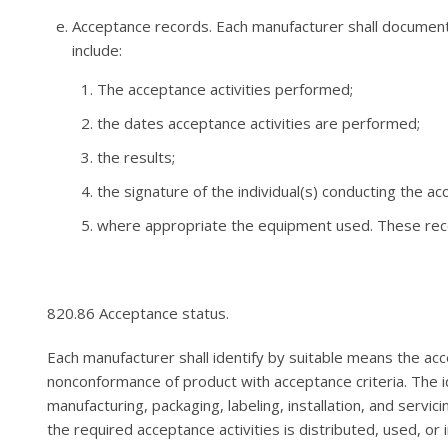
Acceptance records. Each manufacturer shall document 
include:
The acceptance activities performed;
the dates acceptance activities are performed;
the results;
the signature of the individual(s) conducting the ac
where appropriate the equipment used. These reco
820.86 Acceptance status.
Each manufacturer shall identify by suitable means the ac
nonconformance of product with acceptance criteria. The i
manufacturing, packaging, labeling, installation, and servi
the required acceptance activities is distributed, used, or i