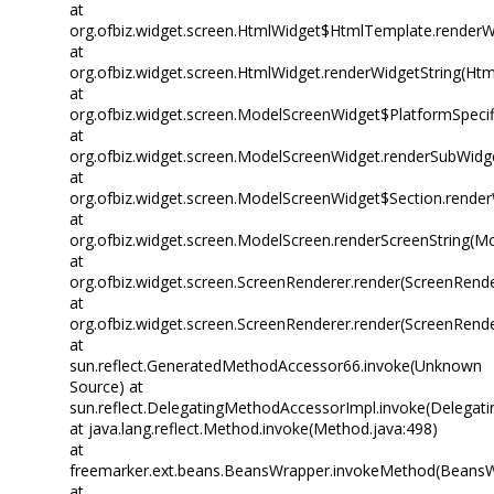
at
org.ofbiz.widget.screen.HtmlWidget$HtmlTemplate.renderW
at
org.ofbiz.widget.screen.HtmlWidget.renderWidgetString(Htm
at
org.ofbiz.widget.screen.ModelScreenWidget$PlatformSpecif
at
org.ofbiz.widget.screen.ModelScreenWidget.renderSubWidg
at
org.ofbiz.widget.screen.ModelScreenWidget$Section.rende
at
org.ofbiz.widget.screen.ModelScreen.renderScreenString(M
at
org.ofbiz.widget.screen.ScreenRenderer.render(ScreenRende
at
org.ofbiz.widget.screen.ScreenRenderer.render(ScreenRende
at
sun.reflect.GeneratedMethodAccessor66.invoke(Unknown
Source) at
sun.reflect.DelegatingMethodAccessorImpl.invoke(Delegat
at java.lang.reflect.Method.invoke(Method.java:498)
at
freemarker.ext.beans.BeansWrapper.invokeMethod(BeansW
at