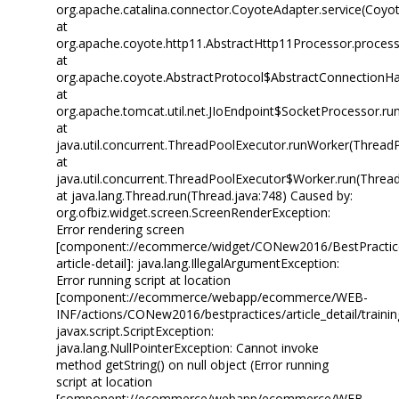
org.apache.catalina.connector.CoyoteAdapter.service(Coyo
at
org.apache.coyote.http11.AbstractHttp11Processor.process
at
org.apache.coyote.AbstractProtocol$AbstractConnectionHan
at
org.apache.tomcat.util.net.JIoEndpoint$SocketProcessor.run
at
java.util.concurrent.ThreadPoolExecutor.runWorker(Thread
at
java.util.concurrent.ThreadPoolExecutor$Worker.run(Threa
at java.lang.Thread.run(Thread.java:748) Caused by:
org.ofbiz.widget.screen.ScreenRenderException:
Error rendering screen
[component://ecommerce/widget/CONew2016/BestPractice
article-detail]: java.lang.IllegalArgumentException:
Error running script at location
[component://ecommerce/webapp/ecommerce/WEB-
INF/actions/CONew2016/bestpractices/article_detail/training
javax.script.ScriptException:
java.lang.NullPointerException: Cannot invoke
method getString() on null object (Error running
script at location
[component://ecommerce/webapp/ecommerce/WEB-