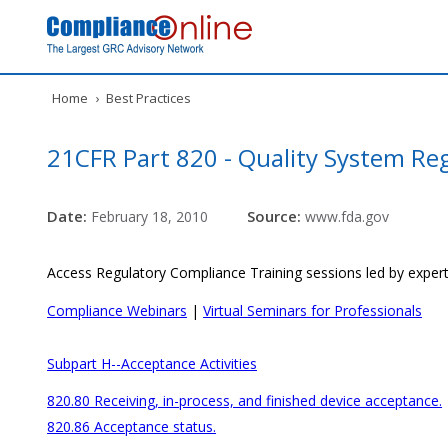
Home
›
Best Practices
21CFR Part 820 - Quality System Re
Date:
Source:
February 18, 2010
www.fda.gov
Access Regulatory Compliance Training sessions led by expert
Compliance Webinars
|
Virtual Seminars for Professionals
Subpart H--Acceptance Activities
820.80 Receiving, in-process, and finished device acceptance.
820.86 Acceptance status.