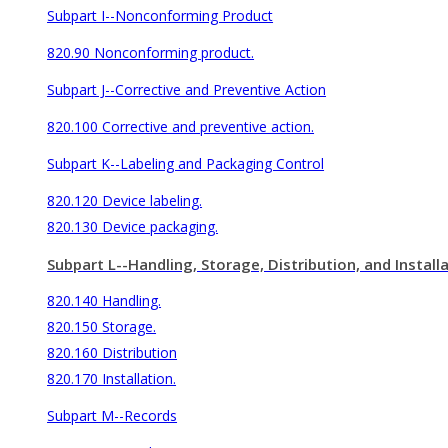
Subpart I--Nonconforming Product
820.90 Nonconforming product.
Subpart J--Corrective and Preventive Action
820.100 Corrective and preventive action.
Subpart K--Labeling and Packaging Control
820.120 Device labeling.
820.130 Device packaging.
Subpart L--Handling, Storage, Distribution, and Install
820.140 Handling.
820.150 Storage.
820.160 Distribution
820.170 Installation.
Subpart M--Records