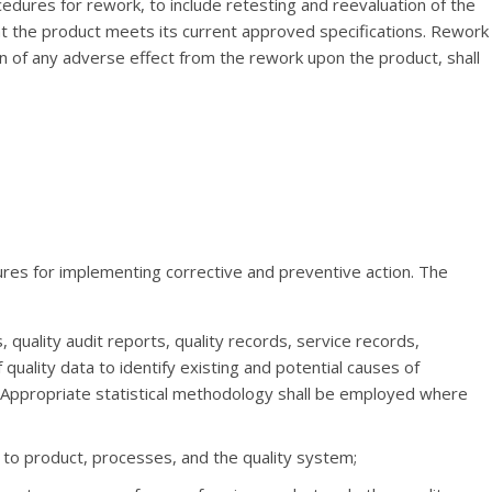
edures for rework, to include retesting and reevaluation of the
t the product meets its current approved specifications. Rework
ion of any adverse effect from the rework upon the product, shall
ures for implementing corrective and preventive action. The
quality audit reports, quality records, service records,
quality data to identify existing and potential causes of
 Appropriate statistical methodology shall be employed where
g to product, processes, and the quality system;