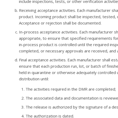
include inspections, tests, or other verification activitie
Receiving acceptance activities. Each manufacturer sha
product. Incoming product shall be inspected, tested, 
Acceptance or rejection shall be documented.
In-process acceptance activities. Each manufacturer s
appropriate, to ensure that specified requirements fo
in-process product is controlled until the required insp
completed, or necessary approvals are received, and
Final acceptance activities. Each manufacturer shall es
ensure that each production run, lot, or batch of finis
held in quarantine or otherwise adequately controlled u
distribution until:
The activities required in the DMR are completed;
The associated data and documentation is reviewe
The release is authorized by the signature of a des
The authorization is dated.