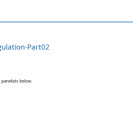
gulation-Part02
 panelists below.