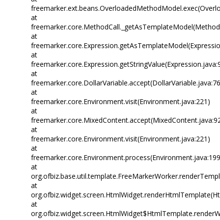
freemarker.ext.beans.OverloadedMethodModel.exec(Overl
at
freemarker.core.MethodCall._getAsTemplateModel(MethodC
at
freemarker.core.Expression.getAsTemplateModel(Expressio
at
freemarker.core.Expression.getStringValue(Expression.java:
at
freemarker.core.DollarVariable.accept(DollarVariable.java:7
at
freemarker.core.Environment.visit(Environment.java:221)
at
freemarker.core.MixedContent.accept(MixedContent.java:9
at
freemarker.core.Environment.visit(Environment.java:221)
at
freemarker.core.Environment.process(Environment.java:199
at
org.ofbiz.base.util.template.FreeMarkerWorker.renderTemp
at
org.ofbiz.widget.screen.HtmlWidget.renderHtmlTemplate(Ht
at
org.ofbiz.widget.screen.HtmlWidget$HtmlTemplate.renderW