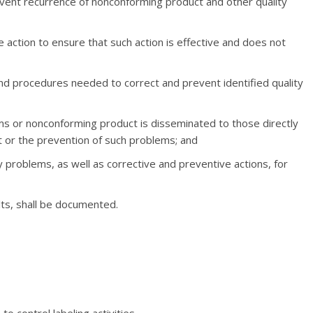
event recurrence of nonconforming product and other quality
e action to ensure that such action is effective and does not
d procedures needed to correct and prevent identified quality
ems or nonconforming product is disseminated to those directly
ct or the prevention of such problems; and
ty problems, as well as corrective and preventive actions, for
ults, shall be documented.