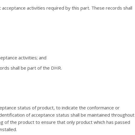
acceptance activities required by this part. These records shall
ceptance activities; and
rds shall be part of the DHR.
ceptance status of product, to indicate the conformance or
dentification of acceptance status shall be maintained throughout
cing of the product to ensure that only product which has passed
nstalled.