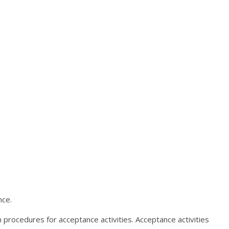
nce.
 procedures for acceptance activities. Acceptance activities