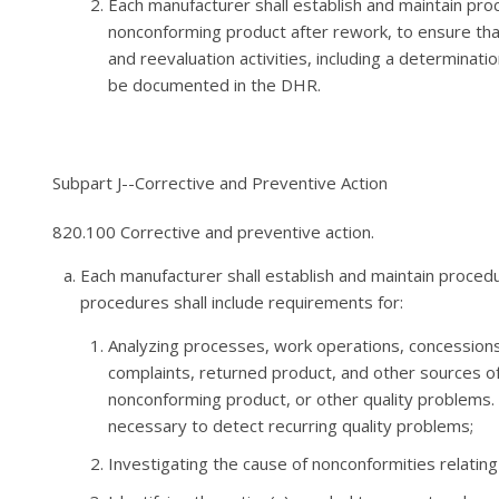
Each manufacturer shall establish and maintain proc
nonconforming product after rework, to ensure tha
and reevaluation activities, including a determinat
be documented in the DHR.
Subpart J--Corrective and Preventive Action
820.100 Corrective and preventive action.
Each manufacturer shall establish and maintain proced
procedures shall include requirements for:
Analyzing processes, work operations, concessions, 
complaints, returned product, and other sources of 
nonconforming product, or other quality problems.
necessary to detect recurring quality problems;
Investigating the cause of nonconformities relatin