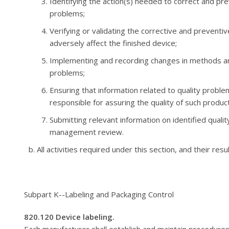
Identifying the action(s) needed to correct and pr
problems;
Verifying or validating the corrective and preventiv
adversely affect the finished device;
Implementing and recording changes in methods an
problems;
Ensuring that information related to quality probl
responsible for assuring the quality of such produ
Submitting relevant information on identified quali
management review.
All activities required under this section, and their res
Subpart K--Labeling and Packaging Control
820.120 Device labeling.