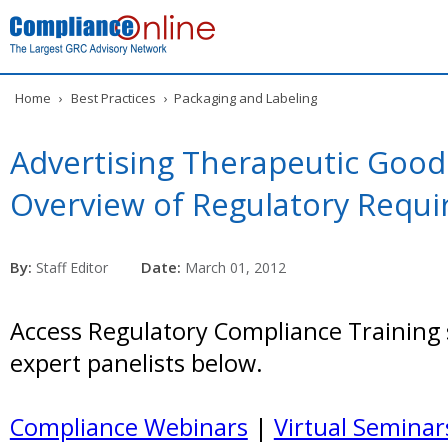
Home
›
Best Practices
›
Packaging and Labeling
Advertising Therapeutic Goods
Overview of Regulatory Requ
By:
Date:
Staff Editor
March 01, 2012
Access Regulatory Compliance Training 
expert panelists below.
Compliance Webinars
|
Virtual Seminar