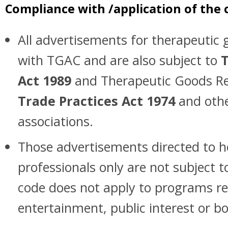
Compliance with /application of the 
All advertisements for therapeuti
with TGAC and are also subject to
T
Act 1989
and Therapeutic Goods Re
Trade Practices Act 1974
and othe
associations.
Those advertisements directed to h
professionals only are not subject t
code does not apply to programs re
entertainment, public interest or b