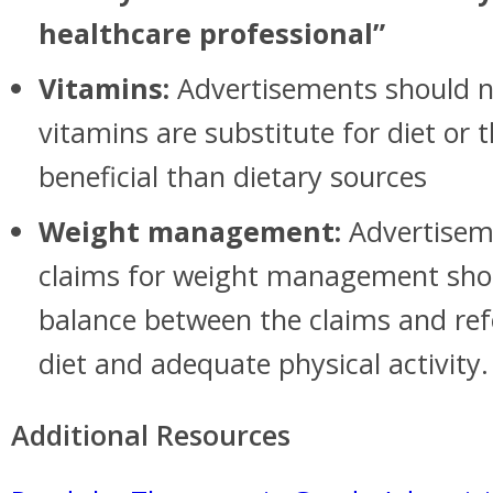
healthcare professional”
Vitamins:
Advertisements should n
vitamins are substitute for diet or 
beneficial than dietary sources
Weight management:
Advertisem
claims for weight management sho
balance between the claims and ref
diet and adequate physical activity.
Additional Resources