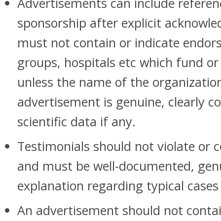
Advertisements can include referen
sponsorship after explicit acknowl
must not contain or indicate endor
groups, hospitals etc which fund or
unless the name of the organization 
advertisement is genuine, clearly 
scientific data if any.
Testimonials should not violate or c
and must be well-documented, gen
explanation regarding typical cases 
An advertisement should not contain