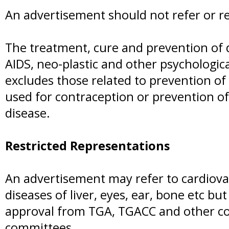
An advertisement should not refer or re
The treatment, cure and prevention of d
AIDS, neo-plastic and other psychologic
excludes those related to prevention of 
used for contraception or prevention of
disease.
Restricted Representations
An advertisement may refer to cardiova
diseases of liver, eyes, ear, bone etc but
approval from TGA, TGACC and other c
committees.