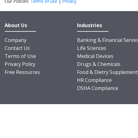
Our Policies:
Terms of use
|
Privacy
About Us
Industries
Company
Banking & Financial Servic
Contact Us
Life Sciences
Terms of Use
Medical Devices
Privacy Policy
Drugs & Chemicals
Free Resources
Food & Dietry Supplement
HR Compliance
OSHA Compliance