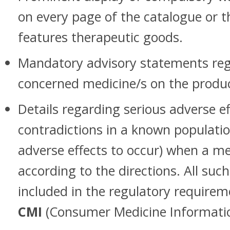
on every page of the catalogue or 
features therapeutic goods.
Mandatory advisory statements reg
concerned medicine/s on the product
Details regarding serious adverse ef
contradictions in a known populatio
adverse effects to occur) when a me
according to the directions. All such
included in the regulatory requireme
CMI
(Consumer Medicine Informatio