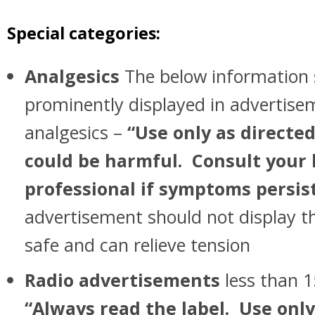
Special categories:
Analgesics
The below information 
prominently displayed in advertisem
analgesics –
“Use only as directed
could be harmful. Consult your
professional if symptoms persis
advertisement should not display th
safe and can relieve tension
Radio advertisements
less than 1
“Always read the label. Use only