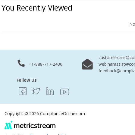
You Recently Viewed
No Records Found
No
customercare@com
+1-888-717-2436
webinarassist@co
feedback@complia
Follow Us
Copyright © 2026 ComplianceOnline.com