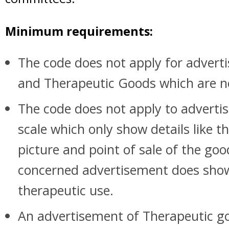
Minimum requirements:
The code does not apply for adverti
and Therapeutic Goods which are 
The code does not apply to adverti
scale which only show details like t
picture and point of sale of the goo
concerned advertisement does show
therapeutic use.
An advertisement of Therapeutic go