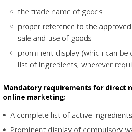
the trade name of goods
proper reference to the approved 
sale and use of goods
prominent display (which can be c
list of ingredients, wherever requ
Mandatory requirements for direct 
online marketing:
A complete list of active ingredient
Prominent display of compulsory w