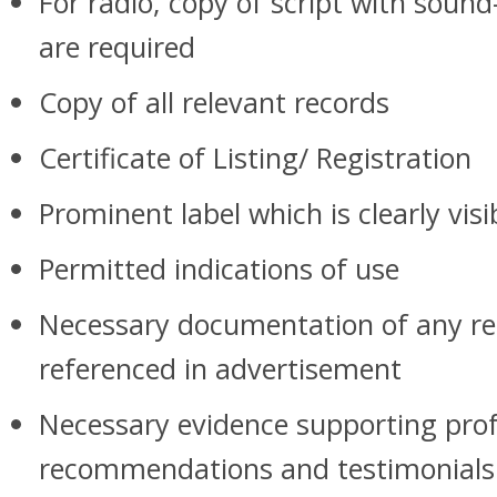
For radio, copy of script with sound
are required
Copy of all relevant records
Certificate of Listing/ Registration
Prominent label which is clearly visi
Permitted indications of use
Necessary documentation of any re
referenced in advertisement
Necessary evidence supporting prof
recommendations and testimonia