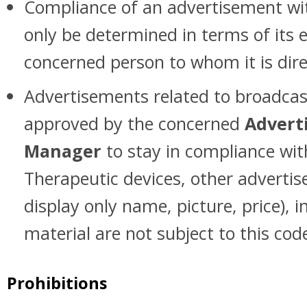
Compliance of an advertisement wit
only be determined in terms of its 
concerned person to whom it is dire
Advertisements related to broadca
approved by the concerned
Adverti
Manager
to stay in compliance wit
Therapeutic devices, other adverti
display only name, picture, price), 
material are not subject to this cod
Prohibitions