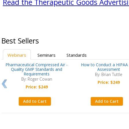
Read the Therapeutic Goods Advertisin
Best Sellers
Webinars
Seminars
Standards
Pharmaceutical Compressed Air -
How to Conduct a HIPAA 
Quality GMP Standards and
Assessment
Requirements
By: Brian Tuttle
By: Roger Cowan
Price: $249
Price: $249
Add to Cart
Add to Cart