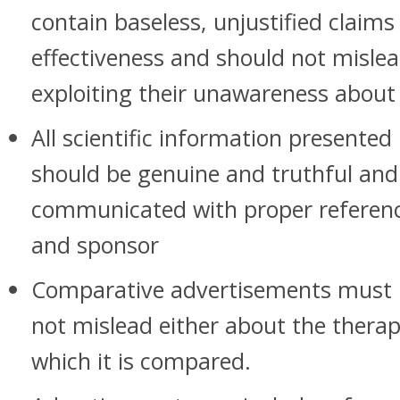
contain baseless, unjustified claim
effectiveness and should not misle
exploiting their unawareness about
All scientific information presente
should be genuine and truthful and
communicated with proper referenc
and sponsor
Comparative advertisements must b
not mislead either about the therap
which it is compared.