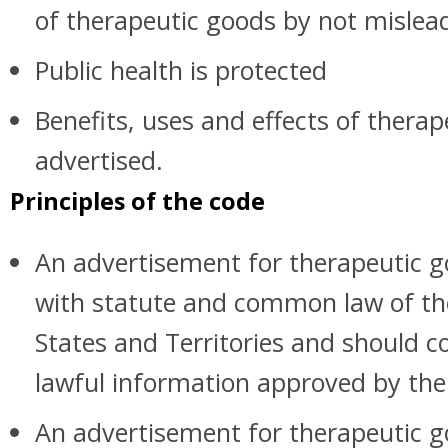
of therapeutic goods by not mislea
Public health is protected
Benefits, uses and effects of thera
advertised.
Principles of the code
An advertisement for therapeutic 
with statute and common law of 
States and Territories and should co
lawful information approved by the
An advertisement for therapeutic g