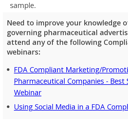
sample.
Need to improve your knowledge of
governing pharmaceutical adverti
attend any of the following Compl
webinars:
FDA Compliant Marketing/Promoti
Pharmaceutical Companies - Best 
Webinar
Using Social Media in a FDA Comp