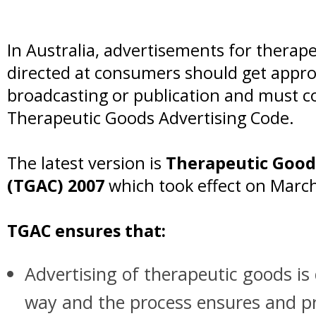
In Australia, advertisements for therap
directed at consumers should get appr
broadcasting or publication and must c
Therapeutic Goods Advertising Code.
The latest version is
Therapeutic Good
(TGAC) 2007
which took effect on March
TGAC ensures that:
Advertising of therapeutic goods is 
way and the process ensures and p