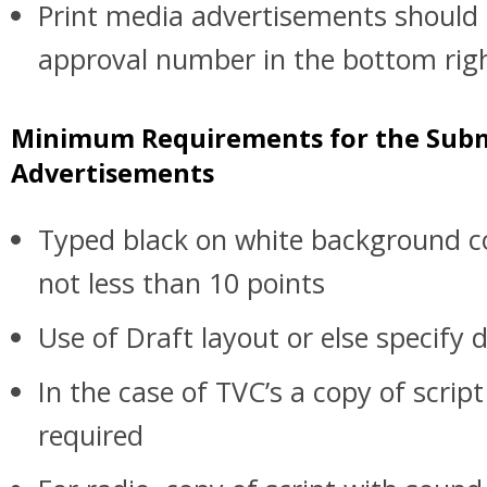
Print media advertisements should c
approval number in the bottom rig
Minimum Requirements for the Subm
Advertisements
Typed black on white background co
not less than 10 points
Use of Draft layout or else specify d
In the case of TVC’s a copy of scrip
required