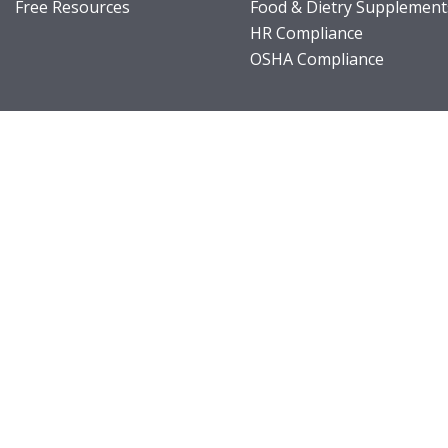
Free Resources
Food & Dietry Supplement
HR Compliance
OSHA Compliance