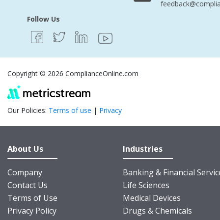
feedback@complia
Follow Us
Copyright © 2026 ComplianceOnline.com
Our Policies:
Terms of use
|
Privacy
About Us
Industries
Company
Banking & Financial Servic
Contact Us
Life Sciences
Terms of Use
Medical Devices
Privacy Policy
Drugs & Chemicals