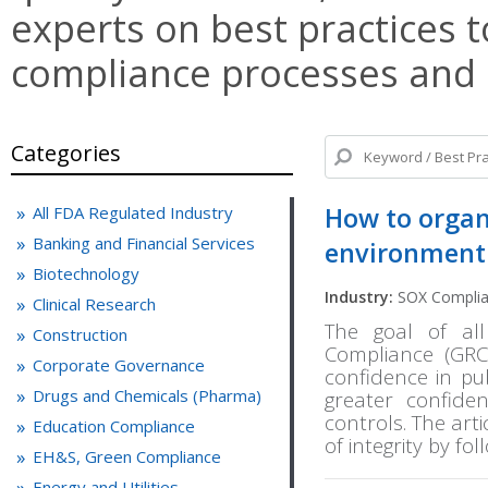
experts on best practices t
compliance processes and
Categories
How to organi
All FDA Regulated Industry
Banking and Financial Services
environment
Biotechnology
Industry:
SOX Compli
Clinical Research
The goal of al
Construction
Compliance (GRC)
Corporate Governance
confidence in pu
Drugs and Chemicals (Pharma)
greater confiden
controls. The art
Education Compliance
of integrity by fo
EH&S, Green Compliance
Energy and Utilities