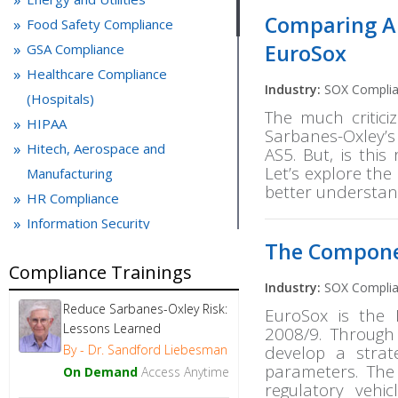
Comparing Au
Food Safety Compliance
EuroSox
GSA Compliance
Healthcare Compliance
Industry:
SOX Compli
(Hospitals)
The much critic
HIPAA
Sarbanes-Oxley’
Hitech, Aerospace and
AS5. But, is thi
Let’s explore th
Manufacturing
better understan
HR Compliance
Information Security
The Compone
IT control and PCI compliance
Compliance Trainings
Laboratory Compliance
Industry:
SOX Compli
Life Sciences
Reduce Sarbanes-Oxley Risk:
EuroSox is the 
Medical Devices
Lessons Learned
2008/9. Through
Microsoft Office
By - Dr. Sandford Liebesman
develop a strat
parameters. The
OSHA Compliance
On Demand
Access Anytime
regulatory vehi
Packaging and Labeling