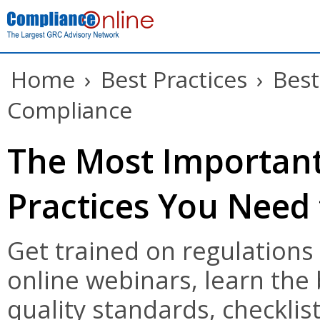
Home
›
Best Practices
›
Best
Compliance
The Most Important
Practices You Need
Get trained on regulations
online webinars, learn the
quality standards, checklist