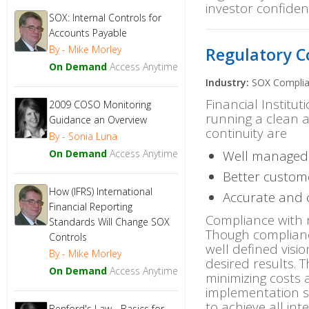
investor confiden
SOX: Internal Controls for
Quality Management
Accounts Payable
Risk Management
By - Mike Morley
Regulatory C
Sales and Marketing
On Demand
Access Anytime
SEC Compliance
Industry:
SOX Compli
SOX Compliance
Financial Institut
2009 COSO Monitoring
Trade and Logistics Compliance
running a clean a
Guidance an Overview
continuity are
By - Sonia Luna
On Demand
Access Anytime
Well managed 
Better custome
How (IFRS) International
Accurate and c
Financial Reporting
Compliance with r
Standards Will Change SOX
Though compliance 
Controls
well defined visio
By - Mike Morley
desired results. 
On Demand
Access Anytime
minimizing costs 
implementation 
to achieve all in
Benford's Law - Basics for