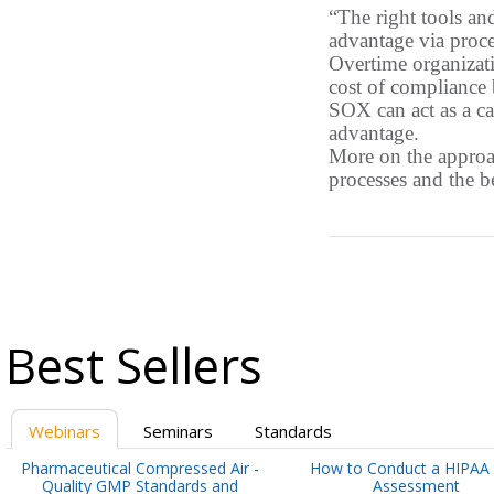
“The right tools an
advantage via proc
Overtime organizati
cost of compliance b
SOX can act as a ca
advantage.
More on the approac
processes and the b
Best Sellers
Webinars
Seminars
Standards
Pharmaceutical Compressed Air -
How to Conduct a HIPAA 
Quality GMP Standards and
Assessment