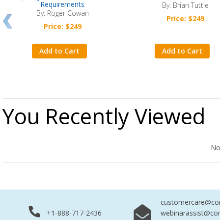
Requirements
By: Brian Tuttle
By: Roger Cowan
Price: $249
Price: $249
Add to Cart
Add to Cart
You Recently Viewed
No Records Found
No
customercare@com
+1-888-717-2436
webinarassist@co