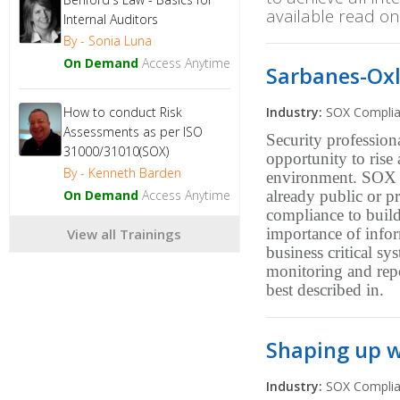
available read on
Internal Auditors
By - Sonia Luna
On Demand
Access Anytime
Sarbanes-Oxl
How to conduct Risk
Industry:
SOX Compli
Assessments as per ISO
Security professio
31000/31010(SOX)
opportunity to rise
By - Kenneth Barden
environment. SOX p
On Demand
Access Anytime
already public or p
compliance to buil
importance of info
View all Trainings
business critical sy
monitoring and repo
best described in.
Shaping up w
Industry:
SOX Compli