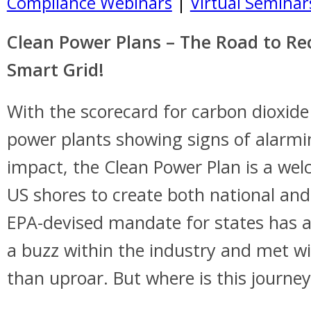
Compliance Webinars
|
Virtual Seminar
Clean Power Plans – The Road to Re
Smart Grid!
With the scorecard for carbon dioxid
power plants showing signs of alarm
impact, the Clean Power Plan is a wel
US shores to create both national and
EPA-devised mandate for states has a
a buzz within the industry and met w
than uproar. But where is this journe