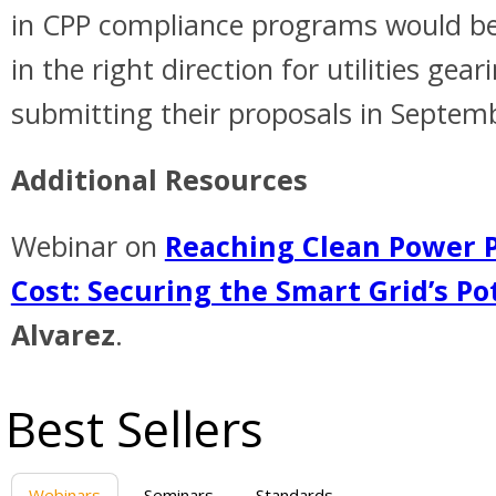
in CPP compliance programs would be 
in the right direction for utilities gear
submitting their proposals in Septem
Additional Resources
Webinar on
Reaching Clean Power P
Cost: Securing the Smart Grid’s Po
Alvarez
.
Best Sellers
Webinars
Seminars
Standards