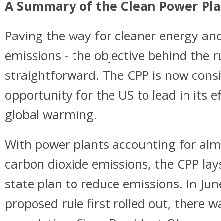
A Summary of the Clean Power Pla
Paving the way for cleaner energy a
emissions - the objective behind the r
straightforward. The CPP is now consi
opportunity for the US to lead in its e
global warming.
With power plants accounting for al
carbon dioxide emissions, the CPP lays
state plan to reduce emissions. In Ju
proposed rule first rolled out, there 