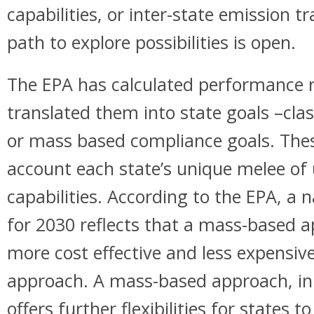
capabilities, or inter-state emission 
path to explore possibilities is open.
The EPA has calculated performance ra
translated them into state goals –cla
or mass based compliance goals. Thes
account each state’s unique melee of u
capabilities. According to the EPA, a 
for 2030 reflects that a mass-based 
more cost effective and less expensiv
approach. A mass-based approach, in
offers further flexibilities for states 