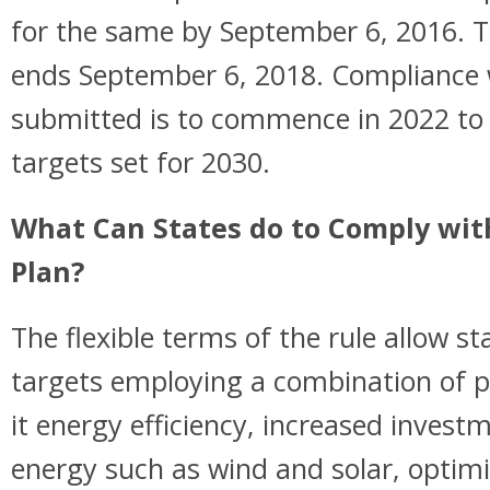
for the same by September 6, 2016. T
ends September 6, 2018. Compliance 
submitted is to commence in 2022 to 
targets set for 2030.
What Can States do to Comply wit
Plan?
The flexible terms of the rule allow st
targets employing a combination of p
it energy efficiency, increased invest
energy such as wind and solar, optimi