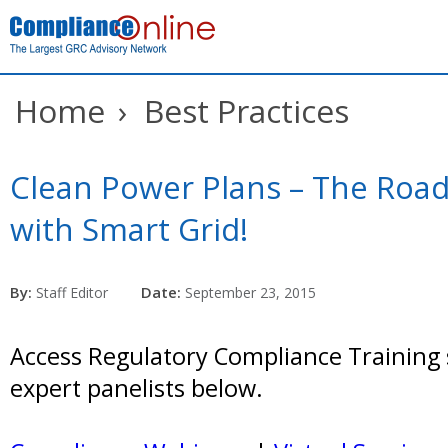
Home
›
Best Practices
Clean Power Plans – The Road
with Smart Grid!
By:
Date:
Staff Editor
September 23, 2015
Access Regulatory Compliance Training 
expert panelists below.