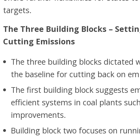
targets.
The Three Building Blocks – Settin
Cutting Emissions
The three building blocks dictated w
the baseline for cutting back on em
The first building block suggests 
efficient systems in coal plants suc
improvements.
Building block two focuses on runni