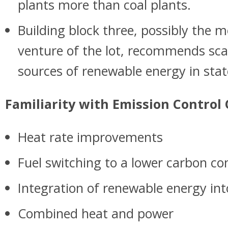
plants more than coal plants.
Building block three, possibly the 
venture of the lot, recommends sca
sources of renewable energy in sta
Familiarity with Emission Control
Heat rate improvements
Fuel switching to a lower carbon co
Integration of renewable energy in
Combined heat and power