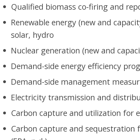
Qualified biomass co-firing and re
Renewable energy (new and capacity
solar, hydro
Nuclear generation (new and capaci
Demand-side energy efficiency prog
Demand-side management measur
Electricity transmission and distri
Carbon capture and utilization for e
Carbon capture and sequestration f