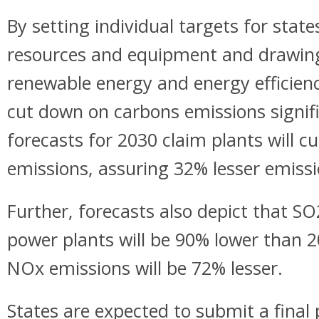
By setting individual targets for state
resources and equipment and drawing 
renewable energy and energy efficienc
cut down on carbons emissions signifi
forecasts for 2030 claim plants will 
emissions, assuring 32% lesser emissi
Further, forecasts also depict that S
power plants will be 90% lower than 20
NOx emissions will be 72% lesser.
States are expected to submit a final 