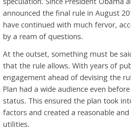
speculation. Since President Obama 
announced the final rule in August 20
have continued with much fervor, ac
by a ream of questions.
At the outset, something must be said 
that the rule allows. With years of pu
engagement ahead of devising the rul
Plan had a wide audience even before i
status. This ensured the plan took in
factors and created a reasonable and
utilities.