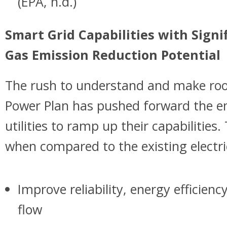
(EPA, n.d.)
Smart Grid Capabilities with Sign
Gas Emission Reduction Potential
The rush to understand and make roo
Power Plan has pushed forward the e
utilities to ramp up their capabilities.
when compared to the existing electric
Improve reliability, energy efficien
flow