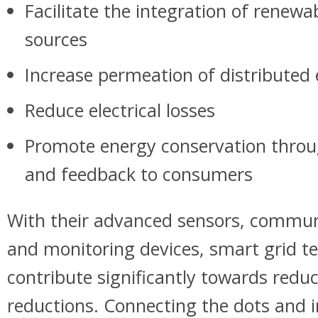
Facilitate the integration of renewa
sources
Increase permeation of distributed
Reduce electrical losses
Promote energy conservation thro
and feedback to consumers
With their advanced sensors, commun
and monitoring devices, smart grid t
contribute significantly towards red
reductions. Connecting the dots and 