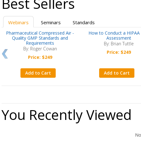
Best Sellers
Webinars
Seminars
Standards
Pharmaceutical Compressed Air -
How to Conduct a HIPAA 
Quality GMP Standards and
Assessment
Requirements
By: Brian Tuttle
By: Roger Cowan
Price: $249
Price: $249
Add to Cart
Add to Cart
You Recently Viewed
No Records Found
No