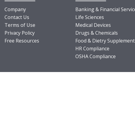
Company
Banking & Financial Servic
Contact Us
Life Sciences
Terms of Use
Medical Devices
Privacy Policy
Drugs & Chemicals
Free Resources
Food & Dietry Supplement
HR Compliance
OSHA Compliance