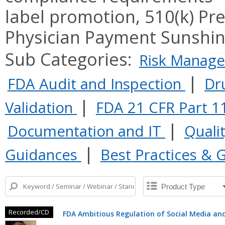
label promotion, 510(k) Pr
Physician Payment Sunshine
Sub Categories:
Risk Manag
|
FDA Audit and Inspection
Dr
|
Validation
FDA 21 CFR Part 1
|
Documentation and IT
Quali
|
Guidances
Best Practices & 
Recorded/CD
FDA Ambitious Regulation of Social Media and