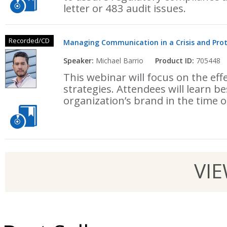
letter or 483 audit issues.
Recorded/CD
Managing Communication in a Crisis and Prot
Speaker:
Michael Barrio
Product ID:
705448
This webinar will focus on the eff
strategies. Attendees will learn be
organization’s brand in the time of
VI