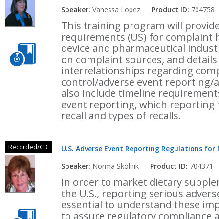
Speaker:
Vanessa Lopez
Product ID:
704758
This training program will provid
requirements (US) for complaint h
device and pharmaceutical industr
on complaint sources, and details 
interrelationships regarding com
control/adverse event reporting/an
also include timeline requirement
event reporting, which reporting 
recall and types of recalls.
Recorded/CD
U.S. Adverse Event Reporting Regulations for
Speaker:
Norma Skolnik
Product ID:
704371
In order to market dietary suppl
the U.S., reporting serious adverse
essential to understand these i
to assure regulatory compliance 