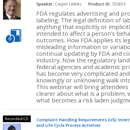
Speaker:
Casper Uldriks
Product ID:
703853
FDA regulates advertising and pr
labeling. The legal definition of l
anything that explicitly or implic
intended to affect a person’s beha
outcomes. How FDA applies its leg
misleading information or variati
continual updating by FDA and co
industry. Now the regulatory land
federal agencies and academic prin
has become very complicated and w
knowingly or unknowing walk into 
This webinar will bring attendees
clearer about what is a problem, 
what becomes a risk laden judgmen
Recorded/CD
Complaint Handling Requirements (US); Interr
and Life Cycle Process Activities