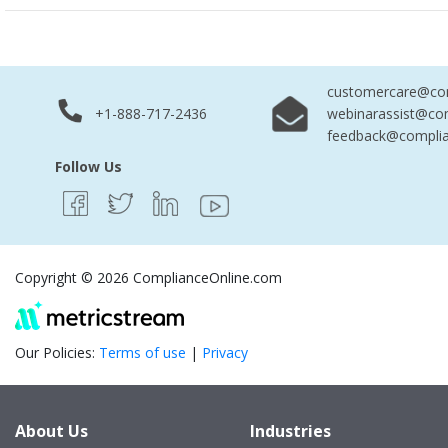
customercare@com
+1-888-717-2436
webinarassist@co
feedback@complia
Follow Us
Copyright © 2026 ComplianceOnline.com
Our Policies:
Terms of use
|
Privacy
About Us
Industries