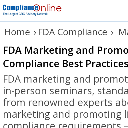
Home
›
FDA Compliance
›
Ma
FDA Marketing and Promot
Compliance Best Practice
FDA marketing and promoti
in-person seminars, standa
from renowned experts abo
marketing and promoting l
compliance requirements – 