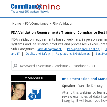
Home
›
FDA Compliance
›
FDA Validation
FDA Validation Requirements Training, Compliance Best 
FDA validation requirements based webinars, in-person semin
systems and life science products and processes - Excel Sprea
Sub Categories:
|
|
Risk Management
Packaging and Labeling
F
|
|
|
and IT
Quality and Safety
Regulations & Guidances
Best Pra
Recorded/CD
Implementation and Mana
Speaker:
Danielle DeLucy
Attend this webinar to learn 
review examples of data integr
integrity. It will teach you h