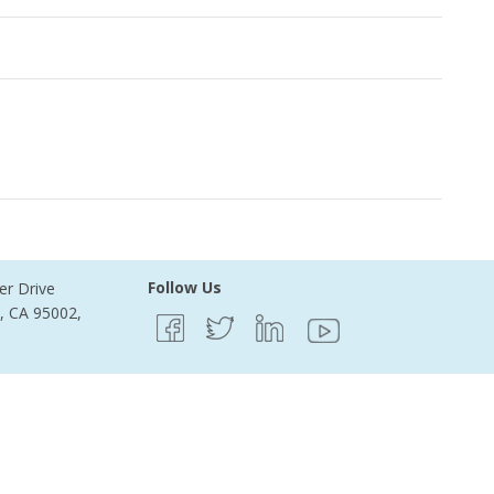
ecords Found
Follow Us
er Drive
e, CA 95002,