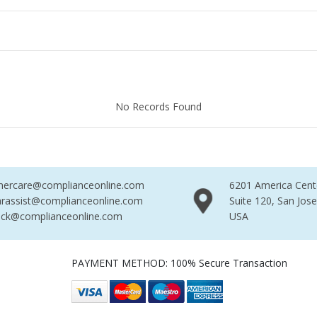
Found
No Records Found
No R
mercare@complianceonline.com
6201 America Cent
rassist@complianceonline.com
Suite 120, San Jos
ack@complianceonline.com
USA
PAYMENT METHOD: 100% Secure Transaction