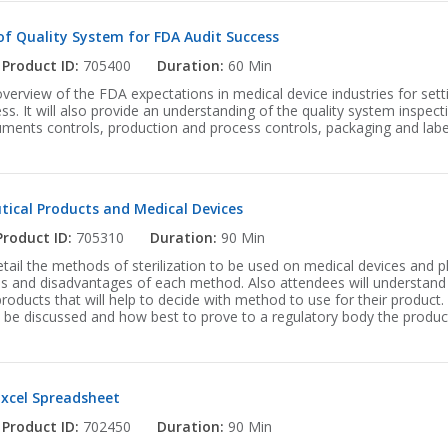
of Quality System for FDA Audit Success
Product ID:
705400
Duration:
60 Min
overview of the FDA expectations in medical device industries for setti
s. It will also provide an understanding of the quality system inspec
ments controls, production and process controls, packaging and labe
tical Products and Medical Devices
Product ID:
705310
Duration:
90 Min
detail the methods of sterilization to be used on medical devices and 
s and disadvantages of each method. Also attendees will understand 
 products that will help to decide with method to use for their product.
ll be discussed and how best to prove to a regulatory body the produc
Excel Spreadsheet
Product ID:
702450
Duration:
90 Min