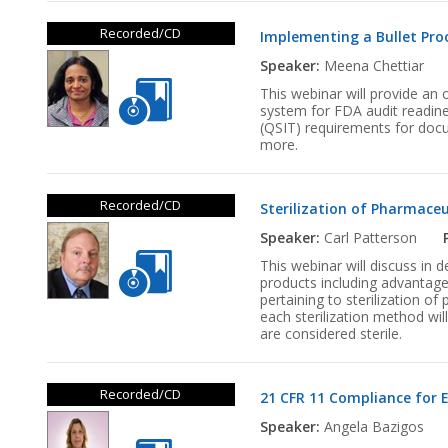
Recorded/CD
Implementing a Bullet Pro
Speaker:
Meena Chettiar
This webinar will provide an 
system for FDA audit readines
(QSIT) requirements for docu
more.
Recorded/CD
Sterilization of Pharmaceu
Speaker:
Carl Patterson
This webinar will discuss in 
products including advantage
pertaining to sterilization of
each sterilization method wi
are considered sterile.
Recorded/CD
21 CFR 11 Compliance for 
Speaker:
Angela Bazigos