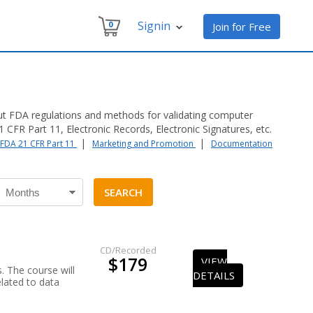
Signin
0
Join for Free
ut FDA regulations and methods for validating computer
CFR Part 11, Electronic Records, Electronic Signatures, etc.
|
|
FDA 21 CFR Part 11
Marketing and Promotion
Documentation
CD/Recorded
$179
VIEW
. The course will
DETAILS
elated to data