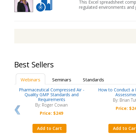
This Excel spreadsheet compl
regulated environments and p
Best Sellers
Webinars
Seminars
Standards
now
Pharmaceutical Compressed Air -
How to Conduct a 
nts
Quality GMP Standards and
Assessme
Requirements
By: Brian Tu
By: Roger Cowan
Price: $2
Price: $249
Add to Cart
Add to Car