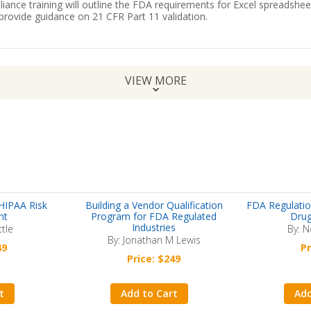
iance training will outline the FDA requirements for Excel spreadshee
rovide guidance on 21 CFR Part 11 validation.
VIEW MORE
HIPAA Risk
Building a Vendor Qualification
FDA Regulatio
nt
Program for FDA Regulated
Drug
Industries
ttle
By: N
By: Jonathan M Lewis
49
Pr
Price: $249
t
Add to Cart
Add