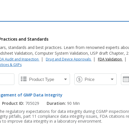
Practices and Standards
ars, standards and best practices. Learn from renowned experts abo
dsheet Validation, Computer System Validation, USP draft Chapter, 21 
|
|
|
DA Audit and Inspection
Drug and Device Approvals
FDA Validation
ctices & GXPs
gement of GMP Data Integrity
Product ID:
705029
Duration:
90 Min
the regulatory expectations for data integrity during CGMP inspections
ity pitfalls, part 11 compliance data integrity issues, FDA citations r
ow to improve data integrity in a laboratory environment.