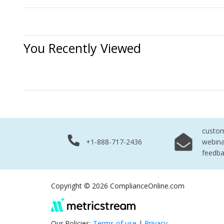
You Recently Viewed
No Records 
custo
+1-888-717-2436
webina
feedb
Copyright © 2026 ComplianceOnline.com
Our Policies:
Terms of use
|
Privacy