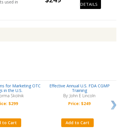
ts used in
DETAILS
ns for Marketing OTC
Effective Annual U.S. FDA CGMP
CDISC 
s in the U.S.
Training
orma Skolnik
By: John E Lincoln
ice: $299
Price: $249
 to Cart
Add to Cart