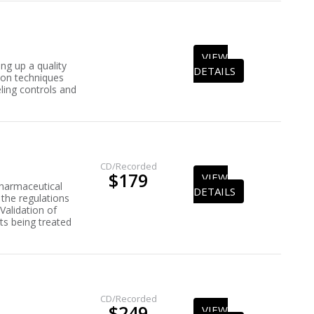
VIEW
ng up a quality
DETAILS
tion techniques
ling controls and
CD/Recorded
$179
VIEW
pharmaceutical
DETAILS
the regulations
 Validation of
ts being treated
CD/Recorded
$249
VIEW