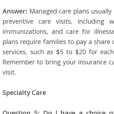
Answer:
Managed care plans usually 
preventive care visits, including w
immunizations, and care for illness
plans require families to pay a share 
services, such as $5 to $20 for each 
Remember to bring your insurance ca
visit.
Specialty Care
Question 5: Do I have a choice of