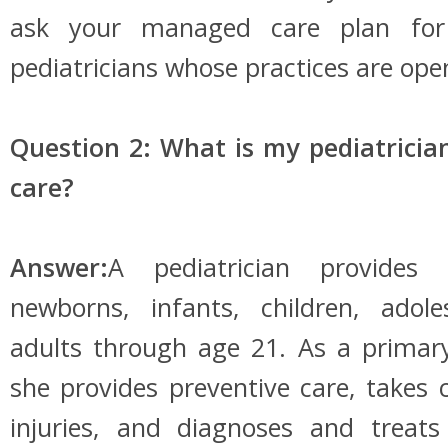
ask your managed care plan for 
pediatricians whose practices are ope
Question 2: What is my pediatricia
care?
Answer:
A pediatrician provides
newborns, infants, children, adol
adults through age 21. As a primary
she provides preventive care, takes c
injuries, and diagnoses and treat