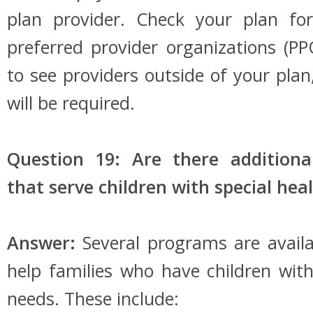
plan provider. Check your plan for
preferred provider organizations (P
to see providers outside of your plan
will be required.
Question 19: Are there addition
that serve children with special hea
Answer:
Several programs are availa
help families who have children with
needs. These include: