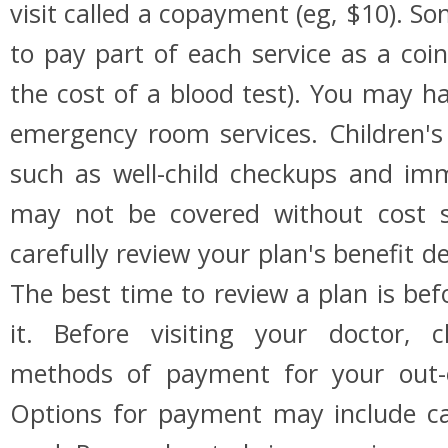
visit called a copayment (eg, $10). S
to pay part of each service as a coi
the cost of a blood test). You may 
emergency room services. Children's 
such as well-child checkups and im
may not be covered without cost s
carefully review your plan's benefit de
The best time to review a plan is bef
it. Before visiting your doctor, 
methods of payment for your out-o
Options for payment may include cas