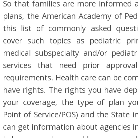
So that families are more informed
plans, the American Academy of Pedi
this list of commonly asked quest
cover such topics as pediatric pr
medical subspecialty and/or pediatri
services that need prior approval
requirements. Health care can be com
have rights. The rights you have de
your coverage, the type of plan y
Point of Service/POS) and the State i
can get information about agencies in