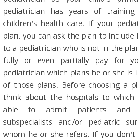
pediatrician has years of trainin
children's health care. If your pedia
plan, you can ask the plan to include 
to a pediatrician who is not in the pl
fully or even partially pay for y
pediatrician which plans he or she is i
of those plans. Before choosing a p
think about the hospitals to which 
able to admit patients and p
subspecialists and/or pediatric sur
whom he or she refers. If you don't 