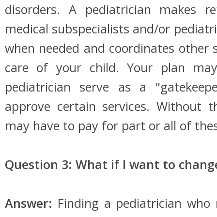
disorders. A pediatrician makes ref
medical subspecialists and/or pediatric
when needed and coordinates other se
care of your child. Your plan may
pediatrician serve as a "gatekeep
approve certain services. Without t
may have to pay for part or all of thes
Question 3: What if I want to chang
Answer:
Finding a pediatrician who 