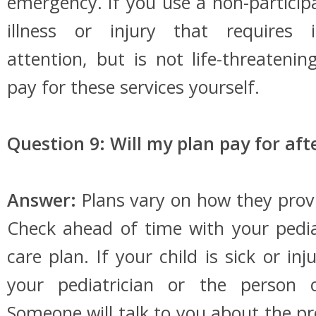
emergency. If you use a non-participa
illness or injury that requires
attention, but is not life-threaten
pay for these services yourself.
Question 9: Will my plan pay for af
Answer:
Plans vary on how they provi
Check ahead of time with your pedi
care plan. If your child is sick or inj
your pediatrician or the person o
Someone will talk to you about the 