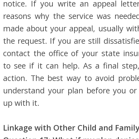
notice. If you write an appeal letter
reasons why the service was needed.
made about your appeal, usually wit
the request. If you are still dissatis
contact the office of your state in
to see if it can help. As a final ste
action. The best way to avoid prob
understand your plan before you or
up with it.
Linkage with Other Child and Family