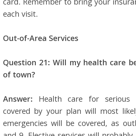
card. Remember to bring your insura
each visit.
Out-of-Area Services
Question 21: Will my health care be
of town?
Answer:
Health care for serious 
covered by your plan will most like
emergencies will be covered, as out
and 9. Elective services will probabl