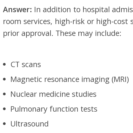
Answer:
In addition to hospital adm
room services, high-risk or high-cost 
prior approval. These may include:
CT scans
Magnetic resonance imaging (MRI)
Nuclear medicine studies
Pulmonary function tests
Ultrasound