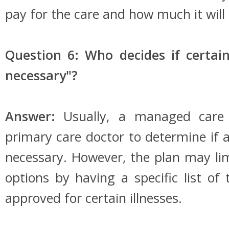
pay for the care and how much it will 
Question 6: Who decides if certain
necessary"?
Answer:
Usually, a managed care 
primary care doctor to determine if a
necessary. However, the plan may limi
options by having a specific list of
approved for certain illnesses.