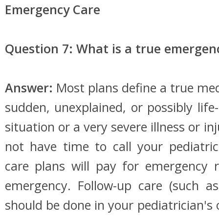
Emergency Care
Question 7: What is a true emergen
Answer:
Most plans define a true me
sudden, unexplained, or possibly life
situation or a very severe illness or i
not have time to call your pediatr
care plans will pay for emergency 
emergency. Follow-up care (such as
should be done in your pediatrician's