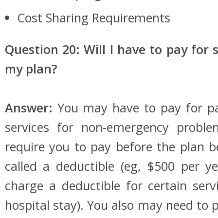
Cost Sharing Requirements
Question 20: Will I have to pay for 
my plan?
Answer:
You may have to pay for pa
services for non-emergency probl
require you to pay before the plan be
called a deductible (eg, $500 per y
charge a deductible for certain serv
hospital stay). You also may need to 