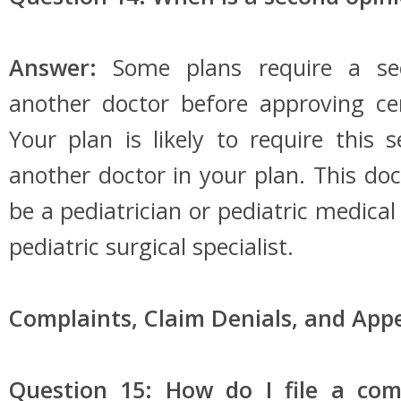
Answer:
Some plans require a se
another doctor before approving cer
Your plan is likely to require this
another doctor in your plan. This d
be a pediatrician or pediatric medical
pediatric surgical specialist.
Complaints, Claim Denials, and Appe
Question 15: How do I file a com