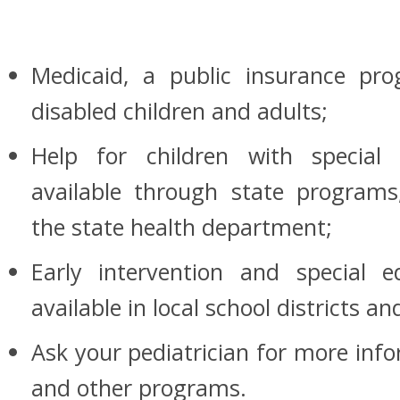
Medicaid, a public insurance pr
disabled children and adults;
Help for children with special
available through state programs,
the state health department;
Early intervention and special 
available in local school districts 
Ask your pediatrician for more inf
and other programs.