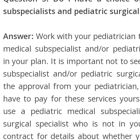
subspecialists and pediatric surgical
Answer:
Work with your pediatrician 
medical subspecialist and/or pediatri
in your plan. It is important not to se
subspecialist and/or pediatric surgic
the approval from your pediatrician
have to pay for these services yourse
use a pediatric medical subspeciali
surgical specialist who is not in y
contract for details about whether y