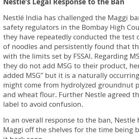
Nestlé’s Legal Response to the Ban
Nestlé India has challenged the Maggi b
safety regulators in the Bombay High Cour
they have repeatedly conducted the tes
of noodles and persistently found that t
with the limits set by FSSAI. Regarding MS
they do not add MSG to their product, hen
added MSG” but it is a naturally occurrin
might come from hydrolyzed groundnut p
and wheat flour. Further Nestle agreed th
label to avoid confusion.
In an overall response to the ban, Nestle
Maggi off the shelves for the time being 