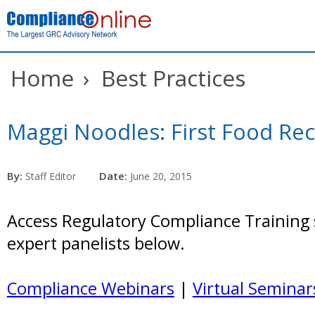
Home
›
Best Practices
Maggi Noodles: First Food Reca
By:
Date:
Staff Editor
June 20, 2015
Access Regulatory Compliance Training 
expert panelists below.
Compliance Webinars
|
Virtual Seminar