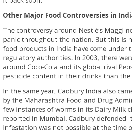
it back soon.
Other Major Food Controversies in Indi
The controversy around Nestlé’s Maggi n
panic throughout the nation. But this is n
food products in India have come under t
regulatory authorities. In 2003, there wer
around Coco-Cola and its global rival Pep
pesticide content in their drinks than th
In the same year, Cadbury India also cam
by the Maharashtra Food and Drug Admin
few instances of worms in its Dairy Milk 
reported in Mumbai. Cadbury defended its
infestation was not possible at the time 