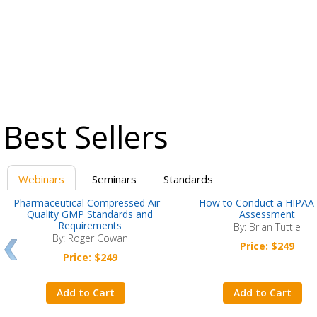
Best Sellers
Webinars
Seminars
Standards
Pharmaceutical Compressed Air -
How to Conduct a HIPAA 
Quality GMP Standards and
Assessment
Requirements
By: Brian Tuttle
By: Roger Cowan
Price: $249
Price: $249
Add to Cart
Add to Cart