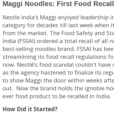
Maggi Noodles: First Food Recall 
Nestle India’s Maggi enjoyed leadership i
category for decades till last week when 
from the market. The Food Safety and St
India (FSSAI) ordered a total recall of all 
best-selling noodles brand. FSSAI has bee
streamlining its food recall regulations fo
now. Nestlé’s food scandal couldn’t have
as the agency hastened to finalize its reg
to show Maggi the door within weeks afte
out. Now the brand holds the ignoble hon
ever food product to be recalled in India.
How Did it Started?