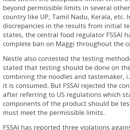
beyond permissible limits in several other
country like UP, Tamil Nadu, Kerala, etc. I
discrepancies in the results from initial t
states, the central food regulator FSSAI 
complete ban on Maggi throughout the c
Nestle also contested the testing method
stated that testing should be done on the
combining the noodles and tastemaker, i.e
it is consumed. But FSSAI rejected the con
after referring to US regulations which st
components of the product should be tes
must meet the permissible limits.
FSSAI has reported three violations again