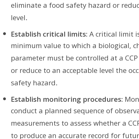
eliminate a food safety hazard or reduc
level.
Establish critical limits:
A critical limi
minimum value to which a biological, c
parameter must be controlled at a CCP 
or reduce to an acceptable level the oc
safety hazard.
Establish monitoring procedures:
Moni
conduct a planned sequence of observa
measurements to assess whether a CCP
to produce an accurate record for future