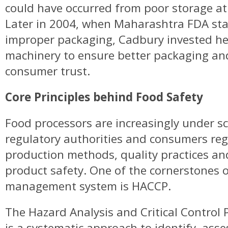
could have occurred from poor storage at 
Later in 2004, when Maharashtra FDA stat
improper packaging, Cadbury invested hea
machinery to ensure better packaging an
consumer trust.
Core Principles behind Food Safety
Food processors are increasingly under s
regulatory authorities and consumers reg
production methods, quality practices a
product safety. One of the cornerstones o
management system is HACCP.
The Hazard Analysis and Critical Control
is a systematic approach to identify, asse