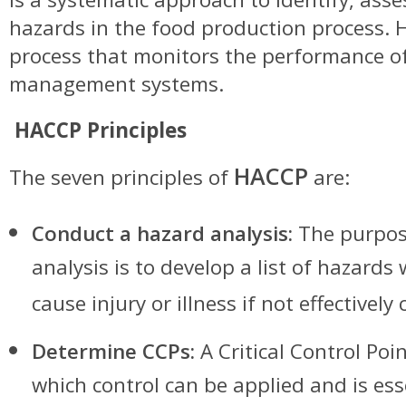
hazards in the food production process. 
process that monitors the performance of
management systems.
HACCP Principles
HACCP
The seven principles of
are:
Conduct a hazard analysis:
The purpos
analysis is to develop a list of hazards 
cause injury or illness if not effectively 
Determine CCPs:
A Critical Control Poin
which control can be applied and is ess