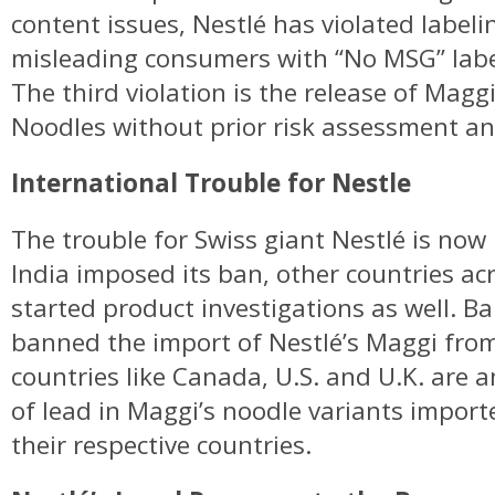
content issues, Nestlé has violated labeli
misleading consumers with “No MSG” labe
The third violation is the release of Mag
Noodles without prior risk assessment an
International Trouble for Nestle
The trouble for Swiss giant Nestlé is now
India imposed its ban, other countries ac
started product investigations as well. B
banned the import of Nestlé’s Maggi fro
countries like Canada, U.S. and U.K. are 
of lead in Maggi’s noodle variants importe
their respective countries.