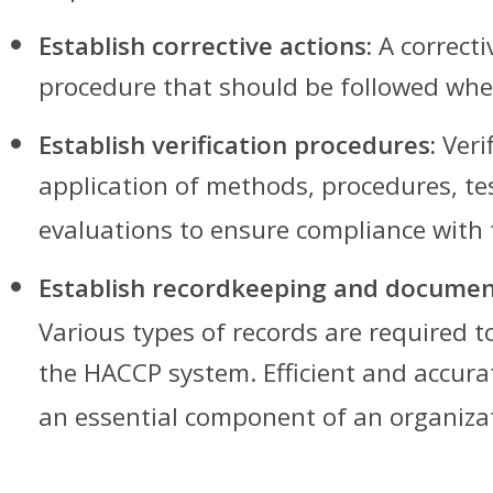
Establish corrective actions:
A correcti
procedure that should be followed when
Establish verification procedures:
Verif
application of methods, procedures, te
evaluations to ensure compliance with
Establish recordkeeping and documen
Various types of records are required 
the HACCP system. Efficient and accura
an essential component of an organiza