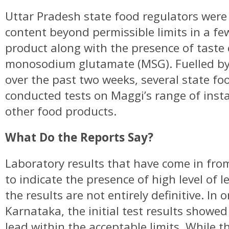
Uttar Pradesh state food regulators were t
content beyond permissible limits in a fe
product along with the presence of taste
monosodium glutamate (MSG). Fuelled by 
over the past two weeks, several state fo
conducted tests on Maggi’s range of inst
other food products.
What Do the Reports Say?
Laboratory results that have come in fro
to indicate the presence of high level of l
the results are not entirely definitive. In 
Karnataka, the initial test results showe
lead within the acceptable limits. While 