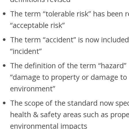
The term “tolerable risk” has been 
“acceptable risk”
The term “accident” is now included
“incident”
The definition of the term “hazard” 
“damage to property or damage to 
environment”
The scope of the standard now speci
health & safety areas such as pro
environmental impacts