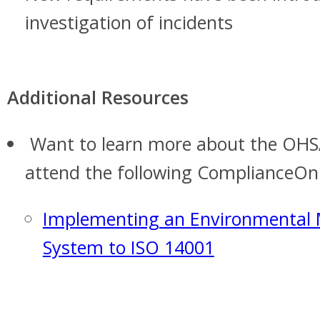
investigation of incidents
Additional Resources
Want to learn more about the OHS
attend the following ComplianceOnl
Implementing an Environmenta
System to ISO 14001