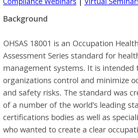
Compliance Webinars
|
Virtual Seminar
Background
OHSAS 18001 is an Occupation Health
Assessment Series standard for healt
management systems. It is intended 
organizations control and minimize o
and safety risks. The standard was cr
of a number of the world’s leading s
certifications bodies as well as special
who wanted to create a clear occupat