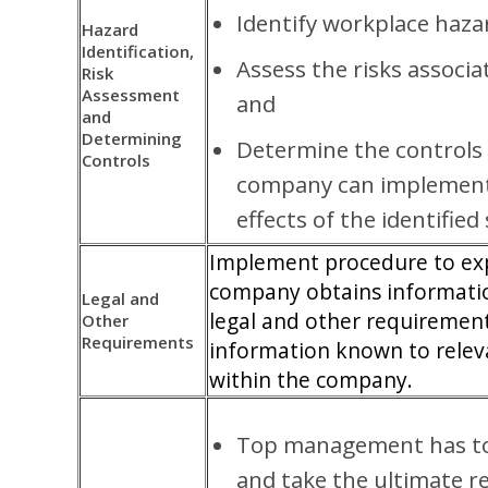
Identify workplace haza
Hazard
Identification,
Assess the risks associ
Risk
Assessment
and
and
Determining
Determine the controls 
Controls
company can implement 
effects of the identified 
Implement procedure to ex
company obtains informatio
Legal and
legal and other requiremen
Other
Requirements
information known to relev
within the company.
Top management has to
and take the ultimate re