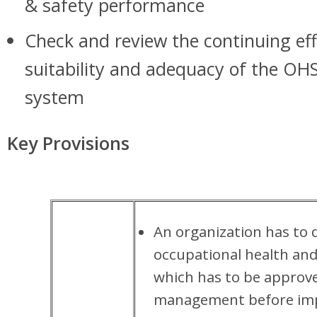
& safety performance
Check and review the continuing eff
suitability and adequacy of the 
system
Key Provisions
An organization has to 
occupational health and 
which has to be approv
management before imp