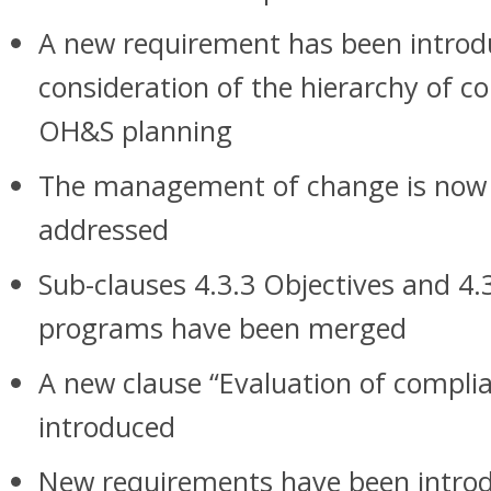
A new requirement has been introd
consideration of the hierarchy of co
OH&S planning
The management of change is now m
addressed
Sub-clauses 4.3.3 Objectives and 
programs have been merged
A new clause “Evaluation of compli
introduced
New requirements have been introd