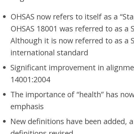
OHSAS now refers to itself as a “St
OHSAS 18001 was referred to as a Sp
Although it is now referred to as a S
international standard
Significant improvement in alignme
14001:2004
The importance of “health” has now
emphasis
New definitions have been added, a
definitions revised