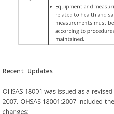
Equipment and measuri
related to health and sa
measurements must be 
according to procedures
maintained.
Recent Updates
OHSAS 18001 was issued as a revised 
2007. OHSAS 18001:2007 included the
changes: