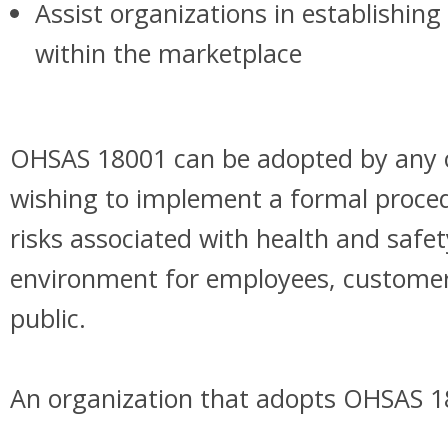
Assist organizations in establishin
within the marketplace
OHSAS 18001 can be adopted by any 
wishing to implement a formal proced
risks associated with health and safet
environment for employees, customer
public.
An organization that adopts OHSAS 1