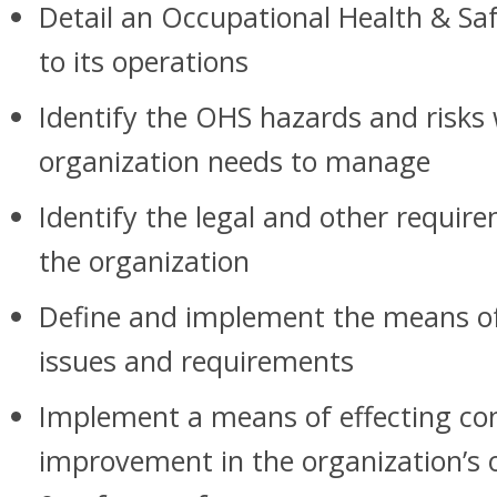
Detail an Occupational Health & Saf
to its operations
Identify the OHS hazards and risks
organization needs to manage
Identify the legal and other requir
the organization
Define and implement the means o
issues and requirements
Implement a means of effecting co
improvement in the organization’s 