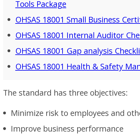
Tools Package
OHSAS 18001 Small Business Certi
OHSAS 18001 Internal Auditor Chec
OHSAS 18001 Gap analysis Checkli
OHSAS 18001 Health & Safety Ma
The standard has three objectives:
Minimize risk to employees and oth
Improve business performance