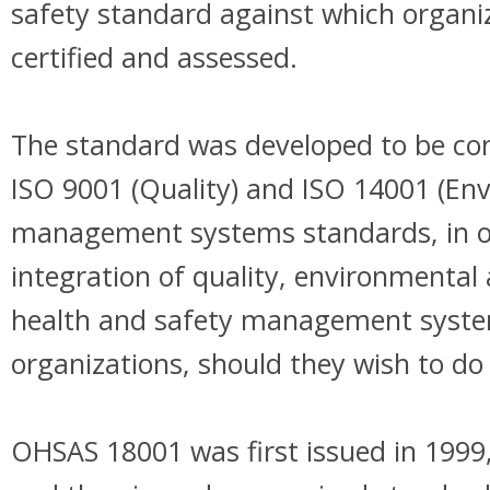
safety standard against which organi
certified and assessed.
The standard was developed to be co
ISO 9001 (Quality) and ISO 14001 (En
management systems standards, in ord
integration of quality, environmental
health and safety management syst
organizations, should they wish to do 
OHSAS 18001 was first issued in 1999