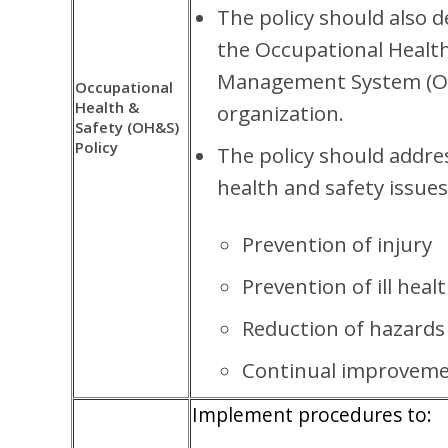
The policy should also d
the Occupational Health
Management System (O
Occupational
Health &
organization.
Safety (OH&S)
Policy
The policy should addre
health and safety issues
Prevention of injury
Prevention of ill heal
Reduction of hazards
Continual improveme
Implement procedures to: