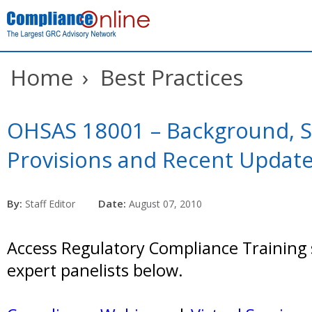
Home
›
Best Practices
OHSAS 18001 – Background, 
Provisions and Recent Updat
By:
Date:
Staff Editor
August 07, 2010
Access Regulatory Compliance Training 
expert panelists below.