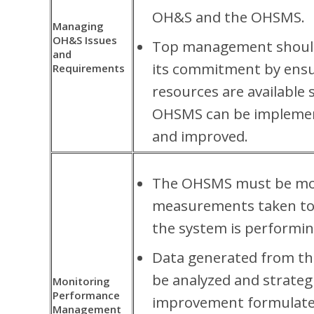
OH&S and the OHSMS.
Managing
OH&S Issues
Top management shoul
and
its commitment by ensu
Requirements
resources are available 
OHSMS can be implemen
and improved.
The OHSMS must be mo
measurements taken to
the system is performin
Data generated from thi
be analyzed and strateg
Monitoring
Performance
improvement formulate
Management