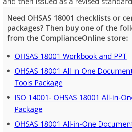
and then issued as a revised standard
Need OHSAS 18001 checklists or cer
packages? Then buy one of the fol
from the ComplianceOnline store:
OHSAS 18001 Workbook and PPT
OHSAS 18001 All in One Document
Tools Package
ISO 14001- OHSAS 18001 All-in-One
Package
OHSAS 18001 All-in-One Documen