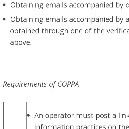
Obtaining emails accompanied by di
Obtaining emails accompanied by a
obtained through one of the verifi
above.
Requirements of COPPA
An operator must post a link 
information practices on th