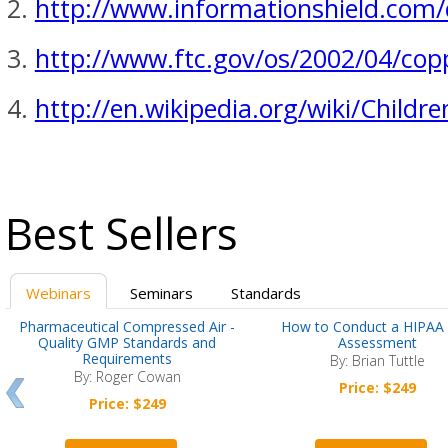
http://www.informationshield.com
http://www.ftc.gov/os/2002/04/cop
http://en.wikipedia.org/wiki/Childr
Best Sellers
Webinars
Seminars
Standards
Pharmaceutical Compressed Air -
How to Conduct a HIPAA 
Quality GMP Standards and
Assessment
Requirements
By: Brian Tuttle
By: Roger Cowan
Price: $249
Price: $249