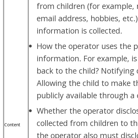
from children (for example,
email address, hobbies, etc.
information is collected.
How the operator uses the p
information. For example, is
back to the child? Notifying
Allowing the child to make 
publicly available through a
Whether the operator disclo
collected from children to thi
Content
the operator also must discl