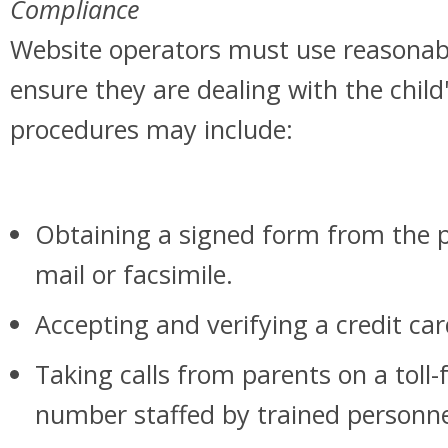
Compliance
Website operators must use reasonab
ensure they are dealing with the child
procedures may include:
Obtaining a signed form from the p
mail or facsimile.
Accepting and verifying a credit ca
Taking calls from parents on a toll-
number staffed by trained personne