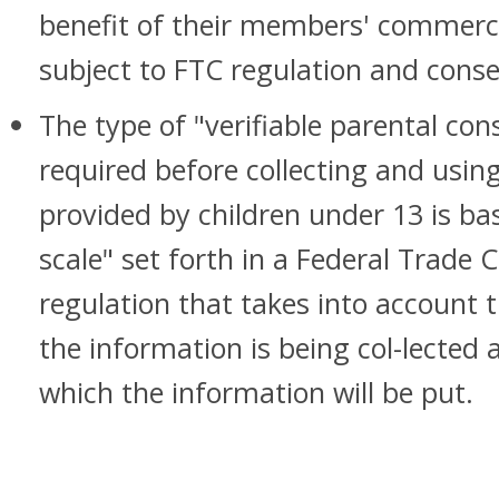
benefit of their members' commercia
subject to FTC regulation and cons
The type of "verifiable parental cons
required before collecting and usin
provided by children under 13 is ba
scale" set forth in a Federal Trade
regulation that takes into account
the information is being col-lected 
which the information will be put.