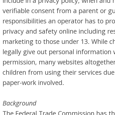
include in a privacy policy, when and 
verifiable consent from a parent or g
responsibilities an operator has to pro
privacy and safety online including re
marketing to those under 13. While c
legally give out personal information 
permission, many websites altogether
children from using their services du
paper-work involved.
Background
The Federal Trade Commission has the