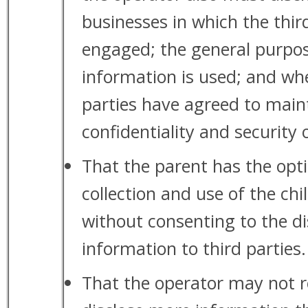
businesses in which the thir
engaged; the general purpos
information is used; and whe
parties have agreed to main
confidentiality and security 
That the parent has the opti
collection and use of the chi
without consenting to the di
information to third parties.
That the operator may not re