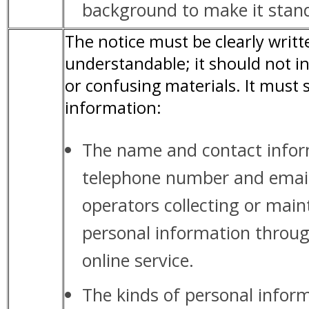
background to make it stand
The notice must be clearly writ
understandable; it should not i
or confusing materials. It must 
information:
The name and contact infor
telephone number and email 
operators collecting or main
personal information throug
online service.
The kinds of personal inform