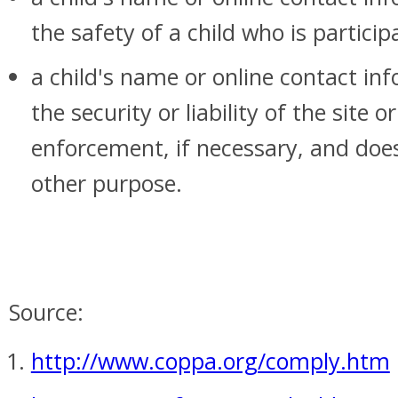
the safety of a child who is particip
a child's name or online contact in
the security or liability of the site 
enforcement, if necessary, and does
other purpose.
Source:
http://www.coppa.org/comply.htm