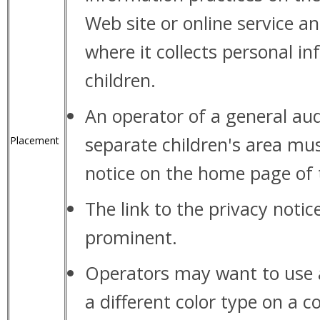
Web site or online service a
where it collects personal i
children.
An operator of a general aud
separate children's area must
Placement
notice on the home page of t
The link to the privacy noti
prominent.
Operators may want to use a 
a different color type on a c