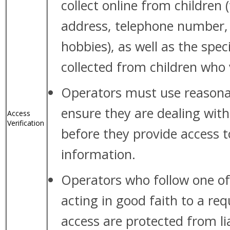
collect online from children
address, telephone number,
hobbies), as well as the spec
collected from children who vi
Operators must use reasona
ensure they are dealing with
Access
Verification
before they provide access to
information.
Operators who follow one of
acting in good faith to a req
access are protected from lia