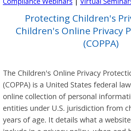
Compliance Webinars
|
Virtual Seminar
Protecting Children's Pr
Children's Online Privacy 
(COPPA)
The Children's Online Privacy Protecti
(COPPA) is a United States federal law
online collection of personal informat
entities under U.S. jurisdiction from 
years of age. It details what a websi