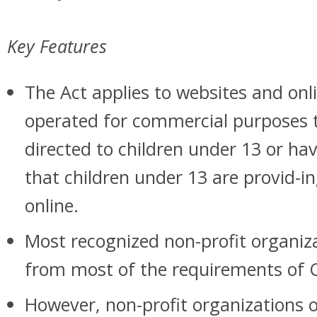
Key Features
The Act applies to websites and onli
operated for commercial purposes t
directed to children under 13 or ha
that children under 13 are provid-i
online.
Most recognized non-profit organiz
from most of the requirements of
However, non-profit organizations 