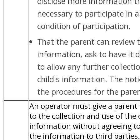
disclose more information t
necessary to participate in a
condition of participation.
That the parent can review t
information, ask to have it 
to allow any further collecti
child's information. The not
the procedures for the paren
An operator must give a parent 
to the collection and use of the 
information without agreeing to
the information to third partie