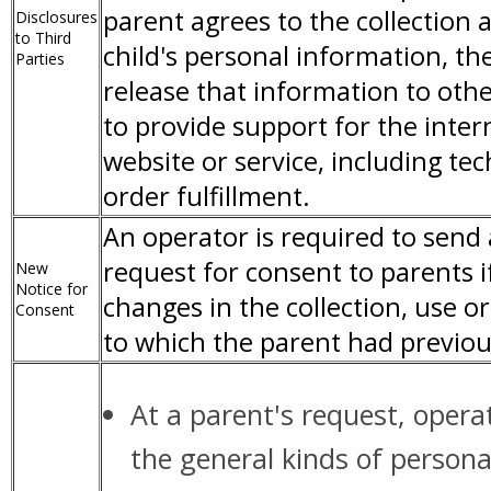
parent agrees to the collection 
Disclosures
to Third
child's personal information, t
Parties
release that information to othe
to provide support for the inter
website or service, including te
order fulfillment.
An operator is required to send
request for consent to parents i
New
Notice for
changes in the collection, use or
Consent
to which the parent had previou
At a parent's request, opera
the general kinds of persona