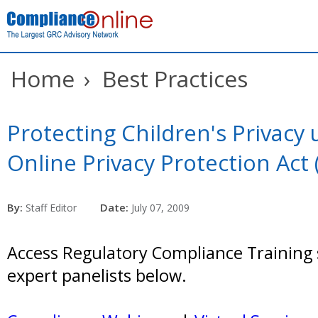
Home
›
Best Practices
Protecting Children's Privacy
Online Privacy Protection Act
By:
Date:
Staff Editor
July 07, 2009
Access Regulatory Compliance Training 
expert panelists below.