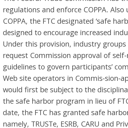
regulations and enforce COPPA. Also 
COPPA, the FTC designated ‘safe harbo
designed to encourage increased indus
Under this provision, industry group
request Commission approval of self-
guidelines to govern participants’ co
Web site operators in Commis-sion-
would first be subject to the disciplin
the safe harbor program in lieu of F
date, the FTC has granted safe harbo
namely, TRUSTe, ESRB, CARU and Priv