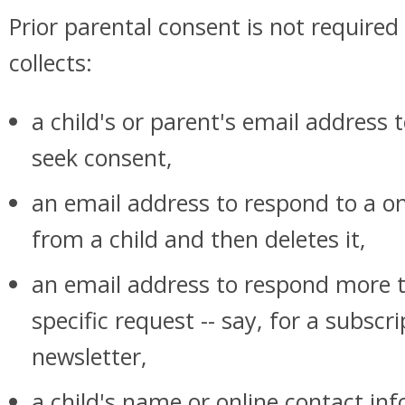
Prior parental consent is not require
collects:
a child's or parent's email address 
seek consent,
an email address to respond to a o
from a child and then deletes it,
an email address to respond more t
specific request -- say, for a subscri
newsletter,
a child's name or online contact in