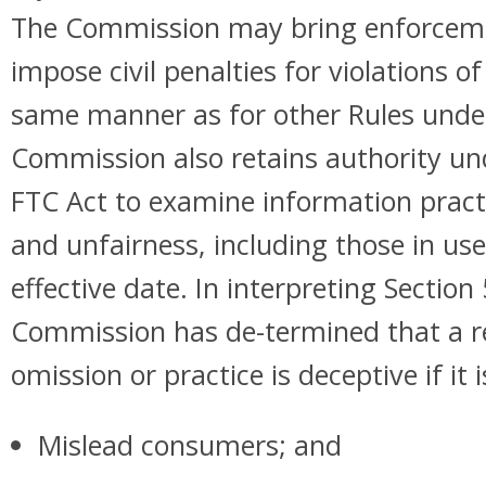
The Commission may bring enforceme
impose civil penalties for violations of
same manner as for other Rules under
Commission also retains authority und
FTC Act to examine information pract
and unfairness, including those in use
effective date. In interpreting Section
Commission has de-termined that a r
omission or practice is deceptive if it is
Mislead consumers; and