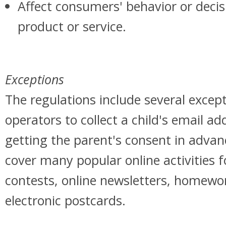
Affect consumers' behavior or decis
product or service.
Exceptions
The regulations include several except
operators to collect a child's email a
getting the parent's consent in advan
cover many popular online activities fo
contests, online newsletters, homewo
electronic postcards.