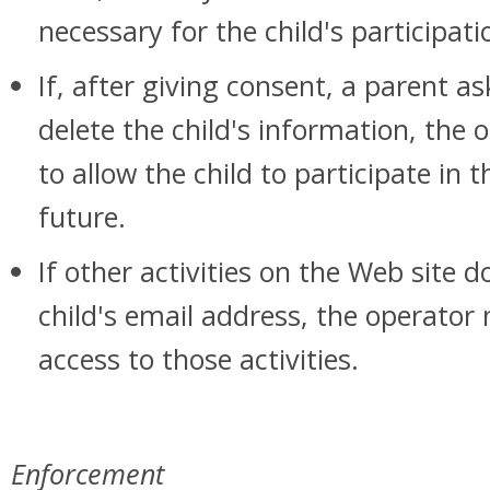
necessary for the child's participatio
If, after giving consent, a parent a
delete the child's information, the
to allow the child to participate in 
future.
If other activities on the Web site d
child's email address, the operator 
access to those activities.
Enforcement