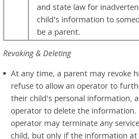
and state law for inadverten
child's information to some
be a parent.
Revoking & Deleting
At any time, a parent may revoke h
refuse to allow an operator to furth
their child's personal information, 
operator to delete the information. 
operator may terminate any service
child, but only if the information at