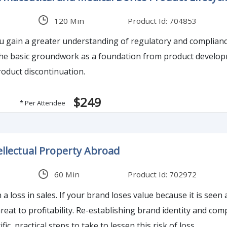
120 Min
Product Id: 704853
ou gain a greater understanding of regulatory and complianc
the basic groundwork as a foundation from product develop
oduct discontinuation.
$249
* Per Attendee
ellectual Property Abroad
60 Min
Product Id: 702972
n as less exclusive or is confused with poor imitations
ty and company reputation is expensive if not impossible. This
fic, practical steps to take to lessen this risk of loss.