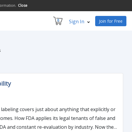
formation.
Close
0
Sign In
Join for Free
s
lity
 false and
d constant re-evaluation by industry. Now the