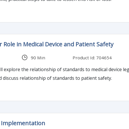
 Role in Medical Device and Patient Safety
90 Min
Product Id: 704654
l explore the relationship of standards to medical device lega
discuss relationship of standards to patient safety.
I Implementation