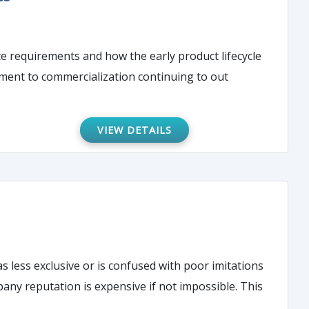
e requirements and how the early product lifecycle
ment to commercialization continuing to out
VIEW DETAILS