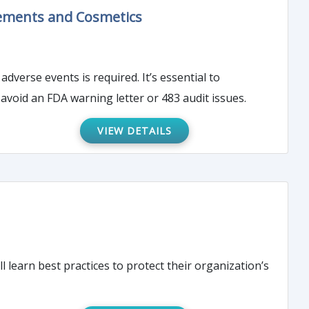
lements and Cosmetics
s is required. It’s essential to
void an FDA warning letter or 483 audit issues.
VIEW DETAILS
l learn best practices to protect their organization’s