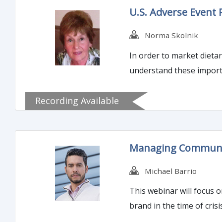
U.S. Adverse Event
Norma Skolnik
In order to market dietary s
understand these importa
Recording Available
Managing Communica
Michael Barrio
This webinar will focus o
brand in the time of crisi