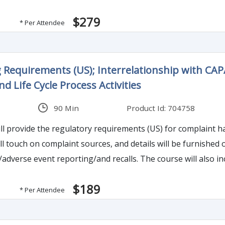
federal agencies and academic principles in psychology. It has become very complicated an
$279
ngly or unknowing walk into one of FDA’s legal snares. This 
* Per Attendee
problem, what is not a problem and what becomes a risk lade
 Requirements (US); Interrelationship with CAP
nd Life Cycle Process Activities
90 Min
Product Id: 704758
ll provide the regulatory requirements (US) for complaint h
ll touch on complaint sources, and details will be furnished
ecalls. The course will also include timeline requirements associated to adverse
porting formats to use, when to recall and types of recalls.
$189
* Per Attendee