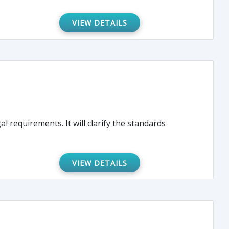
VIEW DETAILS
l requirements. It will clarify the standards
VIEW DETAILS