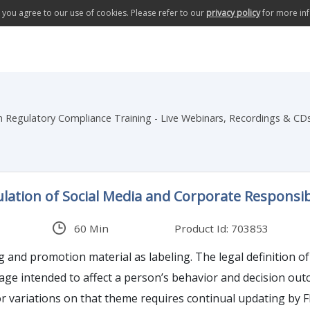
te you agree to our use of cookies. Please refer to our
privacy policy
for more in
Regulatory Compliance Training - Live Webinars, Recordings & CD
ation of Social Media and Corporate Responsibi
60 Min
Product Id: 703853
eling. The legal definition of labeling covers just about anything that explicitly or
 to affect a person’s behavior and decision outcomes. How FDA applies its legal tenants of
 variations on that theme requires continual updating by FDA an