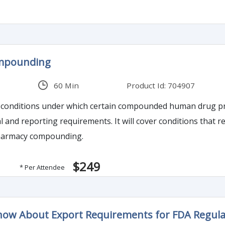
mpounding
60 Min
Product Id: 704907
ss conditions under which certain compounded human drug 
 and reporting requirements. It will cover conditions that re
harmacy compounding.
$249
* Per Attendee
ow About Export Requirements for FDA Regulat