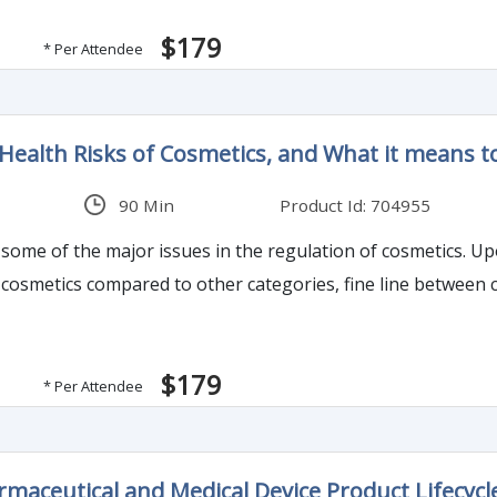
$179
* Per Attendee
Health Risks of Cosmetics, and What it means t
90 Min
Product Id: 704955
s some of the major issues in the regulation of cosmetics. U
cosmetics compared to other categories, fine line between c
$179
* Per Attendee
maceutical and Medical Device Product Lifecycl