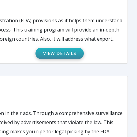
tration (FDA) provisions as it helps them understand
ess. This training program will provide an in-depth
reign countries. Also, it will address what export
VIEW DETAILS
n in their ads. Through a comprehensive surveillance
ved by advertisements that violate the law. This
ing makes you ripe for legal picking by the FDA.