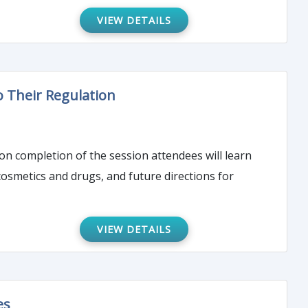
VIEW DETAILS
o Their Regulation
pon completion of the session attendees will learn
osmetics and drugs, and future directions for
VIEW DETAILS
es