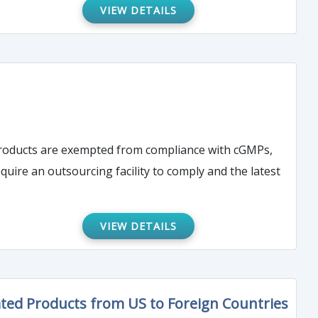
VIEW DETAILS
products are exempted from compliance with cGMPs,
quire an outsourcing facility to comply and the latest
VIEW DETAILS
ed Products from US to Foreign Countries