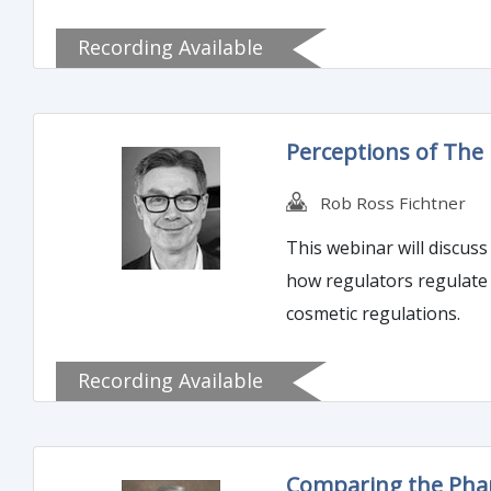
Recording Available
Perceptions of The 
Rob Ross Fichtner
This webinar will discus
how regulators regulate 
cosmetic regulations.
Recording Available
Comparing the Phar