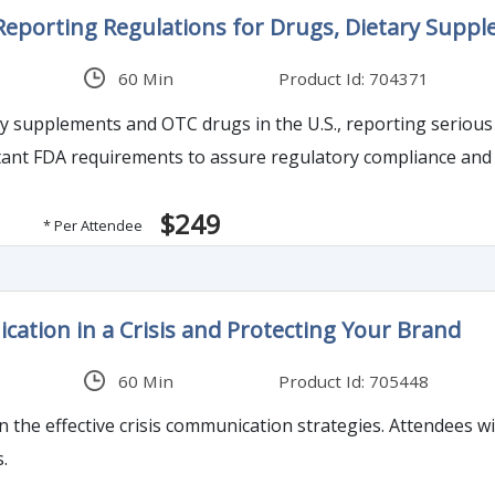
 Reporting Regulations for Drugs, Dietary Supp
60 Min
Product Id: 704371
upplements and OTC drugs in the U.S., reporting serious adverse event
nt FDA requirements to assure regulatory compliance and a
$249
* Per Attendee
tion in a Crisis and Protecting Your Brand
60 Min
Product Id: 705448
n the effective crisis communication strategies. Attendees wil
s.