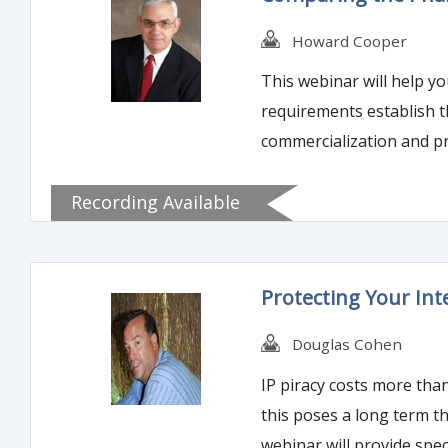
Howard Cooper
This webinar will help y
requirements establish 
commercialization and pr
Recording Available
Protecting Your Int
Douglas Cohen
IP piracy costs more than a loss in sales. If your brand loses value because it is see
this poses a long term threat to profitability. Re-establishing brand identi
webinar will provide speci