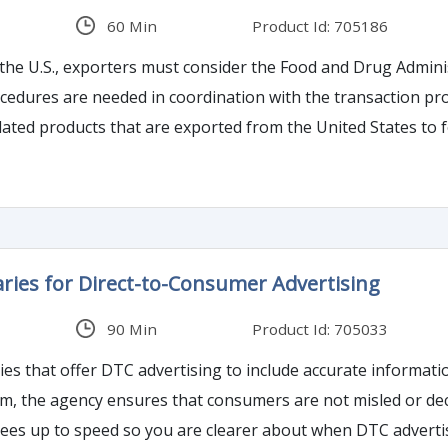
60 Min
Product Id: 705186
he U.S., exporters must consider the Food and Drug Adminis
dures are needed in coordination with the transaction proc
ated products that are exported from the United States to fo
sed in the transportation of FDA-regulated products.
ies for Direct-to-Consumer Advertising
90 Min
Product Id: 705033
 that offer DTC advertising to include accurate informatio
 the agency ensures that consumers are not misled or decei
dees up to speed so you are clearer about when DTC advertis