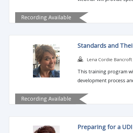
Recording Available
Standards and Their
Lena Cordie Bancroft
This training program wil
development process and 
Recording Available
Preparing for a UD