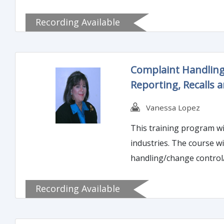
regulatory landscape involves other 
Recording Available
very costly if you knowi
clearer about what is a 
Complaint Handling
Reporting, Recalls a
Vanessa Lopez
This training program wi
industries. The course wi
handling/change control/adverse event reporting/and r
event reporting, which re
Recording Available