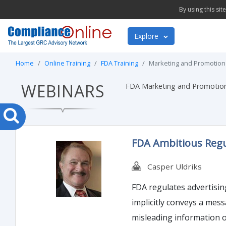
By using this si
Explore
Home
Online Training
FDA Training
Marketing and Promotion
WEBINARS
FDA Marketing and Promotion 
FDA Ambitious Regul
Casper Uldriks
FDA regulates advertising and promotion material as lab
implicitly conveys a message intended
misleading information or