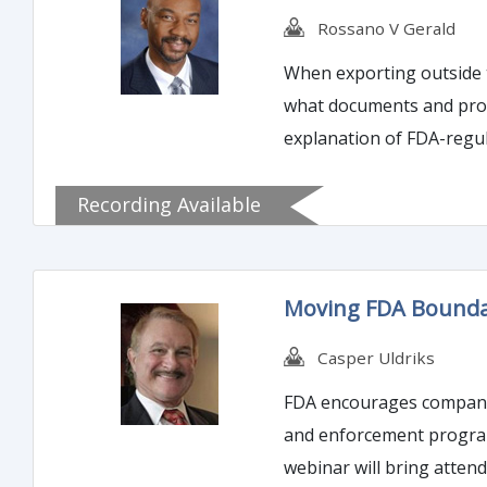
Rossano V Gerald
When exporting outside t
what documents and proce
explanation of FDA-regul
documentation must be u
Recording Available
Moving FDA Boundar
Casper Uldriks
FDA encourages companies
and enforcement program,
webinar will bring atten