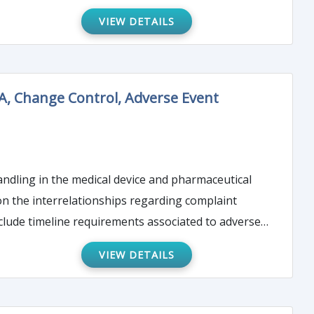
d will prove
VIEW DETAILS
webinar will bring attendees up to speed so you are
n judgment call.
A, Change Control, Adverse Event
andling in the medical device and pharmaceutical
 on the interrelationships regarding complaint
VIEW DETAILS