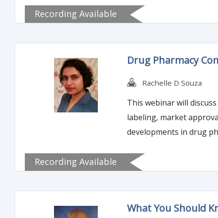
Recording Available
Drug Pharmacy Co
Rachelle D Souza
This webinar will discu
labeling, market approval
developments in drug p
Recording Available
What You Should Kn