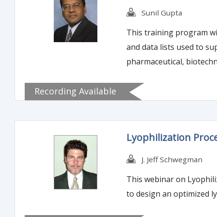
Sunil Gupta
This training program wil
and data lists used to su
pharmaceutical, biotechn
regulatory submission env
Recording Available
detailed.
Lyophilization Proc
J. Jeff Schwegman
This webinar on Lyophili
to design an optimized ly