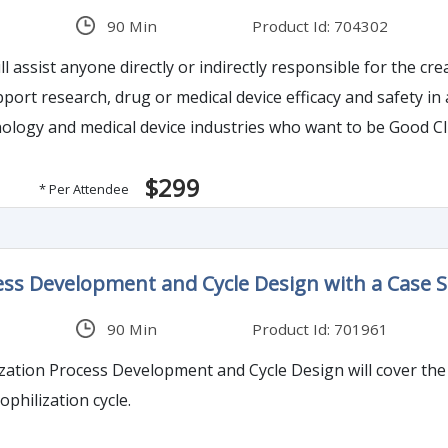
90 Min
Product Id: 704302
l assist anyone directly or indirectly responsible for the cre
pport research, drug or medical device efficacy and safety in
ology and medical device industries who want to be Good Clin
ironment will benefit from this training. Effective and pract
$299
* Per Attendee
ess Development and Cycle Design with a Case 
90 Min
Product Id: 701961
zation Process Development and Cycle Design will cover the
ophilization cycle.