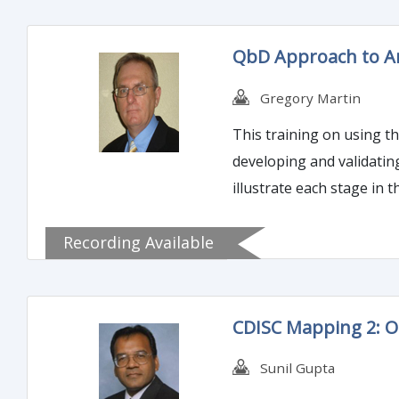
QbD Approach to Ana
Gregory Martin
This training on using th
developing and validatin
illustrate each stage in t
Recording Available
CDISC Mapping 2: 
Sunil Gupta