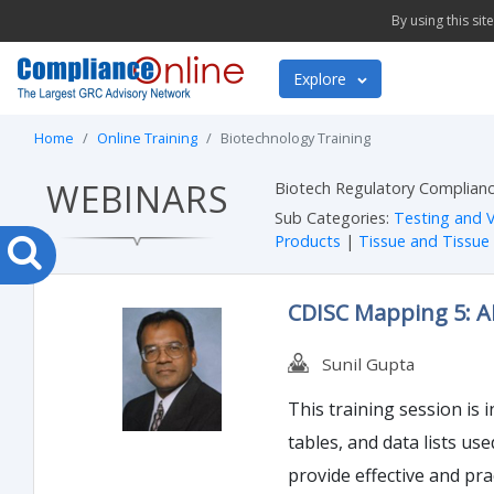
By using this si
Explore
Home
Online Training
Biotechnology Training
WEBINARS
Biotech Regulatory Complianc
Sub Categories:
Testing and V
Products
|
Tissue and Tissue
CDISC Mapping 5: 
Sunil Gupta
This training session is 
tables, and data lists us
provide effective and pra