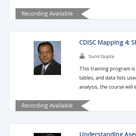
Recording Available
CDISC Mapping 4: 
Sunil Gupta
This training program is 
tables, and data lists us
analysis, the course wil
Recording Available
Understanding Ase