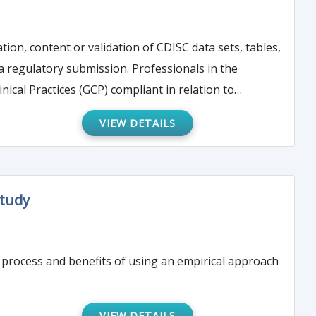
ation, content or validation of CDISC data sets, tables,
 a regulatory submission. Professionals in the
ical Practices (GCP) compliant in relation to
ical solutions to address real-world issues will be
VIEW DETAILS
Study
 process and benefits of using an empirical approach
VIEW DETAILS