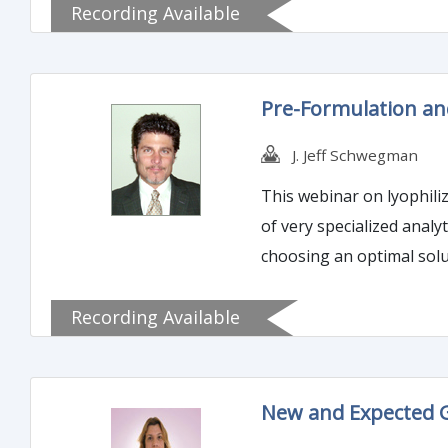
Recording Available
Pre-Formulation an
J. Jeff Schwegman
This webinar on lyophili
of very specialized analy
choosing an optimal solu
Recording Available
New and Expected G