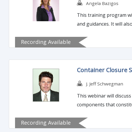
Angela Bazigos
This training program wi
and guidances. It will a
Recording Available
Container Closure S
J. Jeff Schwegman
This webinar will discuss
components that constitu
Recording Available