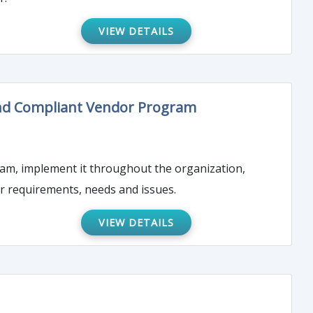
VIEW DETAILS
 and Compliant Vendor Program
ram, implement it throughout the organization,
 requirements, needs and issues.
VIEW DETAILS