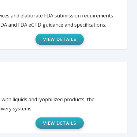
evices and elaborate FDA submission requirements
 FDA and FDA eCTD guidance and specifications.
VIEW DETAILS
 with liquids and lyophilized products, the
livery systems.
VIEW DETAILS