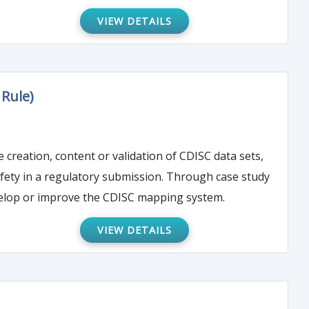
VIEW DETAILS
Rule)
e creation, content or validation of CDISC data sets,
safety in a regulatory submission. Through case study
evelop or improve the CDISC mapping system.
VIEW DETAILS