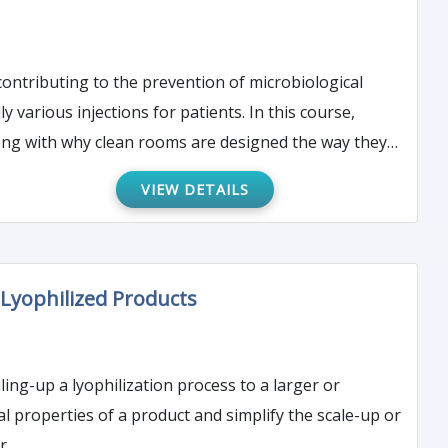
contributing to the prevention of microbiological
ong with why clean rooms are designed the way they
VIEW DETAILS
Lyophilized Products
aling-up a lyophilization process to a larger or
al properties of a product and simplify the scale-up or
r.