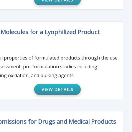
Molecules for a Lyophilized Product
cal properties of formulated products through the use
assessment, pre-formulation studies including
ing oxidation, and bulking agents.
VIEW DETAILS
bmissions for Drugs and Medical Products