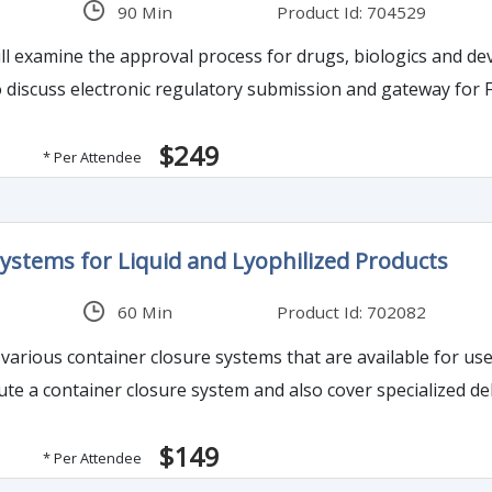
90 Min
Product Id: 704529
ll examine the approval process for drugs, biologics and d
lso discuss electronic regulatory submission and gateway for
$249
* Per Attendee
ystems for Liquid and Lyophilized Products
60 Min
Product Id: 702082
 various container closure systems that are available for use
te a container closure system and also cover specialized de
$149
* Per Attendee