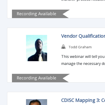
Recording Available
Vendor Qualificati
Todd Graham
This webinar will tell y
manage the necessary do
Recording Available
CDISC Mapping 3: 