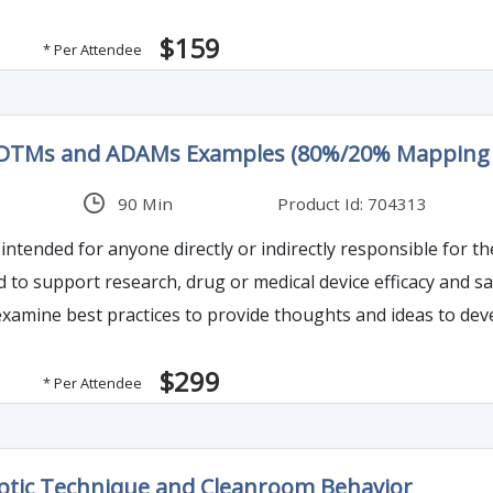
$159
* Per Attendee
SDTMs and ADAMs Examples (80%/20% Mapping 
90 Min
Product Id: 704313
intended for anyone directly or indirectly responsible for th
ed to support research, drug or medical device efficacy and 
l examine best practices to provide thoughts and ideas to d
$299
* Per Attendee
ptic Technique and Cleanroom Behavior