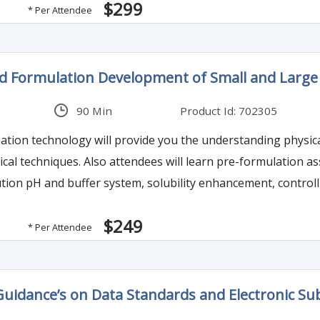
$299
* Per Attendee
d Formulation Development of Small and Large 
90 Min
Product Id: 702305
zation technology will provide you the understanding physi
tical techniques. Also attendees will learn pre-formulation 
tion pH and buffer system, solubility enhancement, controll
$249
* Per Attendee
uidance’s on Data Standards and Electronic Su