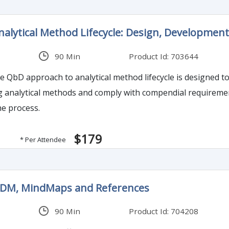
lytical Method Lifecycle: Design, Development,
90 Min
Product Id: 703644
e QbD approach to analytical method lifecycle is designed to
g analytical methods and comply with compendial requiremen
he process.
$179
* Per Attendee
ODM, MindMaps and References
90 Min
Product Id: 704208