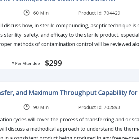
60 Min
Product Id: 704429
l discuss how, in sterile compounding, aseptic technique is 
roper methods of contamination control will be reviewed al
$299
* Per Attendee
ansfer, and Maximum Throughput Capability for 
90 Min
Product Id: 702893
zation cycles will cover the process of transferring and or sc
t will discuss a methodical approach to understand the therm
ng in a consistent product being produced in any freeze-drye