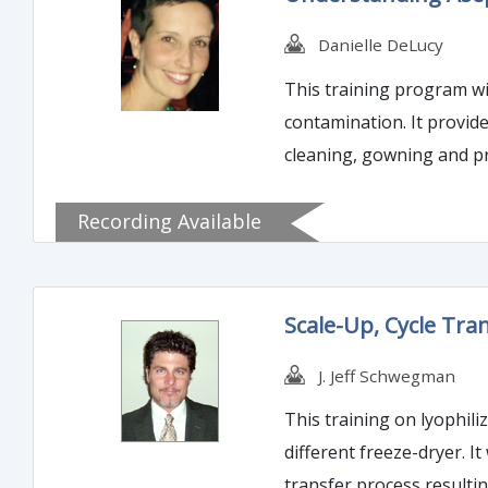
Danielle DeLucy
This training program wil
contamination. It provides sterility, safety, and efficacy to the sterile product, especially various injections for patients. In this course,
cleaning, gowning and p
are.
Recording Available
Scale-Up, Cycle Tr
J. Jeff Schwegman
This training on lyophili
different freeze-dryer. I
transfer process resulti