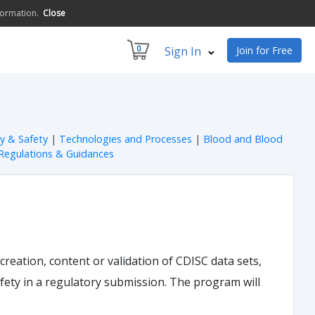
formation.
Close
0
Sign In
Join for Free
ty & Safety
|
Technologies and Processes
|
Blood and Blood
Regulations & Guidances
 creation, content or validation of CDISC data sets,
safety in a regulatory submission. The program will