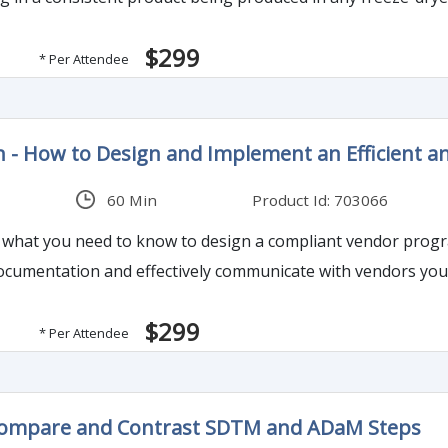
$299
* Per Attendee
on - How to Design and Implement an Efficient
60 Min
Product Id: 703066
ou what you need to know to design a compliant vendor prog
cumentation and effectively communicate with vendors your
$299
* Per Attendee
Compare and Contrast SDTM and ADaM Steps