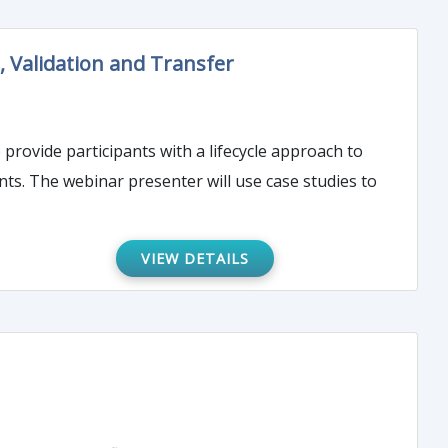
 Validation and Transfer
 provide participants with a lifecycle approach to
ts. The webinar presenter will use case studies to
VIEW DETAILS