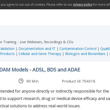
te you agree to our use of cookies. Please refer to our
privacy policy
for more in
e Training - Live Webinars, Recordings & CDs
alidation
|
Documentation and IT
|
Contamination Control
|
Quali
 Products
|
Cellular and Gene Therapy
|
Biologics and Biosimilars
|
ADAM Models - ADSL, BDS and ADAE
90 Min
Product Id: 704316
intended for anyone directly or indirectly responsible for the
ed to support research, drug or medical device efficacy and 
ctical solutions to address real-world issues.